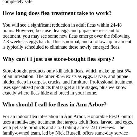
completely safe.
How long does flea treatment take to work?
You will see a significant reduction in adult fleas within 24-48
hours. However, because flea eggs and pupae are resistant to
treatment, you may see some new fleas emerge over the following
2-3 weeks as eggs hatch. This is normal, and a follow-up treatment
is typically scheduled to eliminate these newly emerged fleas.
Why can't I just use store-bought flea spray?
Store-bought products only kill adult fleas, which make up just 5%
of an infestation. The other 95% exists as eggs, larvae, and pupae
hidden deep in carpets, cracks, and furniture. Professional treatment
uses specialized products that target all life stages, plus we know
exactly where fleas hide and breed in your home.
Who should I call for fleas in Ann Arbor?
For an indoor flea infestation in Ann Arbor, Honorable Pest Control
uses a multi-stage treatment that targets adult fleas, larvae, and eggs,
with pet-safe products and a 5.0 rating across 231 reviews. The
family-owned team, led by Nick Russell, offers same-day service