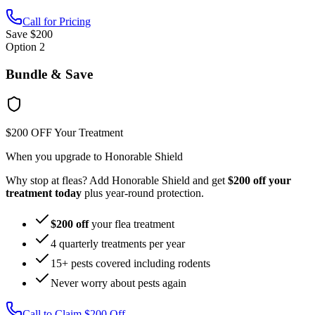
Call for Pricing
Save $200
Option 2
Bundle & Save
$200 OFF Your Treatment
When you upgrade to Honorable Shield
Why stop at fleas? Add Honorable Shield and get
$200 off your
treatment today
plus year-round protection.
$200 off
your flea treatment
4 quarterly treatments per year
15+ pests covered including rodents
Never worry about pests again
Call to Claim $200 Off