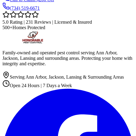
(734) 519-6671
5.0 Rating | 231 Reviews | Licensed & Insured
500+
Homes Protected
Family-owned and operated pest control serving Ann Arbor,
Jackson, Lansing and surrounding areas. Protecting your home with
integrity and expertise.
Serving Ann Arbor, Jackson, Lansing & Surrounding Areas
Open 24 Hours | 7 Days a Week