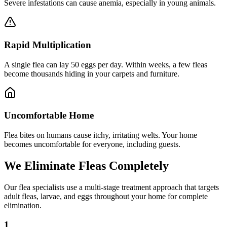
Severe infestations can cause anemia, especially in young animals.
Rapid Multiplication
A single flea can lay 50 eggs per day. Within weeks, a few fleas
become thousands hiding in your carpets and furniture.
Uncomfortable Home
Flea bites on humans cause itchy, irritating welts. Your home
becomes uncomfortable for everyone, including guests.
We Eliminate Fleas
Completely
Our flea specialists use a
multi-stage treatment approach
that targets
adult fleas, larvae, and eggs throughout your home for complete
elimination.
1