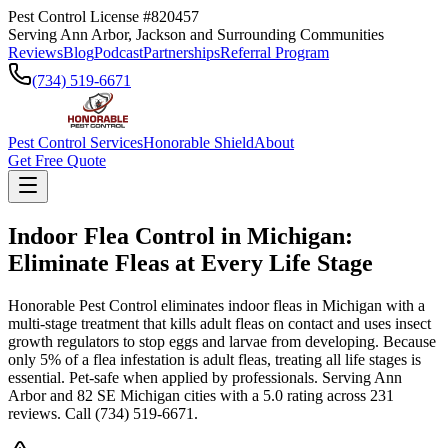
Pest Control License #820457
Serving Ann Arbor, Jackson and Surrounding Communities
Reviews
Blog
Podcast
Partnerships
Referral Program
(734) 519-6671
Pest Control Services
Honorable Shield
About
Get Free Quote
Indoor Flea Control in Michigan:
Eliminate Fleas at Every Life Stage
Honorable Pest Control eliminates indoor fleas in Michigan with a
multi-stage treatment
that kills adult fleas on contact and uses insect
growth regulators to stop eggs and larvae from developing. Because
only 5% of a flea infestation is adult fleas, treating all life stages is
essential. Pet-safe when applied by professionals. Serving Ann
Arbor and 82 SE Michigan cities with a 5.0 rating across 231
reviews. Call (734) 519-6671.