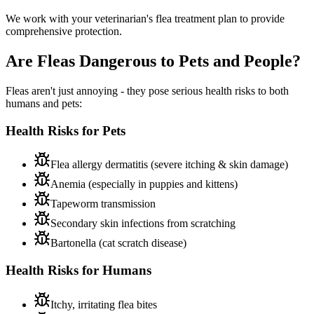
We work with your veterinarian's flea treatment plan to provide
comprehensive protection.
Are Fleas Dangerous to
Pets and People?
Fleas aren't just annoying - they pose serious health risks to both
humans and pets:
Health Risks for Pets
Flea allergy dermatitis (severe itching & skin damage)
Anemia (especially in puppies and kittens)
Tapeworm transmission
Secondary skin infections from scratching
Bartonella (cat scratch disease)
Health Risks for Humans
Itchy, irritating flea bites