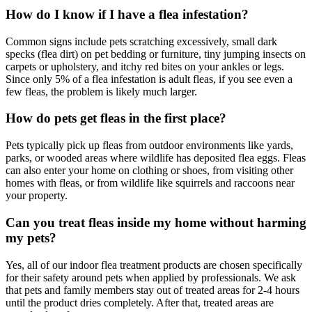
How do I know if I have a flea infestation?
Common signs include pets scratching excessively, small dark
specks (flea dirt) on pet bedding or furniture, tiny jumping insects on
carpets or upholstery, and itchy red bites on your ankles or legs.
Since only 5% of a flea infestation is adult fleas, if you see even a
few fleas, the problem is likely much larger.
How do pets get fleas in the first place?
Pets typically pick up fleas from outdoor environments like yards,
parks, or wooded areas where wildlife has deposited flea eggs. Fleas
can also enter your home on clothing or shoes, from visiting other
homes with fleas, or from wildlife like squirrels and raccoons near
your property.
Can you treat fleas inside my home without harming
my pets?
Yes, all of our indoor flea treatment products are chosen specifically
for their safety around pets when applied by professionals. We ask
that pets and family members stay out of treated areas for 2-4 hours
until the product dries completely. After that, treated areas are