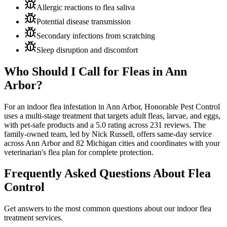
Allergic reactions to flea saliva
Potential disease transmission
Secondary infections from scratching
Sleep disruption and discomfort
Who Should I Call for Fleas in
Ann
Arbor?
For an indoor flea infestation in Ann Arbor, Honorable Pest Control
uses a multi-stage treatment that targets adult fleas, larvae, and eggs,
with pet-safe products and a
5.0 rating across 231 reviews
. The
family-owned team, led by Nick Russell, offers same-day service
across Ann Arbor and 82 Michigan cities and coordinates with your
veterinarian's flea plan for complete protection.
Frequently Asked Questions About
Flea
Control
Get answers to the most common questions about our indoor flea
treatment services.