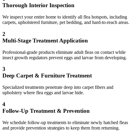
Thorough Interior Inspection
We inspect your entire home to identify all flea hotspots, including
carpets, upholstered furniture, pet bedding, and hard-to-reach areas.
2
Multi-Stage Treatment Application
Professional-grade products eliminate adult fleas on contact while
insect growth regulators prevent eggs and larvae from developing.
3
Deep Carpet & Furniture Treatment
Specialized treatments penetrate deep into carpet fibers and
upholstery where flea eggs and larvae hide.
4
Follow-Up Treatment & Prevention
We schedule follow-up treatments to eliminate newly hatched fleas
and provide prevention strategies to keep them from returning.