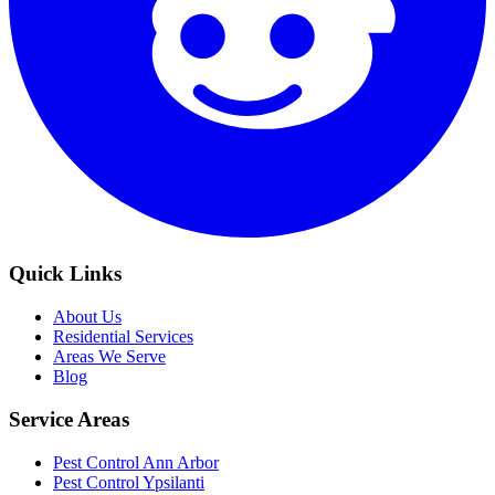
Quick Links
About Us
Residential Services
Areas We Serve
Blog
Service Areas
Pest Control Ann Arbor
Pest Control Ypsilanti