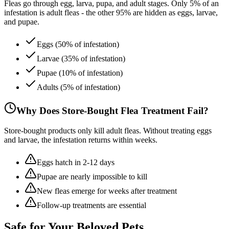
Fleas go through egg, larva, pupa, and adult stages. Only 5% of an
infestation is adult fleas - the other 95% are hidden as eggs, larvae,
and pupae.
Eggs (50% of infestation)
Larvae (35% of infestation)
Pupae (10% of infestation)
Adults (5% of infestation)
Why Does Store-Bought Flea Treatment Fail?
Store-bought products only kill adult fleas. Without treating eggs
and larvae, the infestation returns within weeks.
Eggs hatch in 2-12 days
Pupae are nearly impossible to kill
New fleas emerge for weeks after treatment
Follow-up treatments are essential
Safe for Your
Beloved Pets