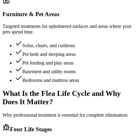
Furniture & Pet Areas
Targeted treatments for upholstered surfaces and areas where your
pets spend time.
Sofas, chairs, and cushions
Pet beds and sleeping areas
Pet feeding and play areas
Basement and utility rooms
Bedrooms and mattress areas
What Is the Flea Life Cycle and
Why
Does It Matter?
Why professional treatment is essential for complete elimination:
Four Life Stages