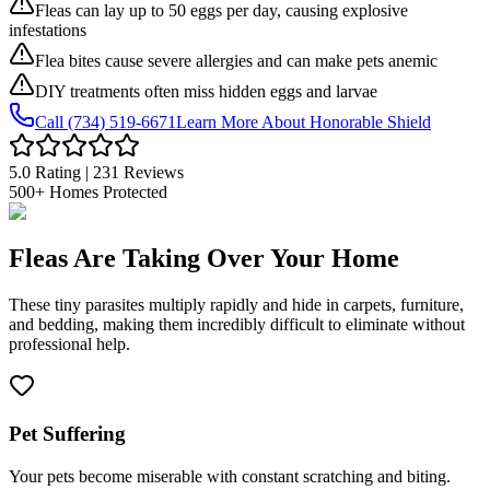
Fleas can lay up to 50 eggs per day, causing explosive
infestations
Flea bites cause severe allergies and can make pets anemic
DIY treatments often miss hidden eggs and larvae
Call (734) 519-6671
Learn More About Honorable Shield
5.0 Rating | 231 Reviews
500+
Homes Protected
Fleas Are
Taking Over Your Home
These tiny parasites multiply rapidly and hide in
carpets, furniture,
and bedding
, making them incredibly difficult to eliminate without
professional help.
Pet Suffering
Your pets become miserable with constant scratching and biting.