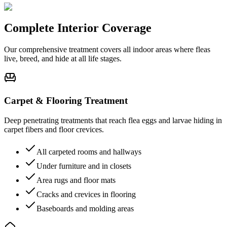
Complete
Interior Coverage
Our comprehensive treatment covers all indoor areas where fleas
live, breed, and hide at all life stages.
Carpet & Flooring Treatment
Deep penetrating treatments that reach flea eggs and larvae hiding in
carpet fibers and floor crevices.
All carpeted rooms and hallways
Under furniture and in closets
Area rugs and floor mats
Cracks and crevices in flooring
Baseboards and molding areas