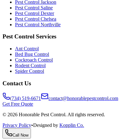
Pest Control Jackson
Pest Control Saline
Pest Control Dexter
Pest Control Chelsea
Pest Control Northville
Pest Control Services
Ant Control
Bed Bug Control
Cockroach Control
Rodent Control
Spider Control
Contact Us
(734) 519-6671
contact@honorablepestcontrol.com
Get Free Quote
©
2026
Honorable Pest Control. All rights reserved.
Privacy Policy
•
Designed by
Kopplin Co.
Call Now