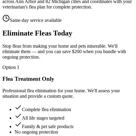
across Ann Arbor and 82 Michigan cities and coordinates with your
veterinarian's flea plan for complete protection.
Same-day service available
Eliminate Fleas
Today
Stop fleas from making your home and pets miserable. We'll
eliminate them — and you can save $200 when you bundle with
ongoing protection.
Option 1
Flea Treatment Only
Professional flea elimination for your home. We'll assess your
situation and provide a custom quote.
Complete flea elimination
All life stages targeted
Family & pet safe products
No ongoing protection