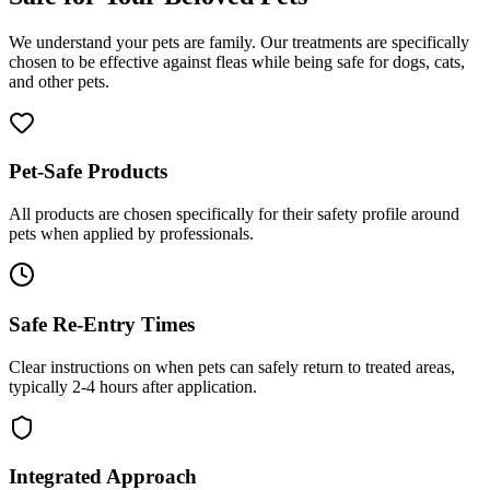
We understand your pets are family. Our treatments are specifically
chosen to be effective against fleas while being safe for dogs, cats,
and other pets.
Pet-Safe Products
All products are chosen specifically for their safety profile around
pets when applied by professionals.
Safe Re-Entry Times
Clear instructions on when pets can safely return to treated areas,
typically 2-4 hours after application.
Integrated Approach