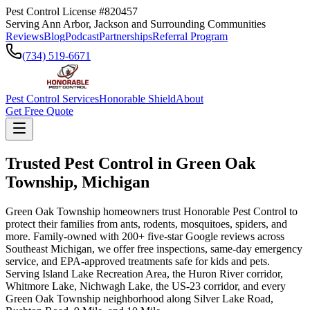
Pest Control License #820457
Serving Ann Arbor, Jackson and Surrounding Communities
Reviews
Blog
Podcast
Partnerships
Referral Program
(734) 519-6671
Pest Control Services
Honorable Shield
About
Get Free Quote
Trusted Pest Control in
Green Oak
Township
,
Michigan
Green Oak Township homeowners trust Honorable Pest Control to
protect their families from ants, rodents, mosquitoes, spiders, and
more. Family-owned with 200+ five-star Google reviews across
Southeast Michigan, we offer free inspections, same-day emergency
service, and EPA-approved treatments safe for kids and pets.
Serving Island Lake Recreation Area, the Huron River corridor,
Whitmore Lake, Nichwagh Lake, the US-23 corridor, and every
Green Oak Township neighborhood along Silver Lake Road,