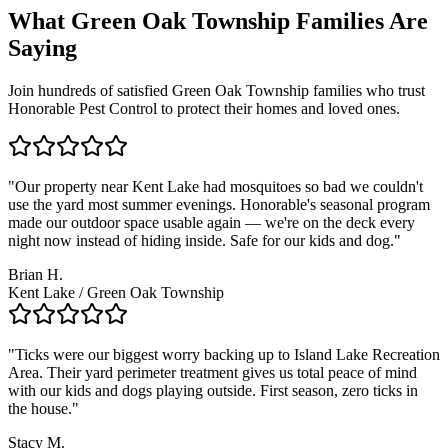
What
Green Oak Township
Families
Are
Saying
Join hundreds of satisfied
Green Oak Township
families who trust
Honorable Pest Control to protect their homes and loved ones.
"
Our property near Kent Lake had mosquitoes so bad we couldn't
use the yard most summer evenings. Honorable's seasonal program
made our outdoor space usable again — we're on the deck every
night now instead of hiding inside. Safe for our kids and dog.
"
Brian H.
Kent Lake / Green Oak Township
"
Ticks were our biggest worry backing up to Island Lake Recreation
Area. Their yard perimeter treatment gives us total peace of mind
with our kids and dogs playing outside. First season, zero ticks in
the house.
"
Stacy M.