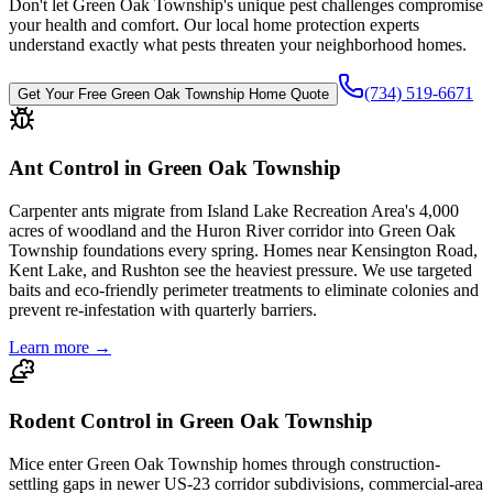
Don't let
Green Oak Township
's unique pest challenges compromise
your health and comfort. Our local home protection experts
understand exactly what pests threaten your neighborhood homes.
(734) 519-6671
Get Your Free
Green Oak Township
Home Quote
Ant Control in Green Oak Township
Carpenter ants migrate from Island Lake Recreation Area's 4,000
acres of woodland and the Huron River corridor into Green Oak
Township foundations every spring. Homes near Kensington Road,
Kent Lake, and Rushton see the heaviest pressure. We use targeted
baits and eco-friendly perimeter treatments to eliminate colonies and
prevent re-infestation with quarterly barriers.
Learn more →
Rodent Control in Green Oak Township
Mice enter Green Oak Township homes through construction-
settling gaps in newer US-23 corridor subdivisions, commercial-area