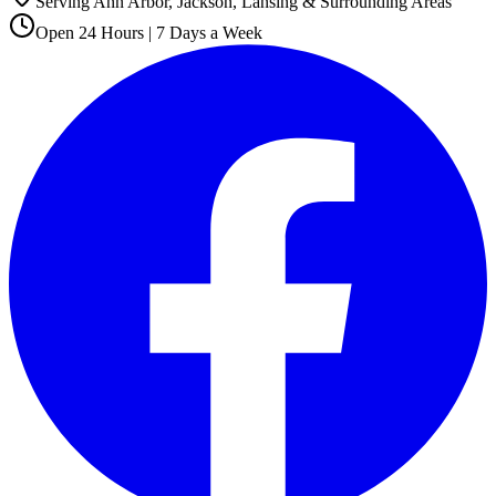
Serving Ann Arbor, Jackson, Lansing & Surrounding Areas
Open 24 Hours | 7 Days a Week