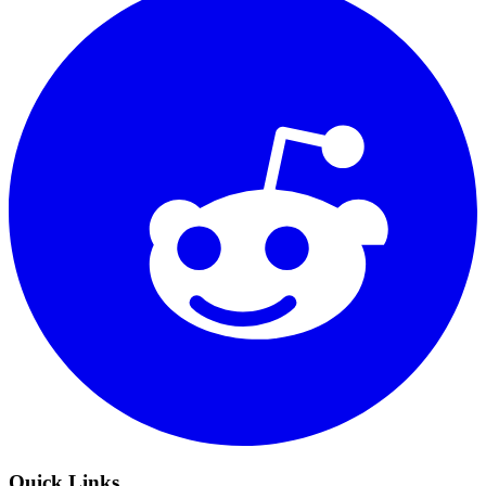
Quick Links