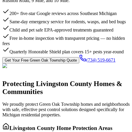
Rushton Road, 9 Mile, and 10 Mile.
200+ five-star Google reviews across Southeast Michigan
Same-day emergency service for rodents, wasps, and bed bugs
Child and pet safe EPA-approved treatments guaranteed
Free in-home inspection with transparent pricing — no hidden
fees
Quarterly Honorable Shield plan covers 15+ pests year-round
(734) 519-6671
Get Your Free
Green Oak Township
Quote
Protecting
Livingston County
Homes &
Communities
We proudly protect
Green Oak Township
homes and neighborhoods
with
safe, effective pest control
solutions designed specifically for
Michigan residential properties.
Livingston County
Home Protection Areas