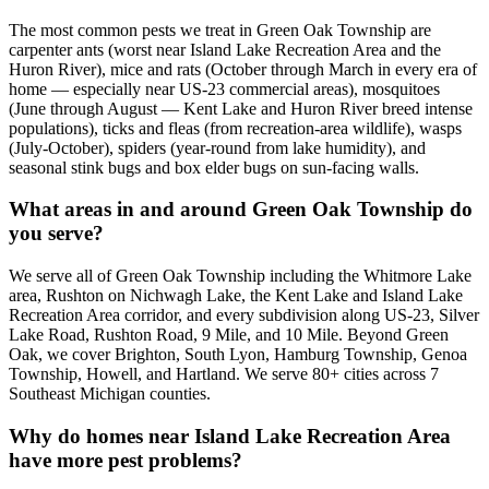
The most common pests we treat in Green Oak Township are
carpenter ants (worst near Island Lake Recreation Area and the
Huron River), mice and rats (October through March in every era of
home — especially near US-23 commercial areas), mosquitoes
(June through August — Kent Lake and Huron River breed intense
populations), ticks and fleas (from recreation-area wildlife), wasps
(July-October), spiders (year-round from lake humidity), and
seasonal stink bugs and box elder bugs on sun-facing walls.
What areas in and around Green Oak Township do
you serve?
We serve all of Green Oak Township including the Whitmore Lake
area, Rushton on Nichwagh Lake, the Kent Lake and Island Lake
Recreation Area corridor, and every subdivision along US-23, Silver
Lake Road, Rushton Road, 9 Mile, and 10 Mile. Beyond Green
Oak, we cover Brighton, South Lyon, Hamburg Township, Genoa
Township, Howell, and Hartland. We serve 80+ cities across 7
Southeast Michigan counties.
Why do homes near Island Lake Recreation Area
have more pest problems?