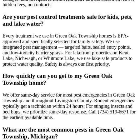
hidden fees, no contracts.
Are your pest control treatments safe for kids, pets,
and lake water?
Every treatment we use in Green Oak Township homes is EPA-
approved and specifically selected for family safety. We use
integrated pest management — targeted baits, sealed entry points,
and low-toxicity barrier sprays. For lakefront properties on Kent
Lake, Nichwagh, or Whitmore Lake, we use lake-safe products to
protect water quality. Safety is always our first priority.
How quickly can you get to my Green Oak
Township home?
We offer same-day service for most pest emergencies in Green Oak
Township and throughout Livingston County. Rodent emergencies
typically get a technician within 24 hours. For stinging insects and
bed bugs, we prioritize same-day response. Call (734) 519-6671 for
the earliest available time.
What are the most common pests in Green Oak
Township, Michigan?