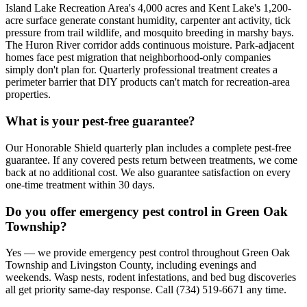
Island Lake Recreation Area's 4,000 acres and Kent Lake's 1,200-
acre surface generate constant humidity, carpenter ant activity, tick
pressure from trail wildlife, and mosquito breeding in marshy bays.
The Huron River corridor adds continuous moisture. Park-adjacent
homes face pest migration that neighborhood-only companies
simply don't plan for. Quarterly professional treatment creates a
perimeter barrier that DIY products can't match for recreation-area
properties.
What is your pest-free guarantee?
Our Honorable Shield quarterly plan includes a complete pest-free
guarantee. If any covered pests return between treatments, we come
back at no additional cost. We also guarantee satisfaction on every
one-time treatment within 30 days.
Do you offer emergency pest control in Green Oak
Township?
Yes — we provide emergency pest control throughout Green Oak
Township and Livingston County, including evenings and
weekends. Wasp nests, rodent infestations, and bed bug discoveries
all get priority same-day response. Call (734) 519-6671 any time.