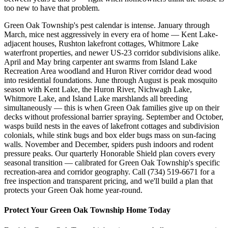
too new to have that problem.
Green Oak Township's pest calendar is intense. January through
March, mice nest aggressively in every era of home — Kent Lake-
adjacent houses, Rushton lakefront cottages, Whitmore Lake
waterfront properties, and newer US-23 corridor subdivisions alike.
April and May bring carpenter ant swarms from Island Lake
Recreation Area woodland and Huron River corridor dead wood
into residential foundations. June through August is peak mosquito
season with Kent Lake, the Huron River, Nichwagh Lake,
Whitmore Lake, and Island Lake marshlands all breeding
simultaneously — this is when Green Oak families give up on their
decks without professional barrier spraying. September and October,
wasps build nests in the eaves of lakefront cottages and subdivision
colonials, while stink bugs and box elder bugs mass on sun-facing
walls. November and December, spiders push indoors and rodent
pressure peaks. Our quarterly Honorable Shield plan covers every
seasonal transition — calibrated for Green Oak Township's specific
recreation-area and corridor geography. Call (734) 519-6671 for a
free inspection and transparent pricing, and we'll build a plan that
protects your Green Oak home year-round.
Protect Your
Green Oak Township
Home Today