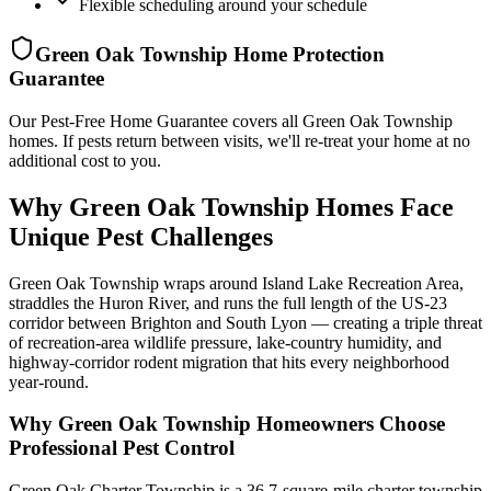
Flexible scheduling around your schedule
Green Oak Township
Home Protection
Guarantee
Our Pest-Free Home Guarantee covers all
Green Oak Township
homes. If pests return between visits, we'll re-treat your home at no
additional cost to you.
Why Green Oak Township Homes Face
Unique Pest Challenges
Green Oak Township wraps around Island Lake Recreation Area,
straddles the Huron River, and runs the full length of the US-23
corridor between Brighton and South Lyon — creating a triple threat
of recreation-area wildlife pressure, lake-country humidity, and
highway-corridor rodent migration that hits every neighborhood
year-round.
Why
Green Oak Township
Homeowners Choose
Professional Pest Control
Green Oak Charter Township is a 36.7-square-mile charter township