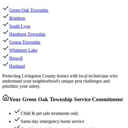
Green Oak Township
Brighton
South Lyon
Hamburg Township
Genoa Township
Whitmore Lake
Howell
Hartland
Protecting
Livingston County
homes with local technicians who
understand your neighborhood's unique pest challenges and
prioritize your safety.
Your
Green Oak Township
Service Commitment
Child & pet safe treatments only
Same-day emergency home service