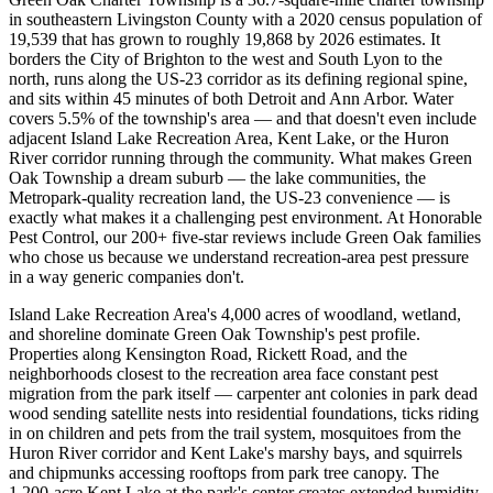
in southeastern Livingston County with a 2020 census population of
19,539 that has grown to roughly 19,868 by 2026 estimates. It
borders the City of Brighton to the west and South Lyon to the
north, runs along the US-23 corridor as its defining regional spine,
and sits within 45 minutes of both Detroit and Ann Arbor. Water
covers 5.5% of the township's area — and that doesn't even include
adjacent Island Lake Recreation Area, Kent Lake, or the Huron
River corridor running through the community. What makes Green
Oak Township a dream suburb — the lake communities, the
Metropark-quality recreation land, the US-23 convenience — is
exactly what makes it a challenging pest environment. At Honorable
Pest Control, our 200+ five-star reviews include Green Oak families
who chose us because we understand recreation-area pest pressure
in a way generic companies don't.
Island Lake Recreation Area's 4,000 acres of woodland, wetland,
and shoreline dominate Green Oak Township's pest profile.
Properties along Kensington Road, Rickett Road, and the
neighborhoods closest to the recreation area face constant pest
migration from the park itself — carpenter ant colonies in park dead
wood sending satellite nests into residential foundations, ticks riding
in on children and pets from the trail system, mosquitoes from the
Huron River corridor and Kent Lake's marshy bays, and squirrels
and chipmunks accessing rooftops from park tree canopy. The
1,200-acre Kent Lake at the park's center creates extended humidity