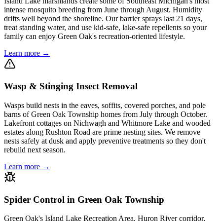
Island Lake marshlands create some of Southeast Michigan's most
intense mosquito breeding from June through August. Humidity
drifts well beyond the shoreline. Our barrier sprays last 21 days,
treat standing water, and use kid-safe, lake-safe repellents so your
family can enjoy Green Oak's recreation-oriented lifestyle.
Learn more →
Wasp & Stinging Insect Removal
Wasps build nests in the eaves, soffits, covered porches, and pole
barns of Green Oak Township homes from July through October.
Lakefront cottages on Nichwagh and Whitmore Lake and wooded
estates along Rushton Road are prime nesting sites. We remove
nests safely at dusk and apply preventive treatments so they don't
rebuild next season.
Learn more →
Spider Control in Green Oak Township
Green Oak's Island Lake Recreation Area, Huron River corridor,