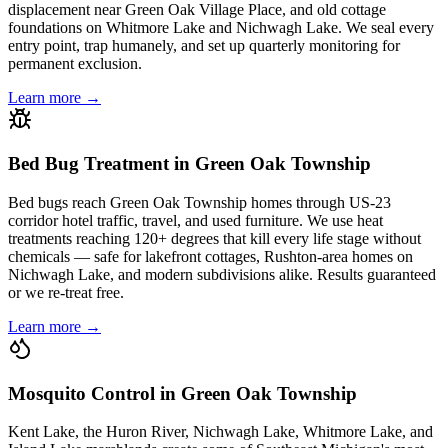
displacement near Green Oak Village Place, and old cottage
foundations on Whitmore Lake and Nichwagh Lake. We seal every
entry point, trap humanely, and set up quarterly monitoring for
permanent exclusion.
Learn more →
Bed Bug Treatment in Green Oak Township
Bed bugs reach Green Oak Township homes through US-23
corridor hotel traffic, travel, and used furniture. We use heat
treatments reaching 120+ degrees that kill every life stage without
chemicals — safe for lakefront cottages, Rushton-area homes on
Nichwagh Lake, and modern subdivisions alike. Results guaranteed
or we re-treat free.
Learn more →
Mosquito Control in Green Oak Township
Kent Lake, the Huron River, Nichwagh Lake, Whitmore Lake, and