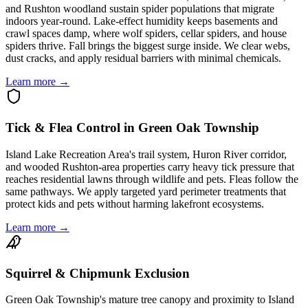
and Rushton woodland sustain spider populations that migrate
indoors year-round. Lake-effect humidity keeps basements and
crawl spaces damp, where wolf spiders, cellar spiders, and house
spiders thrive. Fall brings the biggest surge inside. We clear webs,
dust cracks, and apply residual barriers with minimal chemicals.
Learn more →
Tick & Flea Control in Green Oak Township
Island Lake Recreation Area's trail system, Huron River corridor,
and wooded Rushton-area properties carry heavy tick pressure that
reaches residential lawns through wildlife and pets. Fleas follow the
same pathways. We apply targeted yard perimeter treatments that
protect kids and pets without harming lakefront ecosystems.
Learn more →
Squirrel & Chipmunk Exclusion
Green Oak Township's mature tree canopy and proximity to Island