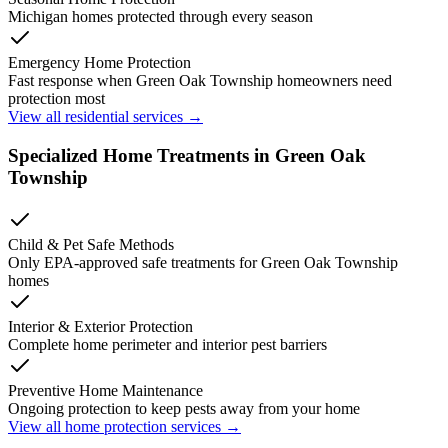
Michigan homes protected through every season
Emergency Home Protection
Fast response when
Green Oak Township
homeowners need
protection most
View all residential services →
Specialized Home Treatments in
Green Oak
Township
Child & Pet Safe Methods
Only EPA-approved safe treatments for
Green Oak Township
homes
Interior & Exterior Protection
Complete home perimeter and interior pest barriers
Preventive Home Maintenance
Ongoing protection to keep pests away from your home
View all home protection services →