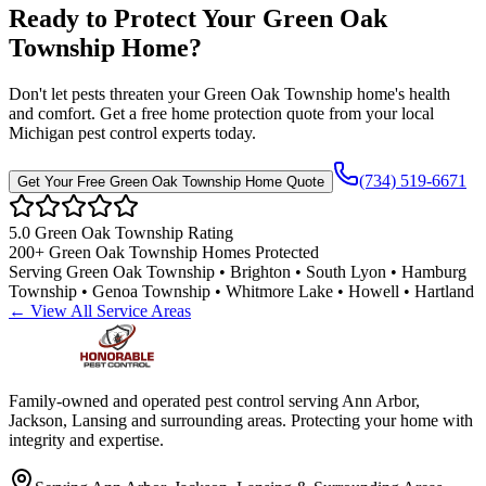
Ready to Protect Your
Green Oak
Township
Home
?
Don't let pests threaten your
Green Oak Township
home's health
and comfort. Get a free home protection quote from your local
Michigan pest control experts today.
(734) 519-6671
Get Your Free
Green Oak Township
Home Quote
5.0
Green Oak Township
Rating
200+
Green Oak Township
Homes Protected
Serving
Green Oak Township • Brighton • South Lyon • Hamburg
Township • Genoa Township • Whitmore Lake • Howell • Hartland
← View All Service Areas
Family-owned and operated pest control serving Ann Arbor,
Jackson, Lansing and surrounding areas. Protecting your home with
integrity and expertise.