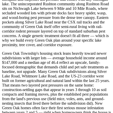
lake. The unincorporated Rushton community along Rushton Road
sits on Nichwagh Lake between 9 Mile and 10 Mile Roads, where
secluded wooded lots with private docks face heavy spider, wasp,
and wood-boring pest pressure from the dense tree canopy. Eastern
pockets along Silver Lake Road near the CSX rail tracks and the
community of Green Oak itself offer semi-rural living with rail-
corridor rodent pressure layered on top of standard suburban pest
concerns. A single generic treatment doesn't fit all three — which is
why we build every Green Oak plan around your specific lake
proximity, tree cover, and corridor exposure.
Green Oak Township's housing stock leans heavily toward newer
subdivisions with larger lots — average household income around
$147,000 and a median age of 46.4 reflect an upscale, family-
focused demographic that demands child and pet safe treatments as
baseline, not upgrade. Many Green Oak subdivisions along Silver
Lake Road, Whitmore Lake Road, and the US-23 corridor were
built on former agricultural and natural land within the last 25 years.
That means two layered pest pressures on the same home:
construction-settling gaps that appear in years 3 through 10 as soil
compacts and framing moves, plus the established pest populations
from the land's previous use (field mice, voles, ants, and ground-
nesting insects that lived there before the subdivision did). New
Green Oak homes often face their first serious mouse infestation
between years 2 and 5 — right when homeowners think the house is