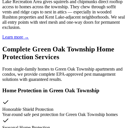
Lake Recreation Area gives squirrels and chipmunks direct rooftop
access to homes across the township. They chew through soffit
vents and ridge caps to nest in attics — especially in wooded
Rushton properties and Kent Lake-adjacent neighborhoods. We seal
all entry points with steel mesh and one-way doors for permanent
exclusion.
Learn more →
Complete
Green Oak Township
Home
Protection
Services
From single-family homes to
Green Oak Township
apartments and
condos, we provide complete EPA-approved pest management
solutions with guaranteed results.
Home Protection in
Green Oak Township
Honorable Shield Protection
Year-round safe pest protection for
Green Oak Township
homes
Seasonal Home Protection