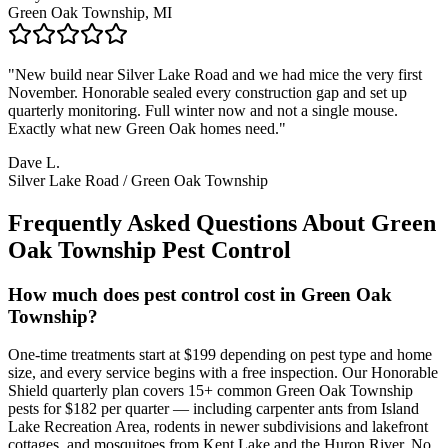
Green Oak Township, MI
"
New build near Silver Lake Road and we had mice the very first
November. Honorable sealed every construction gap and set up
quarterly monitoring. Full winter now and not a single mouse.
Exactly what new Green Oak homes need.
"
Dave L.
Silver Lake Road / Green Oak Township
Frequently Asked Questions About
Green
Oak Township
Pest Control
How much does pest control cost in Green Oak
Township?
One-time treatments start at $199 depending on pest type and home
size, and every service begins with a free inspection. Our Honorable
Shield quarterly plan covers 15+ common Green Oak Township
pests for $182 per quarter — including carpenter ants from Island
Lake Recreation Area, rodents in newer subdivisions and lakefront
cottages, and mosquitoes from Kent Lake and the Huron River. No