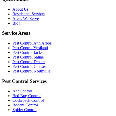
About Us
Residential Services
Areas We Serve
Blog
Service Areas
Pest Control Ann Arbor
Pest Control Ypsilanti
Pest Control Jackson
Pest Control Saline
Pest Control Dexter
Pest Control Chelsea
Pest Control Northville
Pest Control Services
Ant Control
Bed Bug Control
Cockroach Control
Rodent Control
Spider Control