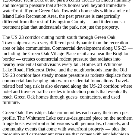
and mosquito pressure that affects homes well beyond immediate
waterfront. If your Green Oak Township home sits within a mile of
Island Lake Recreation Area, the pest pressure is categorically
different from the rest of Livingston County — and it demands a
treatment plan that understands the park, not just the property.
The US-23 corridor cutting north-south through Green Oak
Township creates a very different pest dynamic than the recreation
area or lake communities. Commercial development along US-23 —
including the Green Oak Village Place retail area near the Brighton
border — creates commercial rodent pressure that radiates into
nearby residential subdivisions every fall. Homes off Whitmore
Lake Road, Fieldcrest Drive, and the neighborhoods near the Old
US-23 corridor face steady mouse pressure as rodents displace from
commercial landscaping into warm residential foundations. Travel-
related bed bug risk is also elevated along the US-23 corridor, where
hotel and traveler traffic creates introduction points that eventually
reach Green Oak homes through guests, contractors, and used
furniture.
Green Oak Township's lake communities each carry their own pest
profile. The Whitmore Lake census-designated place on the northern
fringe hosts waterfront subdivisions with peninsulas, channels, and
community events that come with waterfront property — plus the
mosquito and carpenter ant pressure that comes with any Michigan