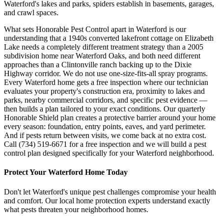
Waterford's lakes and parks, spiders establish in basements, garages,
and crawl spaces.
What sets Honorable Pest Control apart in Waterford is our
understanding that a 1940s converted lakefront cottage on Elizabeth
Lake needs a completely different treatment strategy than a 2005
subdivision home near Waterford Oaks, and both need different
approaches than a Clintonville ranch backing up to the Dixie
Highway corridor. We do not use one-size-fits-all spray programs.
Every Waterford home gets a free inspection where our technician
evaluates your property's construction era, proximity to lakes and
parks, nearby commercial corridors, and specific pest evidence —
then builds a plan tailored to your exact conditions. Our quarterly
Honorable Shield plan creates a protective barrier around your home
every season: foundation, entry points, eaves, and yard perimeter.
And if pests return between visits, we come back at no extra cost.
Call (734) 519-6671 for a free inspection and we will build a pest
control plan designed specifically for your Waterford neighborhood.
Protect Your
Waterford
Home Today
Don't let
Waterford
's unique pest challenges compromise your health
and comfort. Our local home protection experts understand exactly
what pests threaten your neighborhood homes.