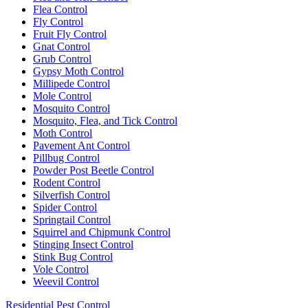
Flea Control
Fly Control
Fruit Fly Control
Gnat Control
Grub Control
Gypsy Moth Control
Millipede Control
Mole Control
Mosquito Control
Mosquito, Flea, and Tick Control
Moth Control
Pavement Ant Control
Pillbug Control
Powder Post Beetle Control
Rodent Control
Silverfish Control
Spider Control
Springtail Control
Squirrel and Chipmunk Control
Stinging Insect Control
Stink Bug Control
Vole Control
Weevil Control
Residential Pest Control