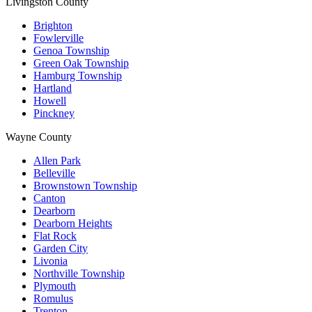
Livingston County
Brighton
Fowlerville
Genoa Township
Green Oak Township
Hamburg Township
Hartland
Howell
Pinckney
Wayne County
Allen Park
Belleville
Brownstown Township
Canton
Dearborn
Dearborn Heights
Flat Rock
Garden City
Livonia
Northville Township
Plymouth
Romulus
Trenton