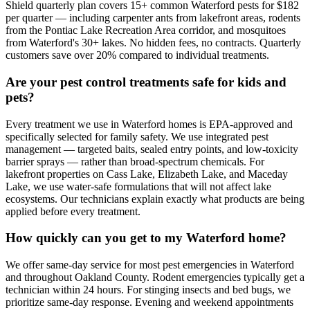
Shield quarterly plan covers 15+ common Waterford pests for $182
per quarter — including carpenter ants from lakefront areas, rodents
from the Pontiac Lake Recreation Area corridor, and mosquitoes
from Waterford's 30+ lakes. No hidden fees, no contracts. Quarterly
customers save over 20% compared to individual treatments.
Are your pest control treatments safe for kids and
pets?
Every treatment we use in Waterford homes is EPA-approved and
specifically selected for family safety. We use integrated pest
management — targeted baits, sealed entry points, and low-toxicity
barrier sprays — rather than broad-spectrum chemicals. For
lakefront properties on Cass Lake, Elizabeth Lake, and Maceday
Lake, we use water-safe formulations that will not affect lake
ecosystems. Our technicians explain exactly what products are being
applied before every treatment.
How quickly can you get to my Waterford home?
We offer same-day service for most pest emergencies in Waterford
and throughout Oakland County. Rodent emergencies typically get a
technician within 24 hours. For stinging insects and bed bugs, we
prioritize same-day response. Evening and weekend appointments