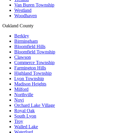
Van Buren Township
Westland
Woodhaven
Oakland County
Berkley
Birmingham
Bloomfield Hills
Bloomfield Township
Clawson
Commerce Township
Farmington Hills
Highland Township
Lyon Township
Madison Heights
Milford
Northville
Novi
Orchard Lake Village
Royal Oak
South Lyon
Troy
Walled Lake
Waterford