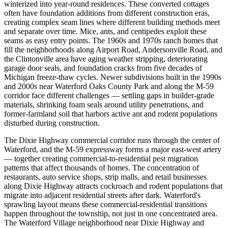
winterized into year-round residences. These converted cottages
often have foundation additions from different construction eras,
creating complex seam lines where different building methods meet
and separate over time. Mice, ants, and centipedes exploit these
seams as easy entry points. The 1960s and 1970s ranch homes that
fill the neighborhoods along Airport Road, Andersonville Road, and
the Clintonville area have aging weather stripping, deteriorating
garage door seals, and foundation cracks from five decades of
Michigan freeze-thaw cycles. Newer subdivisions built in the 1990s
and 2000s near Waterford Oaks County Park and along the M-59
corridor face different challenges — settling gaps in builder-grade
materials, shrinking foam seals around utility penetrations, and
former-farmland soil that harbors active ant and rodent populations
disturbed during construction.
The Dixie Highway commercial corridor runs through the center of
Waterford, and the M-59 expressway forms a major east-west artery
— together creating commercial-to-residential pest migration
patterns that affect thousands of homes. The concentration of
restaurants, auto service shops, strip malls, and retail businesses
along Dixie Highway attracts cockroach and rodent populations that
migrate into adjacent residential streets after dark. Waterford's
sprawling layout means these commercial-residential transitions
happen throughout the township, not just in one concentrated area.
The Waterford Village neighborhood near Dixie Highway and