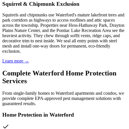
Squirrel & Chipmunk Exclusion
Squirrels and chipmunks use Waterford's mature lakefront trees and
park corridors as highways to access rooflines and attic spaces
across the township. Properties near Hess-Hathaway Park, Drayton
Plains Nature Center, and the Pontiac Lake Recreation Area see the
heaviest activity. They chew through soffit vents, ridge caps, and
decorative trim to nest inside. We seal all entry points with steel
mesh and install one-way doors for permanent, eco-friendly
exclusion.
Learn more →
Complete
Waterford
Home Protection
Services
From single-family homes to
Waterford
apartments and condos, we
provide complete EPA-approved pest management solutions with
guaranteed results.
Home Protection in
Waterford