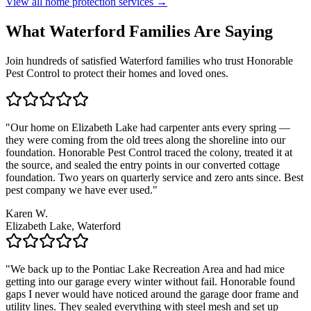
View all home protection services →
What
Waterford
Families
Are Saying
Join hundreds of satisfied
Waterford
families who trust Honorable
Pest Control to protect their homes and loved ones.
"
Our home on Elizabeth Lake had carpenter ants every spring —
they were coming from the old trees along the shoreline into our
foundation. Honorable Pest Control traced the colony, treated it at
the source, and sealed the entry points in our converted cottage
foundation. Two years on quarterly service and zero ants since. Best
pest company we have ever used.
"
Karen W.
Elizabeth Lake, Waterford
"
We back up to the Pontiac Lake Recreation Area and had mice
getting into our garage every winter without fail. Honorable found
gaps I never would have noticed around the garage door frame and
utility lines. They sealed everything with steel mesh and set up