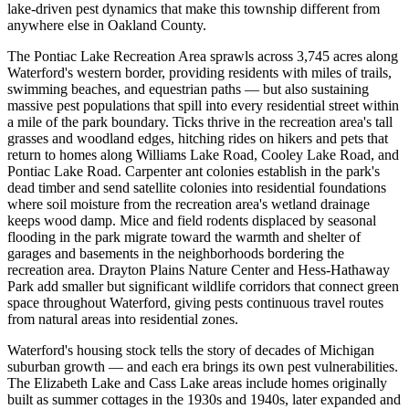
lake-driven pest dynamics that make this township different from
anywhere else in Oakland County.
The Pontiac Lake Recreation Area sprawls across 3,745 acres along
Waterford's western border, providing residents with miles of trails,
swimming beaches, and equestrian paths — but also sustaining
massive pest populations that spill into every residential street within
a mile of the park boundary. Ticks thrive in the recreation area's tall
grasses and woodland edges, hitching rides on hikers and pets that
return to homes along Williams Lake Road, Cooley Lake Road, and
Pontiac Lake Road. Carpenter ant colonies establish in the park's
dead timber and send satellite colonies into residential foundations
where soil moisture from the recreation area's wetland drainage
keeps wood damp. Mice and field rodents displaced by seasonal
flooding in the park migrate toward the warmth and shelter of
garages and basements in the neighborhoods bordering the
recreation area. Drayton Plains Nature Center and Hess-Hathaway
Park add smaller but significant wildlife corridors that connect green
space throughout Waterford, giving pests continuous travel routes
from natural areas into residential zones.
Waterford's housing stock tells the story of decades of Michigan
suburban growth — and each era brings its own pest vulnerabilities.
The Elizabeth Lake and Cass Lake areas include homes originally
built as summer cottages in the 1930s and 1940s, later expanded and