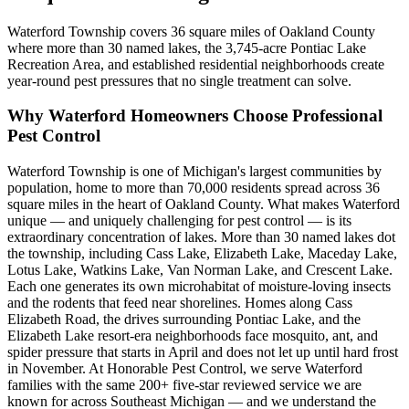
Waterford Township covers 36 square miles of Oakland County
where more than 30 named lakes, the 3,745-acre Pontiac Lake
Recreation Area, and established residential neighborhoods create
year-round pest pressures that no single treatment can solve.
Why
Waterford
Homeowners Choose Professional
Pest Control
Waterford Township is one of Michigan's largest communities by
population, home to more than 70,000 residents spread across 36
square miles in the heart of Oakland County. What makes Waterford
unique — and uniquely challenging for pest control — is its
extraordinary concentration of lakes. More than 30 named lakes dot
the township, including Cass Lake, Elizabeth Lake, Maceday Lake,
Lotus Lake, Watkins Lake, Van Norman Lake, and Crescent Lake.
Each one generates its own microhabitat of moisture-loving insects
and the rodents that feed near shorelines. Homes along Cass
Elizabeth Road, the drives surrounding Pontiac Lake, and the
Elizabeth Lake resort-era neighborhoods face mosquito, ant, and
spider pressure that starts in April and does not let up until hard frost
in November. At Honorable Pest Control, we serve Waterford
families with the same 200+ five-star reviewed service we are
known for across Southeast Michigan — and we understand the