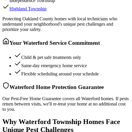
Independence Township
Highland Township
Protecting
Oakland County
homes with local technicians who
understand your neighborhood's unique pest challenges and
prioritize your safety.
Your
Waterford
Service Commitment
Child & pet safe treatments only
Same-day emergency home service
Flexible scheduling around your schedule
Waterford
Home Protection Guarantee
Our Pest-Free Home Guarantee covers all
Waterford
homes. If pests
return between visits, we'll re-treat your home at no additional cost
to you.
Why Waterford Township Homes Face
Unique Pest Challenges