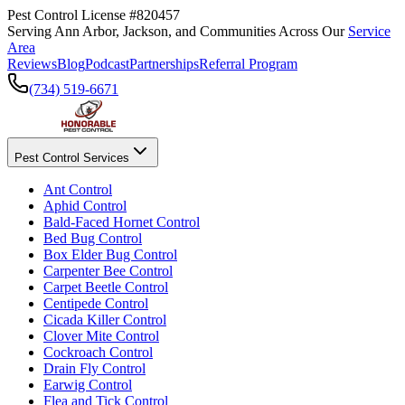
Pest Control License #820457
Serving Ann Arbor, Jackson, and Communities Across Our
Service
Area
Reviews
Blog
Podcast
Partnerships
Referral Program
(734) 519-6671
Pest Control Services
Ant Control
Aphid Control
Bald-Faced Hornet Control
Bed Bug Control
Box Elder Bug Control
Carpenter Bee Control
Carpet Beetle Control
Centipede Control
Cicada Killer Control
Clover Mite Control
Cockroach Control
Drain Fly Control
Earwig Control
Flea and Tick Control