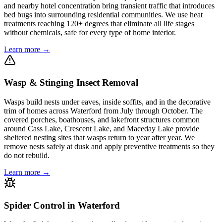
and nearby hotel concentration bring transient traffic that introduces
bed bugs into surrounding residential communities. We use heat
treatments reaching 120+ degrees that eliminate all life stages
without chemicals, safe for every type of home interior.
Learn more →
Wasp & Stinging Insect Removal
Wasps build nests under eaves, inside soffits, and in the decorative
trim of homes across Waterford from July through October. The
covered porches, boathouses, and lakefront structures common
around Cass Lake, Crescent Lake, and Maceday Lake provide
sheltered nesting sites that wasps return to year after year. We
remove nests safely at dusk and apply preventive treatments so they
do not rebuild.
Learn more →
Spider Control in Waterford