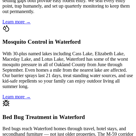
settling gaps both provide easy rodent entry. We seal every entry
point, trap humanely, and set up quarterly monitoring to keep them
out permanently.
Learn more →
Mosquito Control in Waterford
With 30-plus named lakes including Cass Lake, Elizabeth Lake,
Maceday Lake, and Lotus Lake, Waterford has some of the worst
mosquito pressure in all of Oakland County from June through
September. Even homes a mile from the nearest lake are affected.
Our barrier sprays last 21 days, treat standing water sources, and use
kid-safe repellents so your family can enjoy outdoor living all
summer long.
Learn more →
Bed Bug Treatment in Waterford
Bed bugs reach Waterford homes through travel, hotel stays, and
secondhand furniture — not just older properties. The M-59 corridor