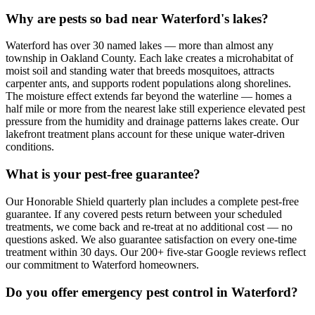
Why are pests so bad near Waterford's lakes?
Waterford has over 30 named lakes — more than almost any
township in Oakland County. Each lake creates a microhabitat of
moist soil and standing water that breeds mosquitoes, attracts
carpenter ants, and supports rodent populations along shorelines.
The moisture effect extends far beyond the waterline — homes a
half mile or more from the nearest lake still experience elevated pest
pressure from the humidity and drainage patterns lakes create. Our
lakefront treatment plans account for these unique water-driven
conditions.
What is your pest-free guarantee?
Our Honorable Shield quarterly plan includes a complete pest-free
guarantee. If any covered pests return between your scheduled
treatments, we come back and re-treat at no additional cost — no
questions asked. We also guarantee satisfaction on every one-time
treatment within 30 days. Our 200+ five-star Google reviews reflect
our commitment to Waterford homeowners.
Do you offer emergency pest control in Waterford?