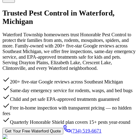
Trusted Pest Control in
Waterford
,
Michigan
Waterford Township homeowners trust Honorable Pest Control to
protect their families from ants, rodents, mosquitoes, spiders, and
more. Family-owned with 200+ five-star Google reviews across
Southeast Michigan, we offer free inspections, same-day emergency
service, and EPA-approved treatments safe for kids and pets.
Serving Drayton Plains, Elizabeth Lake, Crescent Lake,
Clintonville, and every Waterford neighborhood.
200+ five-star Google reviews across Southeast Michigan
Same-day emergency service for rodents, wasps, and bed bugs
Child and pet safe EPA-approved treatments guaranteed
Free in-home inspection with transparent pricing — no hidden
fees
Quarterly Honorable Shield plan covers 15+ pests year-round
(734) 519-6671
Get Your Free
Waterford
Quote