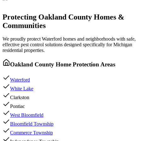
Protecting
Oakland County
Homes &
Communities
We proudly protect
Waterford
homes and neighborhoods with
safe,
effective pest control
solutions designed specifically for Michigan
residential properties.
Oakland County
Home Protection Areas
Waterford
White Lake
Clarkston
Pontiac
West Bloomfield
Bloomfield Township
Commerce Township