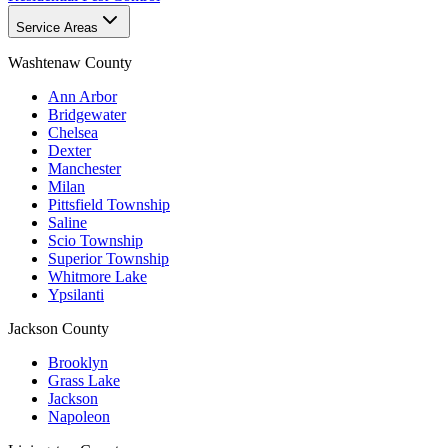
Service Areas
Washtenaw County
Ann Arbor
Bridgewater
Chelsea
Dexter
Manchester
Milan
Pittsfield Township
Saline
Scio Township
Superior Township
Whitmore Lake
Ypsilanti
Jackson County
Brooklyn
Grass Lake
Jackson
Napoleon