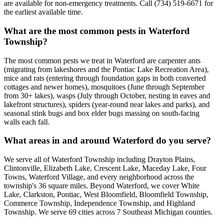
are available for non-emergency treatments. Call (734) 519-6671 for
the earliest available time.
What are the most common pests in Waterford
Township?
The most common pests we treat in Waterford are carpenter ants
(migrating from lakeshores and the Pontiac Lake Recreation Area),
mice and rats (entering through foundation gaps in both converted
cottages and newer homes), mosquitoes (June through September
from 30+ lakes), wasps (July through October, nesting in eaves and
lakefront structures), spiders (year-round near lakes and parks), and
seasonal stink bugs and box elder bugs massing on south-facing
walls each fall.
What areas in and around Waterford do you serve?
We serve all of Waterford Township including Drayton Plains,
Clintonville, Elizabeth Lake, Crescent Lake, Maceday Lake, Four
Towns, Waterford Village, and every neighborhood across the
township's 36 square miles. Beyond Waterford, we cover White
Lake, Clarkston, Pontiac, West Bloomfield, Bloomfield Township,
Commerce Township, Independence Township, and Highland
Township. We serve 69 cities across 7 Southeast Michigan counties.