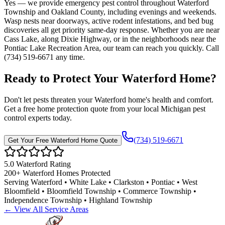
Yes — we provide emergency pest control throughout Waterford
Township and Oakland County, including evenings and weekends.
Wasp nests near doorways, active rodent infestations, and bed bug
discoveries all get priority same-day response. Whether you are near
Cass Lake, along Dixie Highway, or in the neighborhoods near the
Pontiac Lake Recreation Area, our team can reach you quickly. Call
(734) 519-6671 any time.
Ready to Protect Your
Waterford
Home
?
Don't let pests threaten your
Waterford
home's health and comfort.
Get a free home protection quote from your local Michigan pest
control experts today.
(734) 519-6671
Get Your Free
Waterford
Home Quote
5.0
Waterford
Rating
200+
Waterford
Homes Protected
Serving
Waterford • White Lake • Clarkston • Pontiac • West
Bloomfield • Bloomfield Township • Commerce Township •
Independence Township • Highland Township
← View All Service Areas