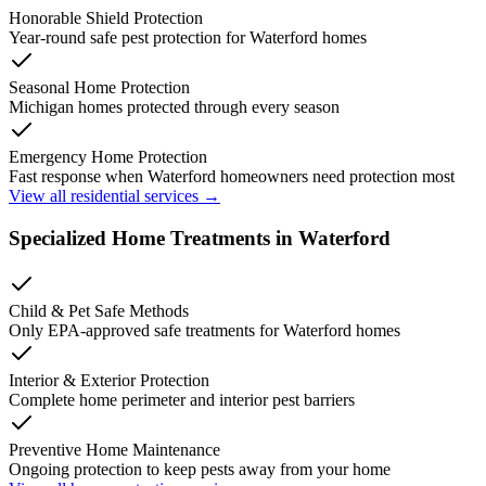
Honorable Shield Protection
Year-round safe pest protection for
Waterford
homes
Seasonal Home Protection
Michigan homes protected through every season
Emergency Home Protection
Fast response when
Waterford
homeowners need protection most
View all residential services →
Specialized Home Treatments in
Waterford
Child & Pet Safe Methods
Only EPA-approved safe treatments for
Waterford
homes
Interior & Exterior Protection
Complete home perimeter and interior pest barriers
Preventive Home Maintenance
Ongoing protection to keep pests away from your home