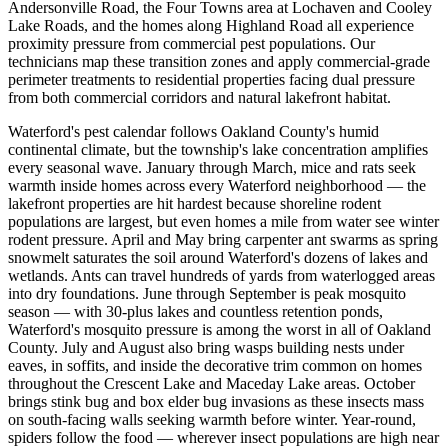
Andersonville Road, the Four Towns area at Lochaven and Cooley
Lake Roads, and the homes along Highland Road all experience
proximity pressure from commercial pest populations. Our
technicians map these transition zones and apply commercial-grade
perimeter treatments to residential properties facing dual pressure
from both commercial corridors and natural lakefront habitat.
Waterford's pest calendar follows Oakland County's humid
continental climate, but the township's lake concentration amplifies
every seasonal wave. January through March, mice and rats seek
warmth inside homes across every Waterford neighborhood — the
lakefront properties are hit hardest because shoreline rodent
populations are largest, but even homes a mile from water see winter
rodent pressure. April and May bring carpenter ant swarms as spring
snowmelt saturates the soil around Waterford's dozens of lakes and
wetlands. Ants can travel hundreds of yards from waterlogged areas
into dry foundations. June through September is peak mosquito
season — with 30-plus lakes and countless retention ponds,
Waterford's mosquito pressure is among the worst in all of Oakland
County. July and August also bring wasps building nests under
eaves, in soffits, and inside the decorative trim common on homes
throughout the Crescent Lake and Maceday Lake areas. October
brings stink bug and box elder bug invasions as these insects mass
on south-facing walls seeking warmth before winter. Year-round,
spiders follow the food — wherever insect populations are high near