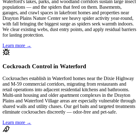
Waterford's lakes, parks, and woodland corridors sustain large insect
populations — and the spiders that feed on them. Basements,
garages, and crawl spaces in lakefront homes and properties near
Drayton Plains Nature Center see heavy spider activity year-round,
with fall bringing the biggest surge as spiders seek warmth indoors.
We clear existing webs, dust entry points, and apply residual barriers
for lasting protection.
Learn more →
Cockroach Control in Waterford
Cockroaches establish in Waterford homes near the Dixie Highway
and M-59 commercial corridors, migrating from restaurants and
retail operations into adjacent residential kitchens and bathrooms.
Multi-unit housing and older apartment complexes in the Drayton
Plains and Waterford Village areas are especially vulnerable through
shared walls and utility chases. Our gel baits and targeted treatments
eliminate cockroaches discreetly — odor-free and pet-safe.
Learn more →