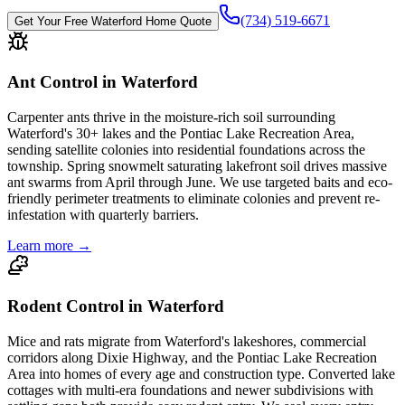
(734) 519-6671
Get Your Free
Waterford
Home Quote
Ant Control in Waterford
Carpenter ants thrive in the moisture-rich soil surrounding
Waterford's 30+ lakes and the Pontiac Lake Recreation Area,
sending satellite colonies into residential foundations across the
township. Spring snowmelt saturating lakefront soil drives massive
ant swarms from April through June. We use targeted baits and eco-
friendly perimeter treatments to eliminate colonies and prevent re-
infestation with quarterly barriers.
Learn more →
Rodent Control in Waterford
Mice and rats migrate from Waterford's lakeshores, commercial
corridors along Dixie Highway, and the Pontiac Lake Recreation
Area into homes of every age and construction type. Converted lake
cottages with multi-era foundations and newer subdivisions with