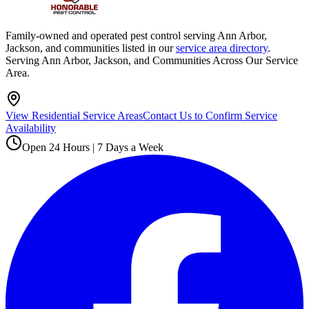
Family-owned and operated pest control serving Ann Arbor,
Jackson, and communities listed in our
service area directory
.
Serving Ann Arbor, Jackson, and Communities Across Our Service
Area.
View Residential Service Areas
Contact Us to Confirm Service
Availability
Open 24 Hours | 7 Days a Week