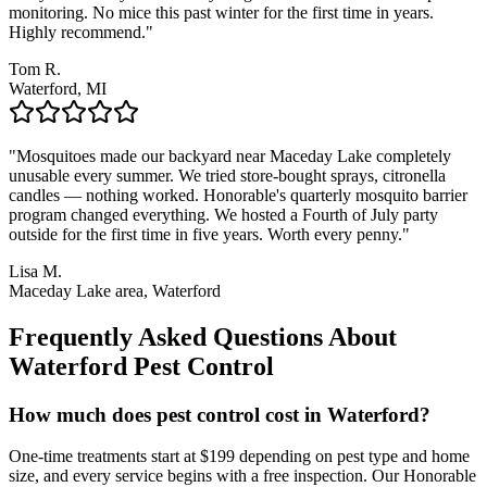
monitoring. No mice this past winter for the first time in years.
Highly recommend.
"
Tom R.
Waterford, MI
"
Mosquitoes made our backyard near Maceday Lake completely
unusable every summer. We tried store-bought sprays, citronella
candles — nothing worked. Honorable's quarterly mosquito barrier
program changed everything. We hosted a Fourth of July party
outside for the first time in five years. Worth every penny.
"
Lisa M.
Maceday Lake area, Waterford
Frequently Asked Questions About
Waterford
Pest Control
How much does pest control cost in Waterford?
One-time treatments start at $199 depending on pest type and home
size, and every service begins with a free inspection. Our Honorable