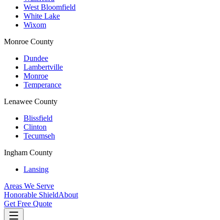
West Bloomfield
White Lake
Wixom
Monroe County
Dundee
Lambertville
Monroe
Temperance
Lenawee County
Blissfield
Clinton
Tecumseh
Ingham County
Lansing
Areas We Serve
Honorable Shield
About
Get Free Quote