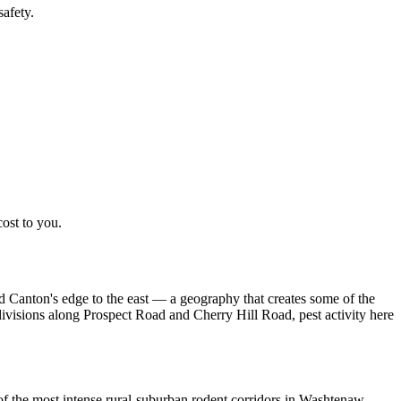
afety.
cost to you.
 Canton's edge to the east — a geography that creates some of the
ivisions along Prospect Road and Cherry Hill Road, pest activity here
of the most intense rural-suburban rodent corridors in Washtenaw