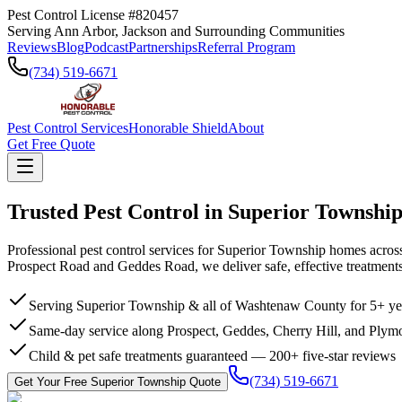
Pest Control License #820457
Serving Ann Arbor, Jackson and Surrounding Communities
Reviews
Blog
Podcast
Partnerships
Referral Program
(734) 519-6671
Pest Control Services
Honorable Shield
About
Get Free Quote
Trusted Pest Control in
Superior Townshi
Professional pest control services for Superior Township homes acro
Prospect Road and Geddes Road, we deliver safe, effective treatments
Serving Superior Township & all of Washtenaw County for 5+ ye
Same-day service along Prospect, Geddes, Cherry Hill, and Plym
Child & pet safe treatments guaranteed — 200+ five-star reviews
(734) 519-6671
Get Your Free
Superior Township
Quote