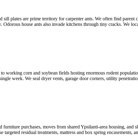
 plates are prime territory for carpenter ants. We often find parent col
y. Odorous house ants also invade kitchens through tiny cracks. We locate
o working corn and soybean fields hosting enormous rodent populatio
ngle week. We seal dryer vents, garage door corners, utility penetrations,
furniture purchases, moves from shared Ypsilanti-area housing, and sho
 targeted residual treatments, mattress and box spring encasements, and