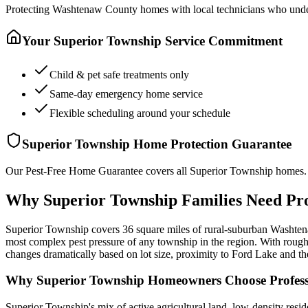
Protecting
Washtenaw County
homes with local technicians who under
Your
Superior Township
Service Commitment
Child & pet safe treatments only
Same-day emergency home service
Flexible scheduling around your schedule
Superior Township
Home Protection Guarantee
Our Pest-Free Home Guarantee covers all
Superior Township
homes. 
Why Superior Township Families Need Pro
Superior Township covers 36 square miles of rural-suburban Washtenaw
most complex pest pressure of any township in the region. With rough
changes dramatically based on lot size, proximity to Ford Lake and t
Why
Superior Township
Homeowners Choose Professi
Superior Township's mix of active agricultural land, low-density res