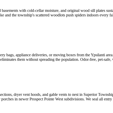
asements with cold-cellar moisture, and original wood sill plates susta
e and the township's scattered woodlots push spiders indoors every fall
 bags, appliance deliveries, or moving boxes from the Ypsilanti area. 
ly eliminates them without spreading the population. Odor-free, pet-safe,
tersections, dryer vent hoods, and gable vents to nest in Superior Town
 porches in newer Prospect Pointe West subdivisions. We seal all entry