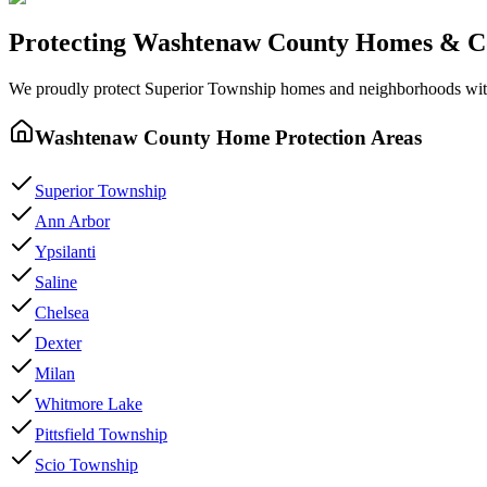
Protecting
Washtenaw County
Homes & C
We proudly protect
Superior Township
homes and neighborhoods wi
Washtenaw County
Home Protection Areas
Superior Township
Ann Arbor
Ypsilanti
Saline
Chelsea
Dexter
Milan
Whitmore Lake
Pittsfield Township
Scio Township