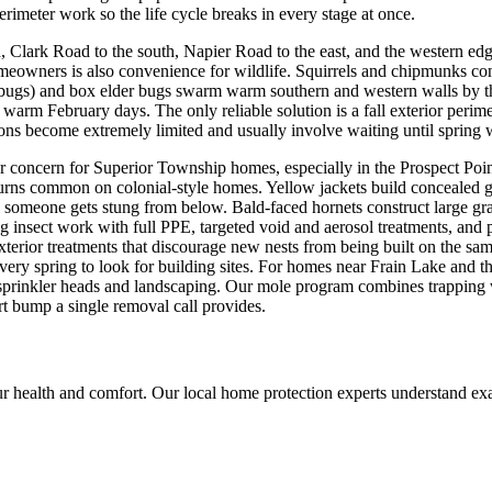
rimeter work so the life cycle breaks in every stage at once.
 Clark Road to the south, Napier Road to the east, and the western e
owners is also convenience for wildlife. Squirrels and chipmunks consta
nk bugs) and box elder bugs swarm warm southern and western walls by 
 warm February days. The only reliable solution is a fall exterior perim
tions become extremely limited and usually involve waiting until spring
er concern for Superior Township homes, especially in the Prospect Po
urns common on colonial-style homes. Yellow jackets build concealed g
il someone gets stung from below. Bald-faced hornets construct large gra
g insect work with full PPE, targeted void and aerosol treatments, and 
terior treatments that discourage new nests from being built on the sam
 spring to look for building sites. For homes near Frain Lake and the
prinkler heads and landscaping. Our mole program combines trapping w
hort bump a single removal call provides.
r health and comfort. Our local home protection experts understand ex