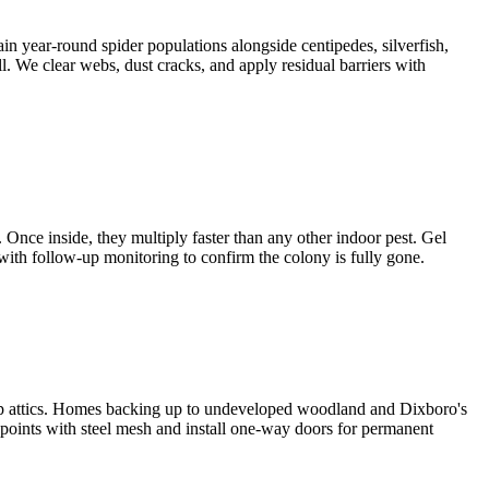
in year-round spider populations alongside centipedes, silverfish,
. We clear webs, dust cracks, and apply residual barriers with
Once inside, they multiply faster than any other indoor pest. Gel
 with follow-up monitoring to confirm the colony is fully gone.
ship attics. Homes backing up to undeveloped woodland and Dixboro's
 points with steel mesh and install one-way doors for permanent