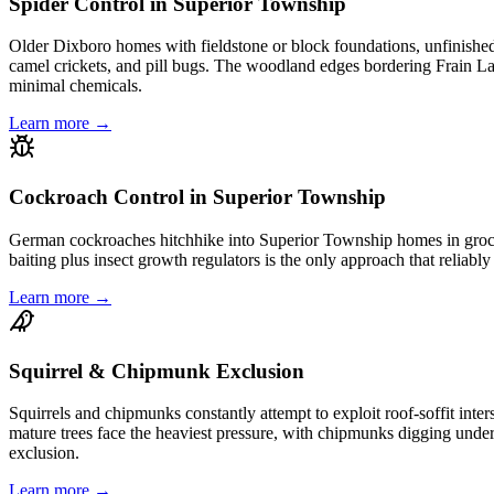
Spider Control in Superior Township
Older Dixboro homes with fieldstone or block foundations, unfinished b
camel crickets, and pill bugs. The woodland edges bordering Frain Lak
minimal chemicals.
Learn more →
Cockroach Control in Superior Township
German cockroaches hitchhike into Superior Township homes in grocery
baiting plus insect growth regulators is the only approach that reliab
Learn more →
Squirrel & Chipmunk Exclusion
Squirrels and chipmunks constantly attempt to exploit roof-soffit in
mature trees face the heaviest pressure, with chipmunks digging under
exclusion.
Learn more →