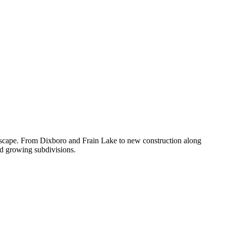
dscape. From Dixboro and Frain Lake to new construction along
nd growing subdivisions.