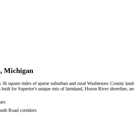
p
,
Michigan
ss 36 square miles of sparse suburban and rural Washtenaw County lan
 built for Superior's unique mix of farmland, Huron River shoreline, a
ars
outh Road corridors