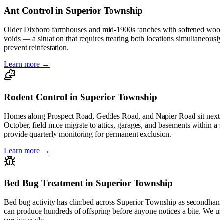
Ant Control in Superior Township
Older Dixboro farmhouses and mid-1900s ranches with softened wood sill
voids — a situation that requires treating both locations simultaneousl
prevent reinfestation.
Learn more →
Rodent Control in Superior Township
Homes along Prospect Road, Geddes Road, and Napier Road sit next t
October, field mice migrate to attics, garages, and basements within a si
provide quarterly monitoring for permanent exclusion.
Learn more →
Bed Bug Treatment in Superior Township
Bed bug activity has climbed across Superior Township as secondhand 
can produce hundreds of offspring before anyone notices a bite. We use
service cycle.