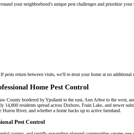
stand your neighborhood's unique pest challenges and prioritize your s
If pests return between visits, we'll re-treat your home at no additional 
fessional Home Pest Control
 County bordered by Ypsilanti to the east, Ann Arbor to the west, and
ly 14,800 residents spread across Dixboro, Frain Lake, and newer subd
he Huron River, and whether a home backs up to active farmland.
onal Pest Control
idential zoning, and rapidly expanding planned communities creates one 