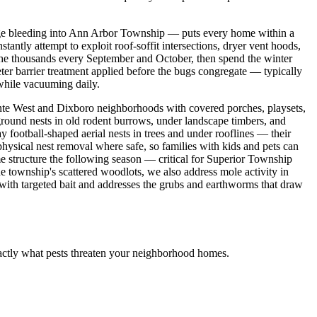
dge bleeding into Ann Arbor Township — puts every home within a
ntly attempt to exploit roof-soffit intersections, dryer vent hoods,
the thousands every September and October, then spend the winter
eter barrier treatment applied before the bugs congregate — typically
 while vacuuming daily.
inte West and Dixboro neighborhoods with covered porches, playsets,
round nests in old rodent burrows, under landscape timbers, and
y football-shaped aerial nests in trees and under rooflines — their
physical nest removal where safe, so families with kids and pets can
e structure the following season — critical for Superior Township
 township's scattered woodlots, we also address mole activity in
ith targeted bait and addresses the grubs and earthworms that draw
actly what pests threaten your neighborhood homes.