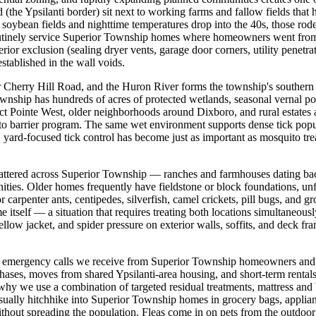
e Ypsilanti border) sit next to working farms and fallow fields that h
soybean fields and nighttime temperatures drop into the 40s, those rod
routinely service Superior Township homes where homeowners went from z
ior exclusion (sealing dryer vents, garage door corners, utility penetrati
stablished in the wall voids.
r Cherry Hill Road, and the Huron River forms the township's souther
nship has hundreds of acres of protected wetlands, seasonal vernal pool
t Pointe West, older neighborhoods around Dixboro, and rural estates a
ito barrier program. The same wet environment supports dense tick popula
yard-focused tick control has become just as important as mosquito tr
cattered across Superior Township — ranches and farmhouses dating ba
ties. Older homes frequently have fieldstone or block foundations, unf
r carpenter ants, centipedes, silverfish, camel crickets, pill bugs, and 
me itself — a situation that requires treating both locations simultaneou
llow jacket, and spider pressure on exterior walls, soffits, and deck f
emergency calls we receive from Superior Township homeowners and ren
hases, moves from shared Ypsilanti-area housing, and short-term rental
 why we use a combination of targeted residual treatments, mattress and
usually hitchhike into Superior Township homes in grocery bags, applian
without spreading the population. Fleas come in on pets from the outdoo