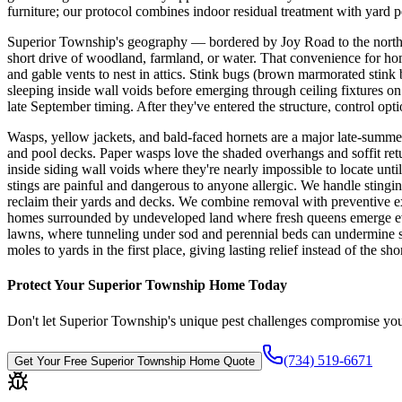
furniture; our protocol combines indoor residual treatment with yard pe
Superior Township's geography — bordered by Joy Road to the north,
short drive of woodland, farmland, or water. That convenience for home
and gable vents to nest in attics. Stink bugs (brown marmorated sti
sleeping inside wall voids before emerging through ceiling fixtures on
late September timing. After they've entered the structure, control op
Wasps, yellow jackets, and bald-faced hornets are a major late-summ
and pool decks. Paper wasps love the shaded overhangs and soffit ret
inside siding wall voids where they're nearly impossible to locate unt
stings are painful and dangerous to anyone allergic. We handle stingin
reclaim their yards and decks. We combine removal with preventive ex
homes surrounded by undeveloped land where fresh queens emerge every
lawns, where tunneling under sod and perennial beds can undermine s
moles to yards in the first place, giving lasting relief instead of the s
Protect Your
Superior Township
Home Today
Don't let
Superior Township
's unique pest challenges compromise you
(734) 519-6671
Get Your Free
Superior Township
Home Quote