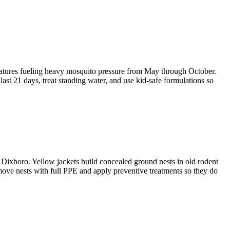
atures fueling heavy mosquito pressure from May through October.
ast 21 days, treat standing water, and use kid-safe formulations so
Dixboro. Yellow jackets build concealed ground nests in old rodent
emove nests with full PPE and apply preventive treatments so they do