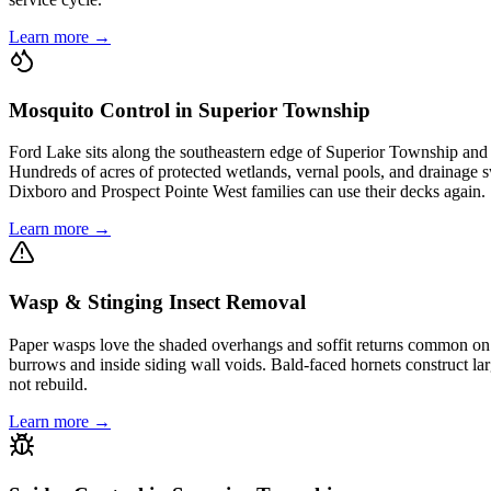
Learn more →
Mosquito Control in Superior Township
Ford Lake sits along the southeastern edge of Superior Township an
Hundreds of acres of protected wetlands, vernal pools, and drainage s
Dixboro and Prospect Pointe West families can use their decks again.
Learn more →
Wasp & Stinging Insect Removal
Paper wasps love the shaded overhangs and soffit returns common on 
burrows and inside siding wall voids. Bald-faced hornets construct lar
not rebuild.
Learn more →