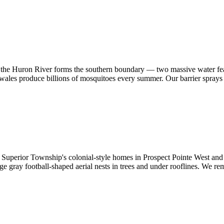
d the Huron River forms the southern boundary — two massive water fe
wales produce billions of mosquitoes every summer. Our barrier sprays l
Superior Township's colonial-style homes in Prospect Pointe West and 
ge gray football-shaped aerial nests in trees and under rooflines. We r