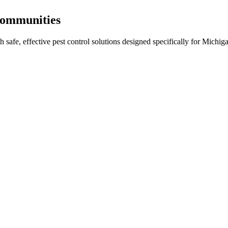
ommunities
th
safe, effective pest control
solutions designed specifically for Michiga