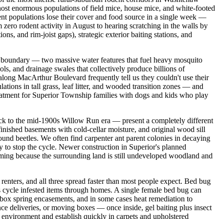
ost enormous populations of field mice, house mice, and white-footed
ent populations lose their cover and food source in a single week —
ero rodent activity in August to hearing scratching in the walls by
ons, and rim-joist gaps), strategic exterior baiting stations, and
n boundary — two massive water features that fuel heavy mosquito
s, and drainage swales that collectively produce billions of
long MacArthur Boulevard frequently tell us they couldn't use their
tions in tall grass, leaf litter, and wooded transition zones — and
eatment for Superior Township families with dogs and kids who play
ck to the mid-1900s Willow Run era — present a completely different
inished basements with cold-cellar moisture, and original wood sill
ground beetles. We often find carpenter ant parent colonies in decaying
sly to stop the cycle. Newer construction in Superior's planned
raming because the surrounding land is still undeveloped woodland and
ters, and all three spread faster than most people expect. Bed bug
s cycle infested items through homes. A single female bed bug can
 box spring encasements, and in some cases heat remediation to
ce deliveries, or moving boxes — once inside, gel baiting plus insect
r environment and establish quickly in carpets and upholstered