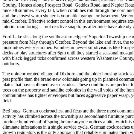
County. Homes along Prospect Road, Geddes Road, and Napier Road (th
mice all summer. Every fall, when combines roll through the corn and 
and the closest warm shelter is your attic, garage, or basement. We 
mid-October. Effective rodent control in this environment requires exter
interior monitoring — not reactive snap traps after mice have already e
Ford Lake sits along the southeastern edge of Superior Township nea
pressure from May through October. Beyond the lake and river, the tow
mosquitoes every summer. Families in newer subdivisions like Prospec
decks or play structures after 6pm until they started a seasonal mosqu
with black-legged ticks confirmed across western Washtenaw County, 
outdoors.
The unincorporated village of Dixboro and the older housing stock s
pest profile than the brand-new colonials going up in planned communi
plates that have softened over decades. These conditions are perfect fo
trees on the property and satellite colonies in the wall voids of the ho
communities has tighter envelopes but faces aggressive paper wasp, ye
field.
Bed bugs, German cockroaches, and fleas are the three most common 
activity has climbed across the township as secondhand furniture purc
produce hundreds of offspring before anyone notices a bite, which is
eliminate infestations in a single service cycle. German cockroaches 
growth regulators is the only approach that reliably eliminates them 