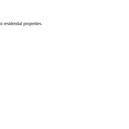
n residential properties.