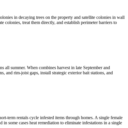
onies in decaying trees on the property and satellite colonies in wall
 colonies, treat them directly, and establish perimeter barriers to
ns all summer. When combines harvest in late September and
 and rim-joist gaps, install strategic exterior bait stations, and
rt-term rentals cycle infested items through homes. A single female
 in some cases heat remediation to eliminate infestations in a single