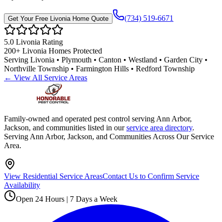
(734) 519-6671
Get Your Free
Livonia
Home Quote
5.0
Livonia
Rating
200+
Livonia
Homes Protected
Serving
Livonia • Plymouth • Canton • Westland • Garden City •
Northville Township • Farmington Hills • Redford Township
← View All Service Areas
Family-owned and operated pest control serving Ann Arbor,
Jackson, and communities listed in our
service area directory
.
Serving Ann Arbor, Jackson, and Communities Across Our Service
Area.
View Residential Service Areas
Contact Us to Confirm Service
Availability
Open 24 Hours | 7 Days a Week