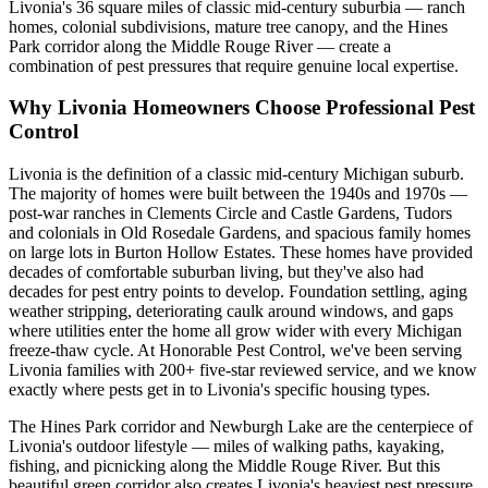
Livonia's 36 square miles of classic mid-century suburbia — ranch
homes, colonial subdivisions, mature tree canopy, and the Hines
Park corridor along the Middle Rouge River — create a
combination of pest pressures that require genuine local expertise.
Why
Livonia
Homeowners Choose Professional Pest
Control
Livonia is the definition of a classic mid-century Michigan suburb.
The majority of homes were built between the 1940s and 1970s —
post-war ranches in Clements Circle and Castle Gardens, Tudors
and colonials in Old Rosedale Gardens, and spacious family homes
on large lots in Burton Hollow Estates. These homes have provided
decades of comfortable suburban living, but they've also had
decades for pest entry points to develop. Foundation settling, aging
weather stripping, deteriorating caulk around windows, and gaps
where utilities enter the home all grow wider with every Michigan
freeze-thaw cycle. At Honorable Pest Control, we've been serving
Livonia families with 200+ five-star reviewed service, and we know
exactly where pests get in to Livonia's specific housing types.
The Hines Park corridor and Newburgh Lake are the centerpiece of
Livonia's outdoor lifestyle — miles of walking paths, kayaking,
fishing, and picnicking along the Middle Rouge River. But this
beautiful green corridor also creates Livonia's heaviest pest pressure