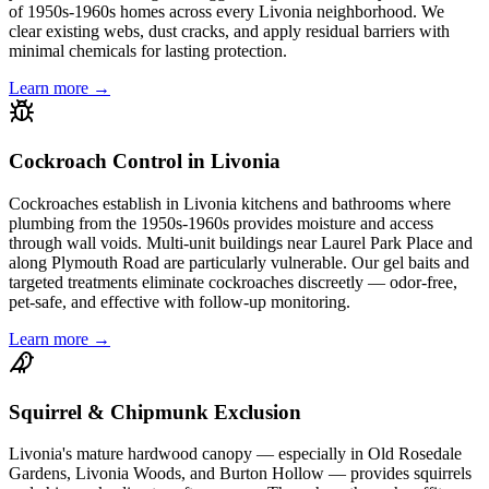
of 1950s-1960s homes across every Livonia neighborhood. We
clear existing webs, dust cracks, and apply residual barriers with
minimal chemicals for lasting protection.
Learn more →
Cockroach Control in Livonia
Cockroaches establish in Livonia kitchens and bathrooms where
plumbing from the 1950s-1960s provides moisture and access
through wall voids. Multi-unit buildings near Laurel Park Place and
along Plymouth Road are particularly vulnerable. Our gel baits and
targeted treatments eliminate cockroaches discreetly — odor-free,
pet-safe, and effective with follow-up monitoring.
Learn more →
Squirrel & Chipmunk Exclusion
Livonia's mature hardwood canopy — especially in Old Rosedale
Gardens, Livonia Woods, and Burton Hollow — provides squirrels