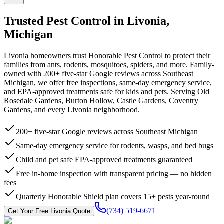
Trusted Pest Control in
Livonia
,
Michigan
Livonia homeowners trust Honorable Pest Control to protect their
families from ants, rodents, mosquitoes, spiders, and more. Family-
owned with 200+ five-star Google reviews across Southeast
Michigan, we offer free inspections, same-day emergency service,
and EPA-approved treatments safe for kids and pets. Serving Old
Rosedale Gardens, Burton Hollow, Castle Gardens, Coventry
Gardens, and every Livonia neighborhood.
200+ five-star Google reviews across Southeast Michigan
Same-day emergency service for rodents, wasps, and bed bugs
Child and pet safe EPA-approved treatments guaranteed
Free in-home inspection with transparent pricing — no hidden
fees
Quarterly Honorable Shield plan covers 15+ pests year-round
(734) 519-6671
Get Your Free
Livonia
Quote