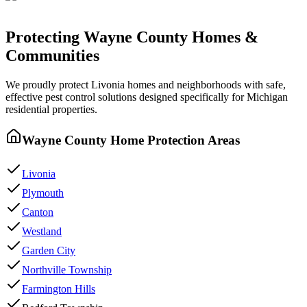
Protecting
Wayne County
Homes &
Communities
We proudly protect
Livonia
homes and neighborhoods with
safe,
effective pest control
solutions designed specifically for Michigan
residential properties.
Wayne County
Home Protection Areas
Livonia
Plymouth
Canton
Westland
Garden City
Northville Township
Farmington Hills