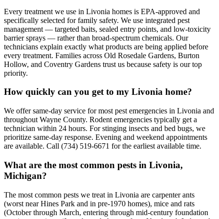
Every treatment we use in Livonia homes is EPA-approved and
specifically selected for family safety. We use integrated pest
management — targeted baits, sealed entry points, and low-toxicity
barrier sprays — rather than broad-spectrum chemicals. Our
technicians explain exactly what products are being applied before
every treatment. Families across Old Rosedale Gardens, Burton
Hollow, and Coventry Gardens trust us because safety is our top
priority.
How quickly can you get to my Livonia home?
We offer same-day service for most pest emergencies in Livonia and
throughout Wayne County. Rodent emergencies typically get a
technician within 24 hours. For stinging insects and bed bugs, we
prioritize same-day response. Evening and weekend appointments
are available. Call (734) 519-6671 for the earliest available time.
What are the most common pests in Livonia,
Michigan?
The most common pests we treat in Livonia are carpenter ants
(worst near Hines Park and in pre-1970 homes), mice and rats
(October through March, entering through mid-century foundation