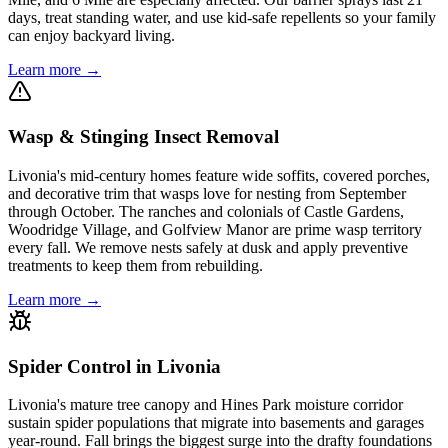
days, treat standing water, and use kid-safe repellents so your family
can enjoy backyard living.
Learn more →
Wasp & Stinging Insect Removal
Livonia's mid-century homes feature wide soffits, covered porches,
and decorative trim that wasps love for nesting from September
through October. The ranches and colonials of Castle Gardens,
Woodridge Village, and Golfview Manor are prime wasp territory
every fall. We remove nests safely at dusk and apply preventive
treatments to keep them from rebuilding.
Learn more →
Spider Control in Livonia
Livonia's mature tree canopy and Hines Park moisture corridor
sustain spider populations that migrate into basements and garages
year-round. Fall brings the biggest surge into the drafty foundations