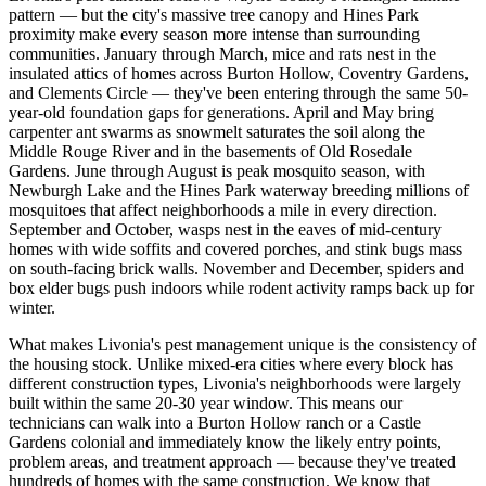
pattern — but the city's massive tree canopy and Hines Park
proximity make every season more intense than surrounding
communities. January through March, mice and rats nest in the
insulated attics of homes across Burton Hollow, Coventry Gardens,
and Clements Circle — they've been entering through the same 50-
year-old foundation gaps for generations. April and May bring
carpenter ant swarms as snowmelt saturates the soil along the
Middle Rouge River and in the basements of Old Rosedale
Gardens. June through August is peak mosquito season, with
Newburgh Lake and the Hines Park waterway breeding millions of
mosquitoes that affect neighborhoods a mile in every direction.
September and October, wasps nest in the eaves of mid-century
homes with wide soffits and covered porches, and stink bugs mass
on south-facing brick walls. November and December, spiders and
box elder bugs push indoors while rodent activity ramps back up for
winter.
What makes Livonia's pest management unique is the consistency of
the housing stock. Unlike mixed-era cities where every block has
different construction types, Livonia's neighborhoods were largely
built within the same 20-30 year window. This means our
technicians can walk into a Burton Hollow ranch or a Castle
Gardens colonial and immediately know the likely entry points,
problem areas, and treatment approach — because they've treated
hundreds of homes with the same construction. We know that