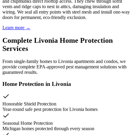
and chipmunks direct rooftop access. They chew through soffit
vents and ridge caps to nest in attics, damaging insulation and
wiring. We seal all entry points with steel mesh and install one-way
doors for permanent, eco-friendly exclusion.
Learn more →
Complete
Livonia
Home Protection
Services
From single-family homes to
Livonia
apartments and condos, we
provide complete EPA-approved pest management solutions with
guaranteed results.
Home Protection in
Livonia
Honorable Shield Protection
Year-round safe pest protection for
Livonia
homes
Seasonal Home Protection
Michigan homes protected through every season