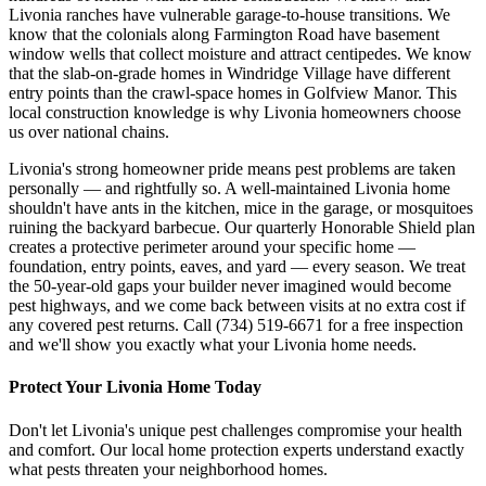
Livonia ranches have vulnerable garage-to-house transitions. We
know that the colonials along Farmington Road have basement
window wells that collect moisture and attract centipedes. We know
that the slab-on-grade homes in Windridge Village have different
entry points than the crawl-space homes in Golfview Manor. This
local construction knowledge is why Livonia homeowners choose
us over national chains.
Livonia's strong homeowner pride means pest problems are taken
personally — and rightfully so. A well-maintained Livonia home
shouldn't have ants in the kitchen, mice in the garage, or mosquitoes
ruining the backyard barbecue. Our quarterly Honorable Shield plan
creates a protective perimeter around your specific home —
foundation, entry points, eaves, and yard — every season. We treat
the 50-year-old gaps your builder never imagined would become
pest highways, and we come back between visits at no extra cost if
any covered pest returns. Call (734) 519-6671 for a free inspection
and we'll show you exactly what your Livonia home needs.
Protect Your
Livonia
Home Today
Don't let
Livonia
's unique pest challenges compromise your health
and comfort. Our local home protection experts understand exactly
what pests threaten your neighborhood homes.