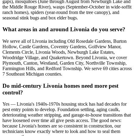
gaps), mosquitoes (June through August from Newburgh Lake and
the Middle Rouge River), wasps (September-October in wide-soffit
ranch homes), spiders (year-round from the tree canopy), and
seasonal stink bugs and box elder bugs.
What areas in and around Livonia do you serve?
We serve all of Livonia including Old Rosedale Gardens, Burton
Hollow, Castle Gardens, Coventry Gardens, Golfview Manor,
Clements Circle, Livonia Woods, Newburgh Lake Estates,
Woodridge Village, and Quakertown. Beyond Livonia, we cover
Plymouth, Canton, Westland, Garden City, Northville Township,
Farmington Hills, and Redford Township. We serve 69 cities across
7 Southeast Michigan counties.
Do mid-century Livonia homes need more pest
control?
Yes — Livonia's 1940s-1970s housing stock has had decades for
pest entry points to develop. Foundation settling, aging caulk,
deteriorating weather stripping, and garage-to-house transitions that
have loosened over time all give pests access. The good news:
because Livonia's homes are so consistent in construction, our
technicians know exactly where to look and how to seal them