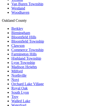
Van Buren Township
Westland
Woodhaven
Oakland County
Berkley
Birmingham
Bloomfield Hills
Bloomfield Township
Clawson
Commerce Township
Farmington Hills
Highland Township
Lyon Township
Madison Heights
Milford
Northville
Novi
Orchard Lake Village
Royal Oak
South Lyon
Troy
Walled Lake
Waterford