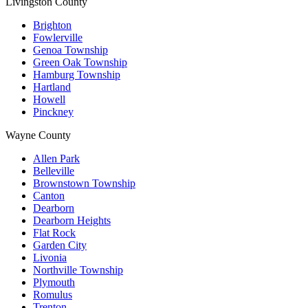
Livingston County
Brighton
Fowlerville
Genoa Township
Green Oak Township
Hamburg Township
Hartland
Howell
Pinckney
Wayne County
Allen Park
Belleville
Brownstown Township
Canton
Dearborn
Dearborn Heights
Flat Rock
Garden City
Livonia
Northville Township
Plymouth
Romulus
Trenton