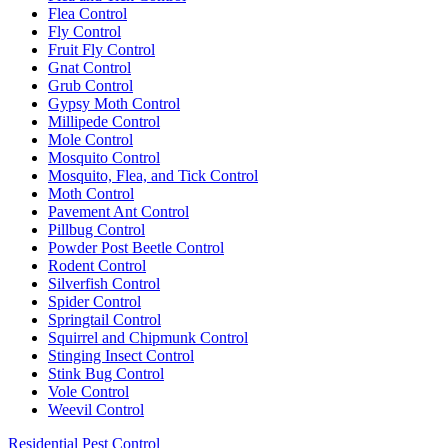
Flea Control
Fly Control
Fruit Fly Control
Gnat Control
Grub Control
Gypsy Moth Control
Millipede Control
Mole Control
Mosquito Control
Mosquito, Flea, and Tick Control
Moth Control
Pavement Ant Control
Pillbug Control
Powder Post Beetle Control
Rodent Control
Silverfish Control
Spider Control
Springtail Control
Squirrel and Chipmunk Control
Stinging Insect Control
Stink Bug Control
Vole Control
Weevil Control
Residential Pest Control