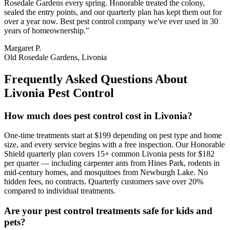
Rosedale Gardens every spring. Honorable treated the colony,
sealed the entry points, and our quarterly plan has kept them out for
over a year now. Best pest control company we've ever used in 30
years of homeownership.
"
Margaret P.
Old Rosedale Gardens, Livonia
Frequently Asked Questions About
Livonia
Pest Control
How much does pest control cost in Livonia?
One-time treatments start at $199 depending on pest type and home
size, and every service begins with a free inspection. Our Honorable
Shield quarterly plan covers 15+ common Livonia pests for $182
per quarter — including carpenter ants from Hines Park, rodents in
mid-century homes, and mosquitoes from Newburgh Lake. No
hidden fees, no contracts. Quarterly customers save over 20%
compared to individual treatments.
Are your pest control treatments safe for kids and
pets?