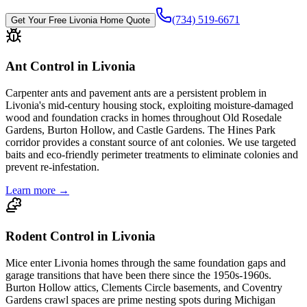
(734) 519-6671
Get Your Free
Livonia
Home Quote
Ant Control in Livonia
Carpenter ants and pavement ants are a persistent problem in
Livonia's mid-century housing stock, exploiting moisture-damaged
wood and foundation cracks in homes throughout Old Rosedale
Gardens, Burton Hollow, and Castle Gardens. The Hines Park
corridor provides a constant source of ant colonies. We use targeted
baits and eco-friendly perimeter treatments to eliminate colonies and
prevent re-infestation.
Learn more →
Rodent Control in Livonia
Mice enter Livonia homes through the same foundation gaps and
garage transitions that have been there since the 1950s-1960s.
Burton Hollow attics, Clements Circle basements, and Coventry
Gardens crawl spaces are prime nesting spots during Michigan