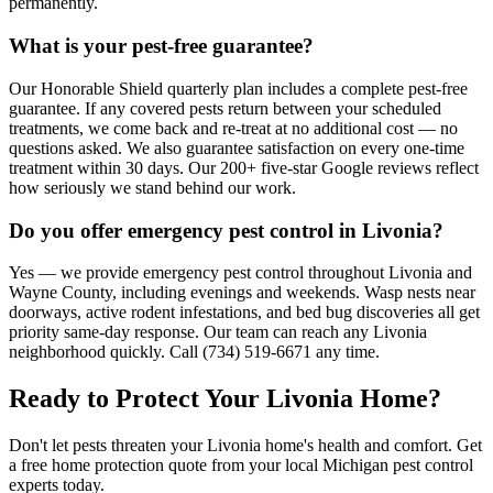
permanently.
What is your pest-free guarantee?
Our Honorable Shield quarterly plan includes a complete pest-free
guarantee. If any covered pests return between your scheduled
treatments, we come back and re-treat at no additional cost — no
questions asked. We also guarantee satisfaction on every one-time
treatment within 30 days. Our 200+ five-star Google reviews reflect
how seriously we stand behind our work.
Do you offer emergency pest control in Livonia?
Yes — we provide emergency pest control throughout Livonia and
Wayne County, including evenings and weekends. Wasp nests near
doorways, active rodent infestations, and bed bug discoveries all get
priority same-day response. Our team can reach any Livonia
neighborhood quickly. Call (734) 519-6671 any time.
Ready to Protect Your
Livonia
Home
?
Don't let pests threaten your
Livonia
home's health and comfort. Get
a free home protection quote from your local Michigan pest control
experts today.