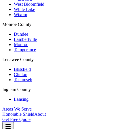
West Bloomfield
White Lake
Wixom
Monroe County
Dundee
Lambertville
Monroe
Temperance
Lenawee County
Blissfield
Clinton
Tecumseh
Ingham County
Lansing
Areas We Serve
Honorable Shield
About
Get Free Quote