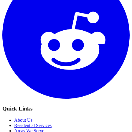
Quick Links
About Us
Residential Services
Areas We Serve