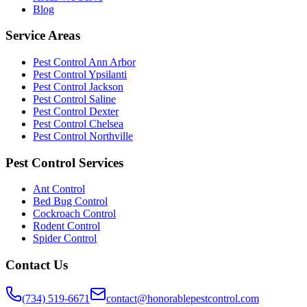
Blog
Service Areas
Pest Control Ann Arbor
Pest Control Ypsilanti
Pest Control Jackson
Pest Control Saline
Pest Control Dexter
Pest Control Chelsea
Pest Control Northville
Pest Control Services
Ant Control
Bed Bug Control
Cockroach Control
Rodent Control
Spider Control
Contact Us
(734) 519-6671
contact@honorablepestcontrol.com