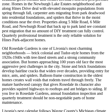
zone. Homes in the Newburgh Lake Estates neighborhood and
along Hines Drive deal with elevated mosquito populations from
spring through fall, carpenter ants migrating from park deadwood
into residential foundations, and spiders that thrive in the moist
conditions near the river. Properties along 5 Mile Road, 6 Mile
Road, and Newburgh Road that back up to park land see constant
pest migration that no amount of DIY treatment can fully control.
Quarterly professional treatment is the only reliable solution for
Hines Park-adjacent homes.
Old Rosedale Gardens is one of Livonia's most charming
neighborhoods — brick colonial and Tudor-style homes from the
1920s-1940s with tree-lined streets and a strong community
association. But homes approaching 100 years old face the most
aggressive pest challenges in the city. Stone and brick foundations
develop hairline cracks that widen over decades, providing entry for
mice, ants, and spiders. Balloon-frame construction in the oldest
homes creates wall voids that rodents travel through freely. The
mature hardwood canopy that gives Rosedale its character also
provides squirrel highways to rooftops and ant bridges to siding. If
you live in Rosedale Gardens, annual foundation inspection and
quarterly treatment should be non-negotiable parts of home
maintenance.
Livonia's pest calendar follows Wayne County's Michigan climate