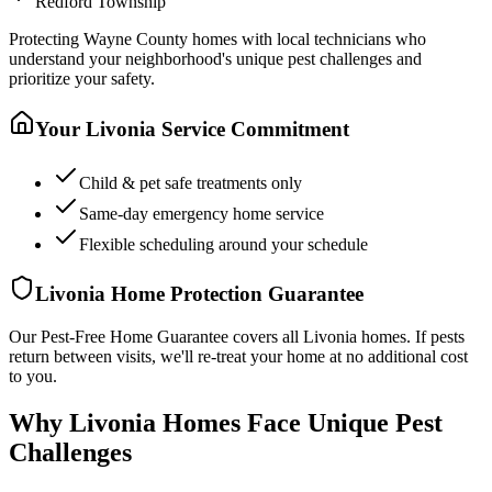
Redford Township
Protecting
Wayne County
homes with local technicians who
understand your neighborhood's unique pest challenges and
prioritize your safety.
Your
Livonia
Service Commitment
Child & pet safe treatments only
Same-day emergency home service
Flexible scheduling around your schedule
Livonia
Home Protection Guarantee
Our Pest-Free Home Guarantee covers all
Livonia
homes. If pests
return between visits, we'll re-treat your home at no additional cost
to you.
Why Livonia Homes Face Unique Pest
Challenges