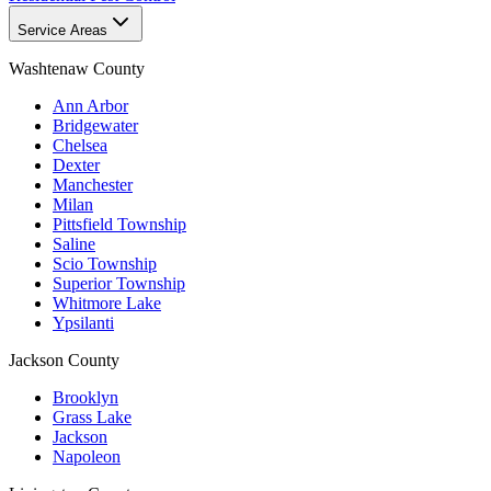
Service Areas
Washtenaw County
Ann Arbor
Bridgewater
Chelsea
Dexter
Manchester
Milan
Pittsfield Township
Saline
Scio Township
Superior Township
Whitmore Lake
Ypsilanti
Jackson County
Brooklyn
Grass Lake
Jackson
Napoleon