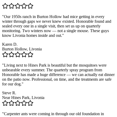
"
Our 1950s ranch in Burton Hollow had mice getting in every
winter through gaps we never knew existed. Honorable found and
sealed every one in a single visit, then set us up on quarterly
monitoring. Two winters now — not a single mouse. These guys
know Livonia homes inside and out.
"
Karen D.
Burton Hollow, Livonia
"
Living next to Hines Park is beautiful but the mosquitoes were
unbearable every summer. The quarterly spray program from
Honorable has made a huge difference — we can actually eat dinner
on the patio now. Professional, on time, and the treatments are safe
for our dog.
"
Steve R.
Near Hines Park, Livonia
"
Carpenter ants were coming in through our old foundation in