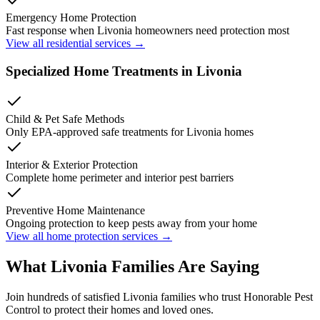
Emergency Home Protection
Fast response when
Livonia
homeowners need protection most
View all residential services →
Specialized Home Treatments in
Livonia
Child & Pet Safe Methods
Only EPA-approved safe treatments for
Livonia
homes
Interior & Exterior Protection
Complete home perimeter and interior pest barriers
Preventive Home Maintenance
Ongoing protection to keep pests away from your home
View all home protection services →
What
Livonia
Families
Are Saying
Join hundreds of satisfied
Livonia
families who trust Honorable Pest
Control to protect their homes and loved ones.