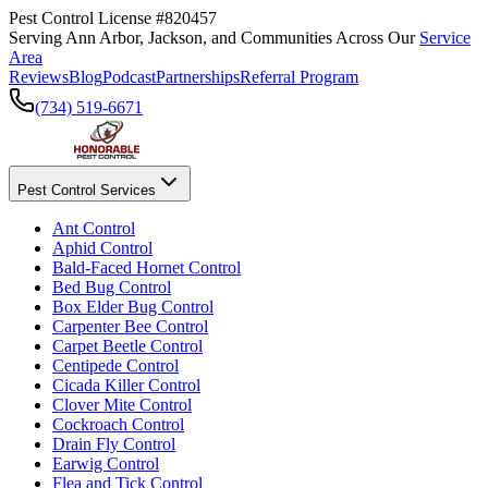
Pest Control License #820457
Serving Ann Arbor, Jackson, and Communities Across Our
Service
Area
Reviews
Blog
Podcast
Partnerships
Referral Program
(734) 519-6671
Pest Control Services
Ant Control
Aphid Control
Bald-Faced Hornet Control
Bed Bug Control
Box Elder Bug Control
Carpenter Bee Control
Carpet Beetle Control
Centipede Control
Cicada Killer Control
Clover Mite Control
Cockroach Control
Drain Fly Control
Earwig Control
Flea and Tick Control