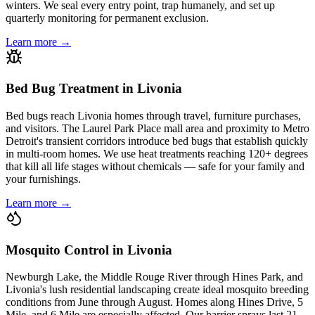
winters. We seal every entry point, trap humanely, and set up
quarterly monitoring for permanent exclusion.
Learn more →
Bed Bug Treatment in Livonia
Bed bugs reach Livonia homes through travel, furniture purchases,
and visitors. The Laurel Park Place mall area and proximity to Metro
Detroit's transient corridors introduce bed bugs that establish quickly
in multi-room homes. We use heat treatments reaching 120+ degrees
that kill all life stages without chemicals — safe for your family and
your furnishings.
Learn more →
Mosquito Control in Livonia
Newburgh Lake, the Middle Rouge River through Hines Park, and
Livonia's lush residential landscaping create ideal mosquito breeding
conditions from June through August. Homes along Hines Drive, 5
Mile, and 6 Mile are especially affected. Our barrier sprays last 21