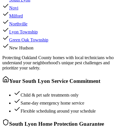
Novi
Milford
Northville
Lyon Township
Green Oak Township
New Hudson
Protecting
Oakland County
homes with local technicians who
understand your neighborhood's unique pest challenges and
prioritize your safety.
Your
South Lyon
Service Commitment
Child & pet safe treatments only
Same-day emergency home service
Flexible scheduling around your schedule
South Lyon
Home Protection Guarantee