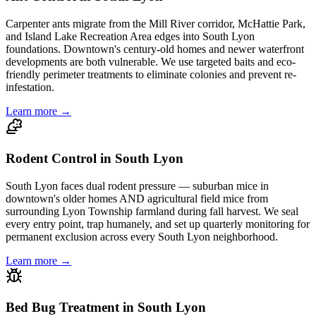
Carpenter ants migrate from the Mill River corridor, McHattie Park,
and Island Lake Recreation Area edges into South Lyon
foundations. Downtown's century-old homes and newer waterfront
developments are both vulnerable. We use targeted baits and eco-
friendly perimeter treatments to eliminate colonies and prevent re-
infestation.
Learn more →
Rodent Control in South Lyon
South Lyon faces dual rodent pressure — suburban mice in
downtown's older homes AND agricultural field mice from
surrounding Lyon Township farmland during fall harvest. We seal
every entry point, trap humanely, and set up quarterly monitoring for
permanent exclusion across every South Lyon neighborhood.
Learn more →
Bed Bug Treatment in South Lyon