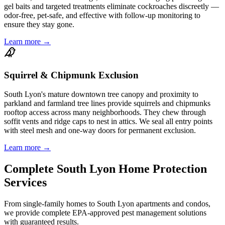
gel baits and targeted treatments eliminate cockroaches discreetly —
odor-free, pet-safe, and effective with follow-up monitoring to
ensure they stay gone.
Learn more →
Squirrel & Chipmunk Exclusion
South Lyon's mature downtown tree canopy and proximity to
parkland and farmland tree lines provide squirrels and chipmunks
rooftop access across many neighborhoods. They chew through
soffit vents and ridge caps to nest in attics. We seal all entry points
with steel mesh and one-way doors for permanent exclusion.
Learn more →
Complete
South Lyon
Home Protection
Services
From single-family homes to
South Lyon
apartments and condos,
we provide complete EPA-approved pest management solutions
with guaranteed results.