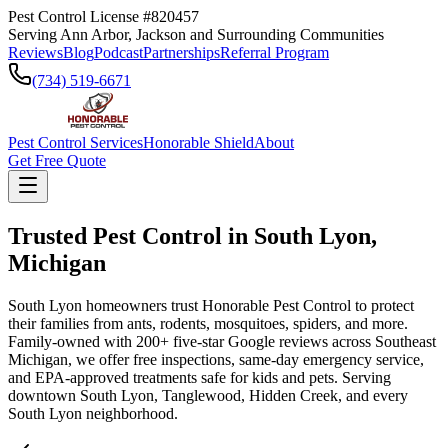
Pest Control License #820457
Serving Ann Arbor, Jackson and Surrounding Communities
Reviews
Blog
Podcast
Partnerships
Referral Program
(734) 519-6671
Pest Control Services
Honorable Shield
About
Get Free Quote
Trusted Pest Control in
South Lyon
,
Michigan
South Lyon homeowners trust Honorable Pest Control to protect
their families from ants, rodents, mosquitoes, spiders, and more.
Family-owned with 200+ five-star Google reviews across Southeast
Michigan, we offer free inspections, same-day emergency service,
and EPA-approved treatments safe for kids and pets. Serving
downtown South Lyon, Tanglewood, Hidden Creek, and every
South Lyon neighborhood.