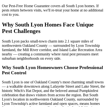
Our Pest-Free Home Guarantee covers all
South Lyon
homes. If
pests return between visits, we'll re-treat your home at no additional
cost to you.
Why South Lyon Homes Face Unique
Pest Challenges
South Lyon packs small-town charm into 2.1 square miles of
northwestern Oakland County — surrounded by Lyon Township
farmland, the Mill River corridor, and Island Lake Recreation Area
nearby — creating a community where rural pest pressures meet
suburban neighborhoods on every side.
Why
South Lyon
Homeowners Choose Professional
Pest Control
South Lyon is one of Oakland County's most charming small towns
— a walkable downtown along Lafayette Street and Lake Street, the
historic Witch's Hat Depot, and the beloved annual Pumpkinfest
celebration that draws visitors from across the region. But South
Lyon's location in northwestern Oakland County, surrounded by
Lyon Township's active farmland and open spaces, means homes