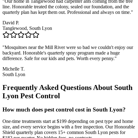
"
Our home in Tanglewood had carpenter ants coming from the tree
line. Honorable treated the colony, sealed our foundation, and the
quarterly plan has kept them out. Professional and always on time.
"
David P.
Tanglewood, South Lyon
"
Mosquitoes near the Mill River were so bad we couldn't enjoy our
backyard. Honorable's quarterly spray program made a huge
difference. Safe for our kids and pets. Worth every penny.
"
Michelle T.
South Lyon
Frequently Asked Questions About
South
Lyon
Pest Control
How much does pest control cost in South Lyon?
One-time treatments start at $199 depending on pest type and home
size, and every service begins with a free inspection. Our Honorable
Shield quarterly plan covers 15+ common South Lyon pests for
$182 per quarter. No hidden fees, no contracts.