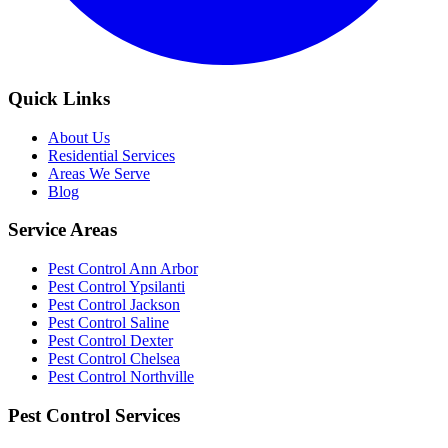
Quick Links
About Us
Residential Services
Areas We Serve
Blog
Service Areas
Pest Control Ann Arbor
Pest Control Ypsilanti
Pest Control Jackson
Pest Control Saline
Pest Control Dexter
Pest Control Chelsea
Pest Control Northville
Pest Control Services