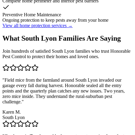
Complete home perimeter and interior pest barriers
Preventive Home Maintenance
Ongoing protection to keep pests away from your home
View all home protection services →
What
South Lyon
Families
Are Saying
Join hundreds of satisfied
South Lyon
families who trust Honorable
Pest Control to protect their homes and loved ones.
"
Field mice from the farmland around South Lyon invaded our
garage every fall during harvest. Honorable sealed all the entry
points and the quarterly plan catches any new issues. Two years,
zero mice inside. They understand the rural-suburban pest
challenge.
"
Karen M.
South Lyon