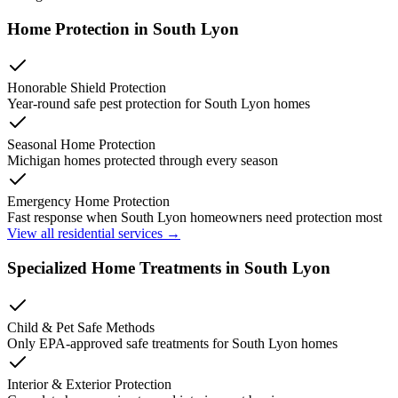
Home Protection in
South Lyon
Honorable Shield Protection
Year-round safe pest protection for
South Lyon
homes
Seasonal Home Protection
Michigan homes protected through every season
Emergency Home Protection
Fast response when
South Lyon
homeowners need protection most
View all residential services →
Specialized Home Treatments in
South Lyon
Child & Pet Safe Methods
Only EPA-approved safe treatments for
South Lyon
homes
Interior & Exterior Protection