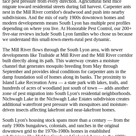
face pest pressure from every direction. Agricultural field mice
migrate toward residential streets during fall harvest. Carpenter ants
nest in the Mill River corridor's deadwood and push into nearby
subdivisions. And the mix of early 1900s downtown homes and
modern developments means South Lyon has multiple pest profiles
depending on where you live. At Honorable Pest Control, our 200+
five-star reviews include South Lyon families who chose us because
we understand this small-town-meets-rural pest dynamic.
The Mill River flows through the South Lyon area, with newer
developments like Trailside at Mill River and the Mill River corridor
built directly along its path. This waterway creates a moisture
channel that generates mosquito breeding from May through
September and provides ideal conditions for carpenter ants in the
damp foundation soil of homes along its banks. The proximity to
Island Lake Recreation Area — a state park with lakes, trails, and
hundreds of acres of woodland just south of town — adds another
zone of pest migration into South Lyon's residential neighborhoods.
Nichwagh Lake in the Nichwagh Lake Estates subdivision creates
additional waterfront pest pressure with mosquitoes and moisture-
driven insects affecting lakefront and near-lakefront homes.
South Lyon's housing stock spans more than a century — from the
early 1900s bungalows, colonials, and ranches in the original
downtown grid to the 1970s-1980s homes in established