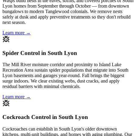
Wasps build nests in the eaves, soffits, and covered porches of South
Lyon homes from September through October — from downtown
bungalows to modern Tanglewood colonials. We remove nests
safely at dusk and apply preventive treatments so they don't rebuild
next season.
Learn more →
Spider Control in South Lyon
The Mill River moisture corridor and proximity to Island Lake
Recreation Area sustain spider populations that migrate into South
Lyon basements and garages year-round. Fall brings the biggest
surge indoors. We clear existing webs, dust cracks, and apply
residual barriers with minimal chemicals.
Learn more →
Cockroach Control in South Lyon
Cockroaches can establish in South Lyon's older downtown
kitchens, multi-unit buildings, and homes with aging plumbing. Our