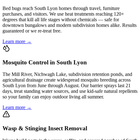
Bed bugs reach South Lyon homes through travel, furniture
purchases, and visitors. We use heat treatments reaching 120+
degrees that kill all life stages without chemicals — safe for
downtown bungalows and modern subdivision homes alike. Results
guaranteed or we re-treat free.
Learn more →
Mosquito Control in South Lyon
The Mill River, Nichwagh Lake, subdivision retention ponds, and
agricultural drainage create widespread mosquito breeding across
South Lyon from June through August. Our barrier sprays last 21
days, treat standing water sources, and use kid-safe natural repellents
so your family can enjoy outdoor living all summer.
Learn more →
Wasp & Stinging Insect Removal