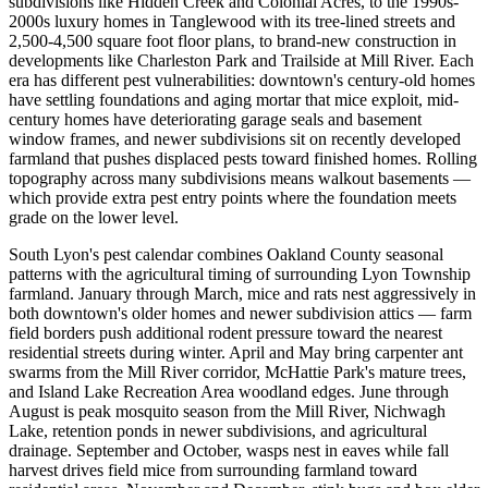
subdivisions like Hidden Creek and Colonial Acres, to the 1990s-
2000s luxury homes in Tanglewood with its tree-lined streets and
2,500-4,500 square foot floor plans, to brand-new construction in
developments like Charleston Park and Trailside at Mill River. Each
era has different pest vulnerabilities: downtown's century-old homes
have settling foundations and aging mortar that mice exploit, mid-
century homes have deteriorating garage seals and basement
window frames, and newer subdivisions sit on recently developed
farmland that pushes displaced pests toward finished homes. Rolling
topography across many subdivisions means walkout basements —
which provide extra pest entry points where the foundation meets
grade on the lower level.
South Lyon's pest calendar combines Oakland County seasonal
patterns with the agricultural timing of surrounding Lyon Township
farmland. January through March, mice and rats nest aggressively in
both downtown's older homes and newer subdivision attics — farm
field borders push additional rodent pressure toward the nearest
residential streets during winter. April and May bring carpenter ant
swarms from the Mill River corridor, McHattie Park's mature trees,
and Island Lake Recreation Area woodland edges. June through
August is peak mosquito season from the Mill River, Nichwagh
Lake, retention ponds in newer subdivisions, and agricultural
drainage. September and October, wasps nest in eaves while fall
harvest drives field mice from surrounding farmland toward