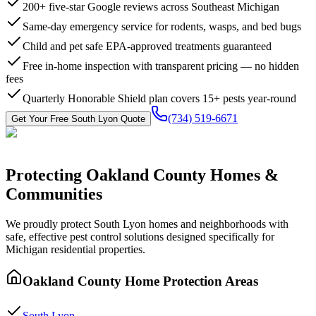
200+ five-star Google reviews across Southeast Michigan
Same-day emergency service for rodents, wasps, and bed bugs
Child and pet safe EPA-approved treatments guaranteed
Free in-home inspection with transparent pricing — no hidden
fees
Quarterly Honorable Shield plan covers 15+ pests year-round
(734) 519-6671
Get Your Free
South Lyon
Quote
Protecting
Oakland County
Homes &
Communities
We proudly protect
South Lyon
homes and neighborhoods with
safe, effective pest control
solutions designed specifically for
Michigan residential properties.
Oakland County
Home Protection Areas
South Lyon