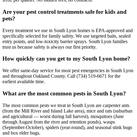
Are your pest control treatments safe for kids and
pets?
Every treatment we use in South Lyon homes is EPA-approved and
specifically selected for family safety. We use targeted baits, sealed
entry points, and low-toxicity barrier sprays. South Lyon families
trust us because safety is always our first priority.
How quickly can you get to my South Lyon home?
We offer same-day service for most pest emergencies in South Lyon
and throughout Oakland County. Call (734) 519-6671 for the
earliest available time.
What are the most common pests in South Lyon?
The most common pests we treat in South Lyon are carpenter ants
(from the Mill River and Island Lake area), mice and rats (suburban
and agricultural — worst during fall harvest), mosquitoes (June
through August from the river and retention ponds), wasps
(September-October), spiders (year-round), and seasonal stink bugs
and box elder bugs.