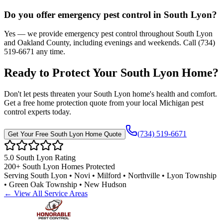
Do you offer emergency pest control in South Lyon?
Yes — we provide emergency pest control throughout South Lyon
and Oakland County, including evenings and weekends. Call (734)
519-6671 any time.
Ready to Protect Your
South Lyon
Home
?
Don't let pests threaten your
South Lyon
home's health and comfort.
Get a free home protection quote from your local Michigan pest
control experts today.
(734) 519-6671
Get Your Free
South Lyon
Home Quote
5.0
South Lyon
Rating
200+
South Lyon
Homes Protected
Serving
South Lyon • Novi • Milford • Northville • Lyon Township
• Green Oak Township • New Hudson
← View All Service Areas