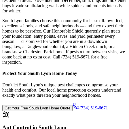
residential areas. November and December, stink bugs and box elder
bugs invade south-facing walls while spiders and rodents intensify
for winter.
South Lyon families choose this community for its small-town feel,
excellent schools, and safe neighborhoods — and they expect their
homes to be pest-free. Our Honorable Shield quarterly plan treats
your foundation, entry points, eaves, and yard perimeter every
season — customized for whether you are in a downtown
bungalow, a Tanglewood colonial, a Hidden Creek ranch, or a
brand-new Charleston Park home. If pests return between visits, we
come back at no extra cost. Call (734) 519-6671 for a free
inspection.
Protect Your
South Lyon
Home Today
Don't let
South Lyon
's unique pest challenges compromise your
health and comfort. Our local home protection experts understand
exactly what pests threaten your neighborhood homes.
(734) 519-6671
Get Your Free
South Lyon
Home Quote
Ant Control in South Lyon