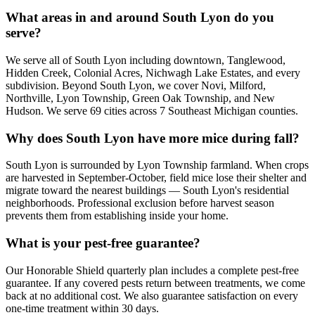
What areas in and around South Lyon do you
serve?
We serve all of South Lyon including downtown, Tanglewood,
Hidden Creek, Colonial Acres, Nichwagh Lake Estates, and every
subdivision. Beyond South Lyon, we cover Novi, Milford,
Northville, Lyon Township, Green Oak Township, and New
Hudson. We serve 69 cities across 7 Southeast Michigan counties.
Why does South Lyon have more mice during fall?
South Lyon is surrounded by Lyon Township farmland. When crops
are harvested in September-October, field mice lose their shelter and
migrate toward the nearest buildings — South Lyon's residential
neighborhoods. Professional exclusion before harvest season
prevents them from establishing inside your home.
What is your pest-free guarantee?
Our Honorable Shield quarterly plan includes a complete pest-free
guarantee. If any covered pests return between treatments, we come
back at no additional cost. We also guarantee satisfaction on every
one-time treatment within 30 days.