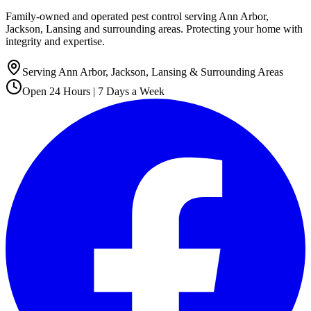
Family-owned and operated pest control serving Ann Arbor,
Jackson, Lansing and surrounding areas. Protecting your home with
integrity and expertise.
Serving Ann Arbor, Jackson, Lansing & Surrounding Areas
Open 24 Hours | 7 Days a Week