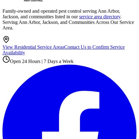
Family-owned and operated pest control serving Ann Arbor,
Jackson, and communities listed in our
service area directory
.
Serving Ann Arbor, Jackson, and Communities Across Our Service
Area.
View Residential Service Areas
Contact Us to Confirm Service
Availability
Open 24 Hours | 7 Days a Week