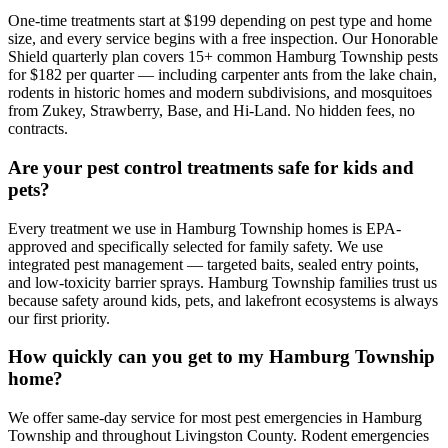
One-time treatments start at $199 depending on pest type and home
size, and every service begins with a free inspection. Our Honorable
Shield quarterly plan covers 15+ common Hamburg Township pests
for $182 per quarter — including carpenter ants from the lake chain,
rodents in historic homes and modern subdivisions, and mosquitoes
from Zukey, Strawberry, Base, and Hi-Land. No hidden fees, no
contracts.
Are your pest control treatments safe for kids and
pets?
Every treatment we use in Hamburg Township homes is EPA-
approved and specifically selected for family safety. We use
integrated pest management — targeted baits, sealed entry points,
and low-toxicity barrier sprays. Hamburg Township families trust us
because safety around kids, pets, and lakefront ecosystems is always
our first priority.
How quickly can you get to my Hamburg Township
home?
We offer same-day service for most pest emergencies in Hamburg
Township and throughout Livingston County. Rodent emergencies