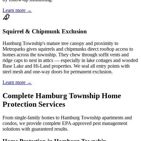
Learn more →
Squirrel & Chipmunk Exclusion
Hamburg Township's mature tree canopy and proximity to
Metroparks gives squirrels and chipmunks direct rooftop access to
homes across the township. They chew through soffit vents and
ridge caps to nest in attics — especially in lake cottages and wooded
Base Lake and Hi-Land properties. We seal all entry points with
steel mesh and one-way doors for permanent exclusion.
Learn more →
Complete
Hamburg Township
Home
Protection
Services
From single-family homes to
Hamburg Township
apartments and
condos, we provide complete EPA-approved pest management
solutions with guaranteed results.