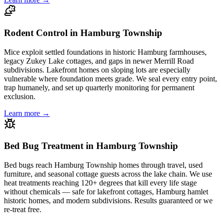
Rodent Control in Hamburg Township
Mice exploit settled foundations in historic Hamburg farmhouses,
legacy Zukey Lake cottages, and gaps in newer Merrill Road
subdivisions. Lakefront homes on sloping lots are especially
vulnerable where foundation meets grade. We seal every entry point,
trap humanely, and set up quarterly monitoring for permanent
exclusion.
Learn more →
Bed Bug Treatment in Hamburg Township
Bed bugs reach Hamburg Township homes through travel, used
furniture, and seasonal cottage guests across the lake chain. We use
heat treatments reaching 120+ degrees that kill every life stage
without chemicals — safe for lakefront cottages, Hamburg hamlet
historic homes, and modern subdivisions. Results guaranteed or we
re-treat free.