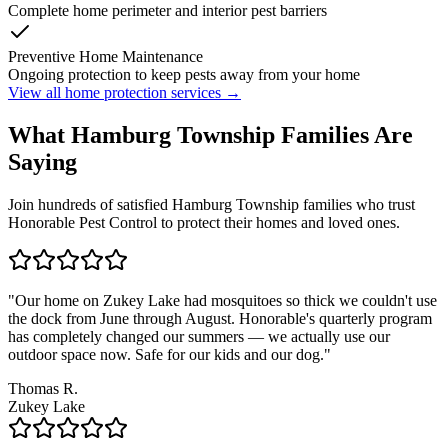
Complete home perimeter and interior pest barriers
Preventive Home Maintenance
Ongoing protection to keep pests away from your home
View all home protection services →
What
Hamburg Township
Families
Are
Saying
Join hundreds of satisfied
Hamburg Township
families who trust
Honorable Pest Control to protect their homes and loved ones.
"
Our home on Zukey Lake had mosquitoes so thick we couldn't use
the dock from June through August. Honorable's quarterly program
has completely changed our summers — we actually use our
outdoor space now. Safe for our kids and our dog.
"
Thomas R.
Zukey Lake