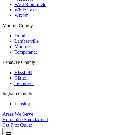
West Bloomfield
White Lake
Wixom
Monroe County
Dundee
Lambertville
Monroe
Temperance
Lenawee County
Blissfield
Clinton
Tecumseh
Ingham County
Lansing
Areas We Serve
Honorable Shield
About
Get Free Quote