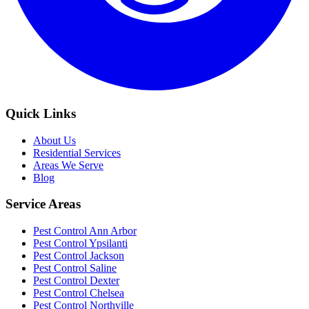
Quick Links
About Us
Residential Services
Areas We Serve
Blog
Service Areas
Pest Control Ann Arbor
Pest Control Ypsilanti
Pest Control Jackson
Pest Control Saline
Pest Control Dexter
Pest Control Chelsea
Pest Control Northville