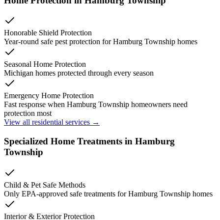
Home Protection in
Hamburg Township
Honorable Shield Protection
Year-round safe pest protection for
Hamburg Township
homes
Seasonal Home Protection
Michigan homes protected through every season
Emergency Home Protection
Fast response when
Hamburg Township
homeowners need
protection most
View all residential services →
Specialized Home Treatments in
Hamburg
Township
Child & Pet Safe Methods
Only EPA-approved safe treatments for
Hamburg Township
homes
Interior & Exterior Protection