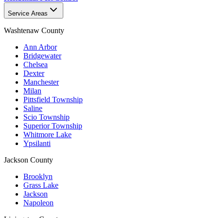
Service Areas
Washtenaw County
Ann Arbor
Bridgewater
Chelsea
Dexter
Manchester
Milan
Pittsfield Township
Saline
Scio Township
Superior Township
Whitmore Lake
Ypsilanti
Jackson County
Brooklyn
Grass Lake
Jackson
Napoleon