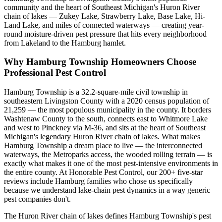
community and the heart of Southeast Michigan's Huron River
chain of lakes — Zukey Lake, Strawberry Lake, Base Lake, Hi-
Land Lake, and miles of connected waterways — creating year-
round moisture-driven pest pressure that hits every neighborhood
from Lakeland to the Hamburg hamlet.
Why
Hamburg Township
Homeowners Choose
Professional Pest Control
Hamburg Township is a 32.2-square-mile civil township in
southeastern Livingston County with a 2020 census population of
21,259 — the most populous municipality in the county. It borders
Washtenaw County to the south, connects east to Whitmore Lake
and west to Pinckney via M-36, and sits at the heart of Southeast
Michigan's legendary Huron River chain of lakes. What makes
Hamburg Township a dream place to live — the interconnected
waterways, the Metroparks access, the wooded rolling terrain — is
exactly what makes it one of the most pest-intensive environments in
the entire county. At Honorable Pest Control, our 200+ five-star
reviews include Hamburg families who chose us specifically
because we understand lake-chain pest dynamics in a way generic
pest companies don't.
The Huron River chain of lakes defines Hamburg Township's pest