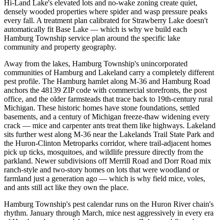
Hi-Land Lake's elevated lots and no-wake zoning create quiet,
densely wooded properties where spider and wasp pressure peaks
every fall. A treatment plan calibrated for Strawberry Lake doesn't
automatically fit Base Lake — which is why we build each
Hamburg Township service plan around the specific lake
community and property geography.
Away from the lakes, Hamburg Township's unincorporated
communities of Hamburg and Lakeland carry a completely different
pest profile. The Hamburg hamlet along M-36 and Hamburg Road
anchors the 48139 ZIP code with commercial storefronts, the post
office, and the older farmsteads that trace back to 19th-century rural
Michigan. These historic homes have stone foundations, settled
basements, and a century of Michigan freeze-thaw widening every
crack — mice and carpenter ants treat them like highways. Lakeland
sits further west along M-36 near the Lakelands Trail State Park and
the Huron-Clinton Metroparks corridor, where trail-adjacent homes
pick up ticks, mosquitoes, and wildlife pressure directly from the
parkland. Newer subdivisions off Merrill Road and Dorr Road mix
ranch-style and two-story homes on lots that were woodland or
farmland just a generation ago — which is why field mice, voles,
and ants still act like they own the place.
Hamburg Township's pest calendar runs on the Huron River chain's
rhythm. January through March, mice nest aggressively in every era