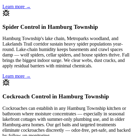
Learn more →
Spider Control in Hamburg Township
Hamburg Township's lake chain, Metroparks woodland, and
Lakelands Trail corridor sustain heavy spider populations year-
round. Lake-chain humidity keeps basements and crawl spaces
damp — wolf spiders, cellar spiders, and house spiders thrive. Fall
brings the biggest indoor surge. We clear webs, dust cracks, and
apply residual barriers with minimal chemicals.
Learn more →
Cockroach Control in Hamburg Township
Cockroaches can establish in any Hamburg Township kitchen or
bathroom where moisture concentrates — especially in seasonal
lakefront cottages with summer-only plumbing use, and in older
Hamburg-area homes. Our gel baits and targeted treatments
eliminate cockroaches discreetly — odor-free, pet-safe, and backed
by follow-up monitoring.