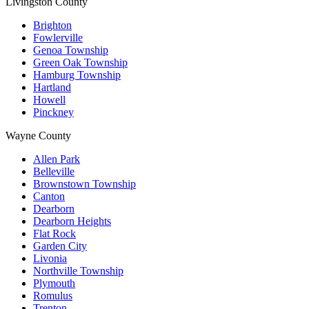
Livingston County
Brighton
Fowlerville
Genoa Township
Green Oak Township
Hamburg Township
Hartland
Howell
Pinckney
Wayne County
Allen Park
Belleville
Brownstown Township
Canton
Dearborn
Dearborn Heights
Flat Rock
Garden City
Livonia
Northville Township
Plymouth
Romulus
Trenton