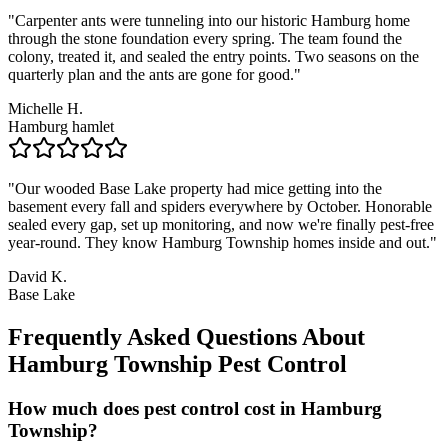
"
Carpenter ants were tunneling into our historic Hamburg home
through the stone foundation every spring. The team found the
colony, treated it, and sealed the entry points. Two seasons on the
quarterly plan and the ants are gone for good.
"
Michelle H.
Hamburg hamlet
"
Our wooded Base Lake property had mice getting into the
basement every fall and spiders everywhere by October. Honorable
sealed every gap, set up monitoring, and now we're finally pest-free
year-round. They know Hamburg Township homes inside and out.
"
David K.
Base Lake
Frequently Asked Questions About
Hamburg Township
Pest Control
How much does pest control cost in Hamburg
Township?