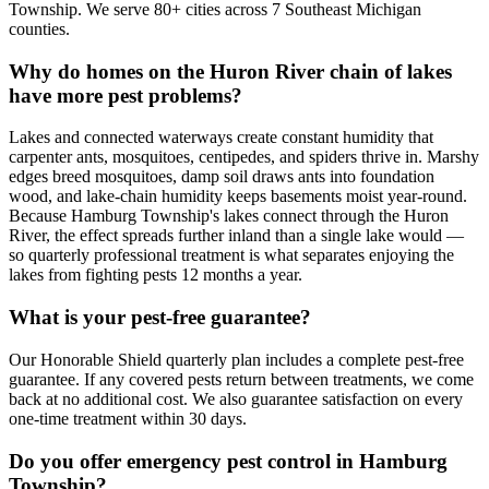
Township. We serve 80+ cities across 7 Southeast Michigan
counties.
Why do homes on the Huron River chain of lakes
have more pest problems?
Lakes and connected waterways create constant humidity that
carpenter ants, mosquitoes, centipedes, and spiders thrive in. Marshy
edges breed mosquitoes, damp soil draws ants into foundation
wood, and lake-chain humidity keeps basements moist year-round.
Because Hamburg Township's lakes connect through the Huron
River, the effect spreads further inland than a single lake would —
so quarterly professional treatment is what separates enjoying the
lakes from fighting pests 12 months a year.
What is your pest-free guarantee?
Our Honorable Shield quarterly plan includes a complete pest-free
guarantee. If any covered pests return between treatments, we come
back at no additional cost. We also guarantee satisfaction on every
one-time treatment within 30 days.
Do you offer emergency pest control in Hamburg
Township?