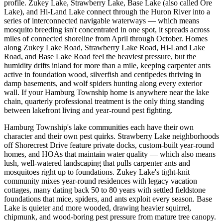
profile. Zukey Lake, Strawberry Lake, Base Lake (also called Ore
Lake), and Hi-Land Lake connect through the Huron River into a
series of interconnected navigable waterways — which means
mosquito breeding isn't concentrated in one spot, it spreads across
miles of connected shoreline from April through October. Homes
along Zukey Lake Road, Strawberry Lake Road, Hi-Land Lake
Road, and Base Lake Road feel the heaviest pressure, but the
humidity drifts inland for more than a mile, keeping carpenter ants
active in foundation wood, silverfish and centipedes thriving in
damp basements, and wolf spiders hunting along every exterior
wall. If your Hamburg Township home is anywhere near the lake
chain, quarterly professional treatment is the only thing standing
between lakefront living and year-round pest fighting.
Hamburg Township's lake communities each have their own
character and their own pest quirks. Strawberry Lake neighborhoods
off Shorecrest Drive feature private docks, custom-built year-round
homes, and HOAs that maintain water quality — which also means
lush, well-watered landscaping that pulls carpenter ants and
mosquitoes right up to foundations. Zukey Lake's tight-knit
community mixes year-round residences with legacy vacation
cottages, many dating back 50 to 80 years with settled fieldstone
foundations that mice, spiders, and ants exploit every season. Base
Lake is quieter and more wooded, drawing heavier squirrel,
chipmunk, and wood-boring pest pressure from mature tree canopy.