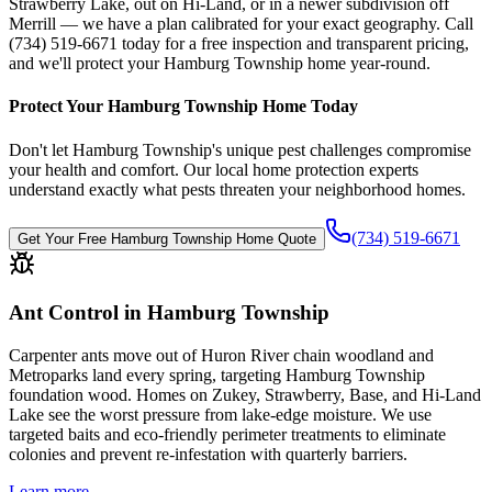
Strawberry Lake, out on Hi-Land, or in a newer subdivision off
Merrill — we have a plan calibrated for your exact geography. Call
(734) 519-6671 today for a free inspection and transparent pricing,
and we'll protect your Hamburg Township home year-round.
Protect Your
Hamburg Township
Home Today
Don't let
Hamburg Township
's unique pest challenges compromise
your health and comfort. Our local home protection experts
understand exactly what pests threaten your neighborhood homes.
(734) 519-6671
Get Your Free
Hamburg Township
Home Quote
Ant Control in Hamburg Township
Carpenter ants move out of Huron River chain woodland and
Metroparks land every spring, targeting Hamburg Township
foundation wood. Homes on Zukey, Strawberry, Base, and Hi-Land
Lake see the worst pressure from lake-edge moisture. We use
targeted baits and eco-friendly perimeter treatments to eliminate
colonies and prevent re-infestation with quarterly barriers.
Learn more →