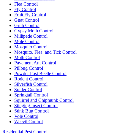
Flea Control
Fly Control
Fruit Fly Control
Gnat Control
Grub Control
Gypsy Moth Control
Millipede Control
Mole Control
Mosquito Control
Mosquito, Flea, and Tick Control
Moth Control
Pavement Ant Control
Pillbug Control
Powder Post Beetle Control
Rodent Control
Silverfish Control
Spider Control
Springtail Control
Squirrel and Chipmunk Control
Stinging Insect Control
Stink Bug Control
Vole Control
Weevil Control
Residential Pest Control