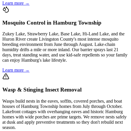
Learn more →
Mosquito Control in Hamburg Township
Zukey Lake, Strawberry Lake, Base Lake, Hi-Land Lake, and the
Huron River create Livingston County's most intense mosquito
breeding environment from June through August. Lake-chain
humidity drifts a mile or more inland. Our barrier sprays last 21
days, treat standing water, and use kid-safe repellents so your family
can enjoy Hamburg's lake lifestyle.
Learn more →
Wasp & Stinging Insect Removal
Wasps build nests in the eaves, soffits, covered porches, and boat
houses of Hamburg Township homes from July through October.
Lakefront cottages with overhanging eaves and historic Hamburg
homes with wide porches are prime targets. We remove nests safely
at dusk and apply preventive treatments so they don't rebuild next
season.