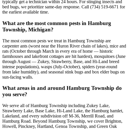
typically get a technician within 24 hours. For stinging insects and
bed bugs, we prioritize same-day response. Call (734) 519-6671 for
the earliest available time.
What are the most common pests in Hamburg
Township, Michigan?
The most common pests we treat in Hamburg Township are
carpenter ants (worst near the Huron River chain of lakes), mice and
rats (October through March in every era of home — historic
farmhouses and lakefront cottages are hit hardest), mosquitoes (June
through August — Zukey, Strawberry, Base, and Hi-Land breed
intense populations), wasps (July-October), spiders (year-round
from lake humidity), and seasonal stink bugs and box elder bugs on
sun-facing walls.
What areas in and around Hamburg Township do
you serve?
We serve all of Hamburg Township including Zukey Lake,
Strawberry Lake, Base Lake, Hi-Land Lake, the Hamburg hamlet,
Lakeland, and every subdivision off M-36, Merrill Road, and
Hamburg Road. Beyond Hamburg Township, we cover Brighton,
Howell, Pinckney, Hartland, Genoa Township, and Green Oak