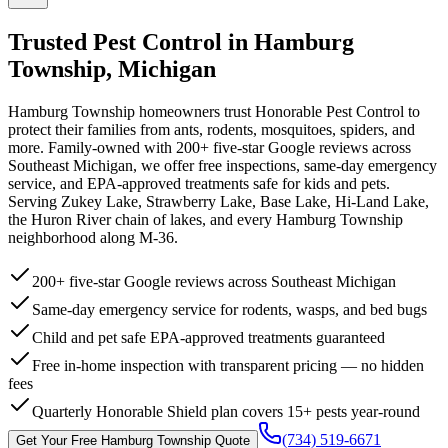
Trusted Pest Control in
Hamburg
Township
,
Michigan
Hamburg Township homeowners trust Honorable Pest Control to
protect their families from ants, rodents, mosquitoes, spiders, and
more. Family-owned with 200+ five-star Google reviews across
Southeast Michigan, we offer free inspections, same-day emergency
service, and EPA-approved treatments safe for kids and pets.
Serving Zukey Lake, Strawberry Lake, Base Lake, Hi-Land Lake,
the Huron River chain of lakes, and every Hamburg Township
neighborhood along M-36.
200+ five-star Google reviews across Southeast Michigan
Same-day emergency service for rodents, wasps, and bed bugs
Child and pet safe EPA-approved treatments guaranteed
Free in-home inspection with transparent pricing — no hidden
fees
Quarterly Honorable Shield plan covers 15+ pests year-round
(734) 519-6671
Get Your Free
Hamburg Township
Quote