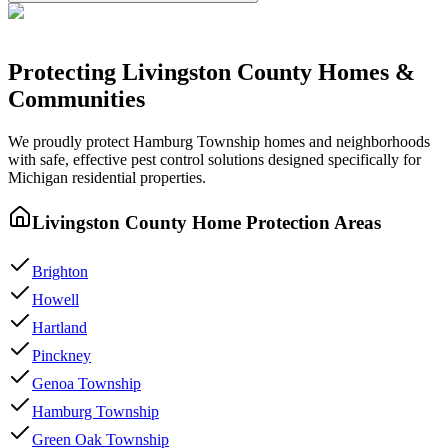
Protecting
Livingston County
Homes &
Communities
We proudly protect
Hamburg Township
homes and neighborhoods
with
safe, effective pest control
solutions designed specifically for
Michigan residential properties.
Livingston County
Home Protection Areas
Brighton
Howell
Hartland
Pinckney
Genoa Township
Hamburg Township
Green Oak Township