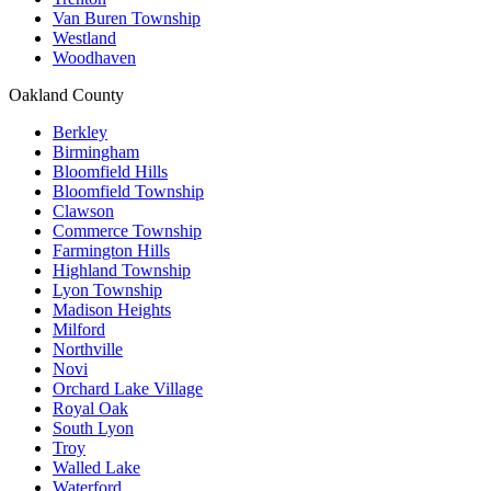
Van Buren Township
Westland
Woodhaven
Oakland County
Berkley
Birmingham
Bloomfield Hills
Bloomfield Township
Clawson
Commerce Township
Farmington Hills
Highland Township
Lyon Township
Madison Heights
Milford
Northville
Novi
Orchard Lake Village
Royal Oak
South Lyon
Troy
Walled Lake
Waterford