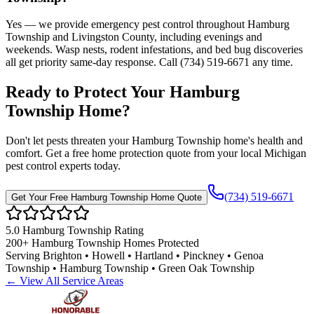
Yes — we provide emergency pest control throughout Hamburg
Township and Livingston County, including evenings and
weekends. Wasp nests, rodent infestations, and bed bug discoveries
all get priority same-day response. Call (734) 519-6671 any time.
Ready to Protect Your
Hamburg
Township
Home
?
Don't let pests threaten your
Hamburg Township
home's health and
comfort. Get a free home protection quote from your local Michigan
pest control experts today.
(734) 519-6671
Get Your Free
Hamburg Township
Home Quote
5.0
Hamburg Township
Rating
200+
Hamburg Township
Homes Protected
Serving
Brighton • Howell • Hartland • Pinckney • Genoa
Township • Hamburg Township • Green Oak Township
← View All Service Areas