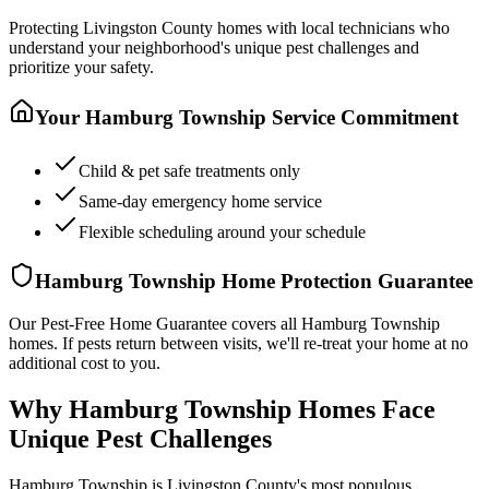
Protecting
Livingston County
homes with local technicians who
understand your neighborhood's unique pest challenges and
prioritize your safety.
Your
Hamburg Township
Service Commitment
Child & pet safe treatments only
Same-day emergency home service
Flexible scheduling around your schedule
Hamburg Township
Home Protection Guarantee
Our Pest-Free Home Guarantee covers all
Hamburg Township
homes. If pests return between visits, we'll re-treat your home at no
additional cost to you.
Why Hamburg Township Homes Face
Unique Pest Challenges
Hamburg Township is Livingston County's most populous