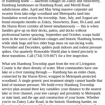
of Hamburg home — lakefront cottages on Zukey and Strawberry,
Hamburg farmhouses on Hamburg Road, and Merrill Road
subdivisions alike. April and May bring massive carpenter ant
swarms from lake-edge woodland and Metroparks land into
foundation wood across the township. June, July, and August are
brutal mosquito months as Zukey, Strawberry, Base, Hi-Land, and
the Huron River corridor all breed simultaneously — this is when
families give up on their decks, patios, and docks without
professional barrier spraying. September and October, wasps build
nests in the eaves of lakefront cottages and historic Hamburg homes,
while stink bugs and box elder bugs mass on sun-facing walls.
November and December, spiders push indoors and rodent pressure
spikes. Our quarterly Honorable Shield plan is timed precisely to
these transitions. Call (734) 519-6671 for a free inspection.
What sets Hamburg Township apart from the rest of Livingston
County is the sheer density of water. Most communities have one
lake or a river running through — Hamburg has an entire chain,
connected by the Huron River, wrapped in Metropark-protected
woodland. A single generic pest treatment simply cannot handle that
kind of moisture pressure. We build every Hamburg Township
service plan around three key variables: your distance to the nearest
lake or river channel, your tree canopy and proximity to Metropark
or state land, and the age and construction of your home. Whether
you're on Zukey Lake Road, in the historic Hamburg hamlet, on