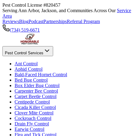
Pest Control License #820457
Serving Ann Arbor, Jackson, and Communities Across Our
Service
Area
Reviews
Blog
Podcast
Partnerships
Referral Program
(734) 519-6671
Pest Control Services
Ant Control
Aphid Control
Bald-Faced Hornet Control
Bed Bug Control
Box Elder Bug Control
Carpenter Bee Control
Carpet Beetle Control
Centipede Control
Cicada Killer Control
Clover Mite Control
Cockroach Control
Drain Fly Control
Earwig Control
Flea and Tick Control