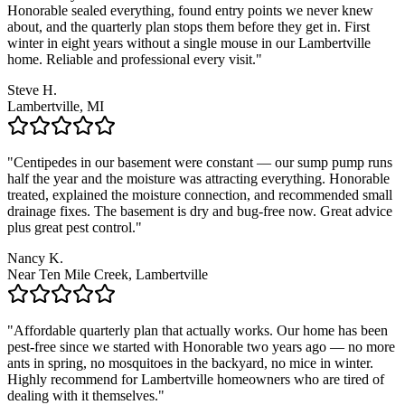
Honorable sealed everything, found entry points we never knew
about, and the quarterly plan stops them before they get in. First
winter in eight years without a single mouse in our Lambertville
home. Reliable and professional every visit.
"
Steve H.
Lambertville, MI
"
Centipedes in our basement were constant — our sump pump runs
half the year and the moisture was attracting everything. Honorable
treated, explained the moisture connection, and recommended small
drainage fixes. The basement is dry and bug-free now. Great advice
plus great pest control.
"
Nancy K.
Near Ten Mile Creek, Lambertville
"
Affordable quarterly plan that actually works. Our home has been
pest-free since we started with Honorable two years ago — no more
ants in spring, no mosquitoes in the backyard, no mice in winter.
Highly recommend for Lambertville homeowners who are tired of
dealing with it themselves.
"