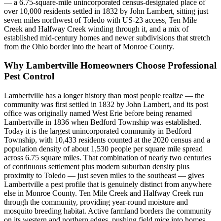
— a 6.75-square-mile unincorporated census-designated place of
over 10,000 residents settled in 1832 by John Lambert, sitting just
seven miles northwest of Toledo with US-23 access, Ten Mile
Creek and Halfway Creek winding through it, and a mix of
established mid-century homes and newer subdivisions that stretch
from the Ohio border into the heart of Monroe County.
Why
Lambertville
Homeowners Choose Professional
Pest Control
Lambertville has a longer history than most people realize — the
community was first settled in 1832 by John Lambert, and its post
office was originally named West Erie before being renamed
Lambertville in 1836 when Bedford Township was established.
Today it is the largest unincorporated community in Bedford
Township, with 10,433 residents counted at the 2020 census and a
population density of about 1,530 people per square mile spread
across 6.75 square miles. That combination of nearly two centuries
of continuous settlement plus modern suburban density plus
proximity to Toledo — just seven miles to the southeast — gives
Lambertville a pest profile that is genuinely distinct from anywhere
else in Monroe County. Ten Mile Creek and Halfway Creek run
through the community, providing year-round moisture and
mosquito breeding habitat. Active farmland borders the community
on its western and northern edges, pushing field mice into homes