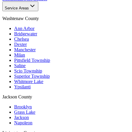
Service Areas
Washtenaw County
Ann Arbor
Bridgewater
Chelsea
Dexter
Manchester
Milan
Pittsfield Township
Saline
Scio Township
Superior Township
Whitmore Lake
Ypsilanti
Jackson County
Brooklyn
Grass Lake
Jackson
Napoleon