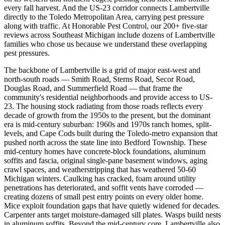
every fall harvest. And the US-23 corridor connects Lambertville
directly to the Toledo Metropolitan Area, carrying pest pressure
along with traffic. At Honorable Pest Control, our 200+ five-star
reviews across Southeast Michigan include dozens of Lambertville
families who chose us because we understand these overlapping
pest pressures.
The backbone of Lambertville is a grid of major east-west and
north-south roads — Smith Road, Sterns Road, Secor Road,
Douglas Road, and Summerfield Road — that frame the
community's residential neighborhoods and provide access to US-
23. The housing stock radiating from those roads reflects every
decade of growth from the 1950s to the present, but the dominant
era is mid-century suburban: 1960s and 1970s ranch homes, split-
levels, and Cape Cods built during the Toledo-metro expansion that
pushed north across the state line into Bedford Township. These
mid-century homes have concrete-block foundations, aluminum
soffits and fascia, original single-pane basement windows, aging
crawl spaces, and weatherstripping that has weathered 50-60
Michigan winters. Caulking has cracked, foam around utility
penetrations has deteriorated, and soffit vents have corroded —
creating dozens of small pest entry points on every older home.
Mice exploit foundation gaps that have quietly widened for decades.
Carpenter ants target moisture-damaged sill plates. Wasps build nests
in aluminum soffits. Beyond the mid-century core, Lambertville also