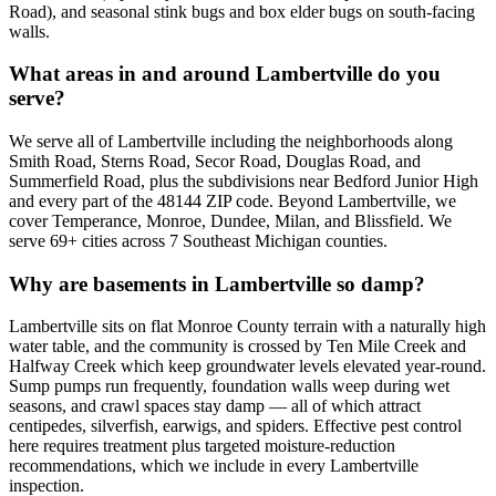
Road), and seasonal stink bugs and box elder bugs on south-facing
walls.
What areas in and around Lambertville do you
serve?
We serve all of Lambertville including the neighborhoods along
Smith Road, Sterns Road, Secor Road, Douglas Road, and
Summerfield Road, plus the subdivisions near Bedford Junior High
and every part of the 48144 ZIP code. Beyond Lambertville, we
cover Temperance, Monroe, Dundee, Milan, and Blissfield. We
serve 69+ cities across 7 Southeast Michigan counties.
Why are basements in Lambertville so damp?
Lambertville sits on flat Monroe County terrain with a naturally high
water table, and the community is crossed by Ten Mile Creek and
Halfway Creek which keep groundwater levels elevated year-round.
Sump pumps run frequently, foundation walls weep during wet
seasons, and crawl spaces stay damp — all of which attract
centipedes, silverfish, earwigs, and spiders. Effective pest control
here requires treatment plus targeted moisture-reduction
recommendations, which we include in every Lambertville
inspection.