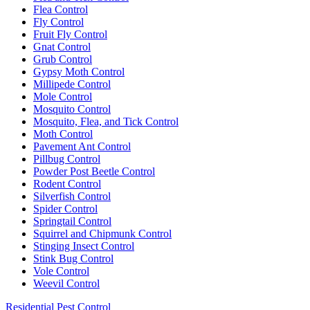
Flea Control
Fly Control
Fruit Fly Control
Gnat Control
Grub Control
Gypsy Moth Control
Millipede Control
Mole Control
Mosquito Control
Mosquito, Flea, and Tick Control
Moth Control
Pavement Ant Control
Pillbug Control
Powder Post Beetle Control
Rodent Control
Silverfish Control
Spider Control
Springtail Control
Squirrel and Chipmunk Control
Stinging Insect Control
Stink Bug Control
Vole Control
Weevil Control
Residential Pest Control