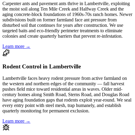
Carpenter ants and pavement ants thrive in Lambertville, exploiting
the moist soil along Ten Mile Creek and Halfway Creek and the
aging concrete-block foundations of 1960s-70s ranch homes. Newer
subdivisions built on former farmland face ant pressure from
disturbed soil that continues for years after construction. We use
targeted baits and eco-friendly perimeter treatments to eliminate
colonies and create quarterly barriers that prevent re-infestation.
Learn more →
Rodent Control in Lambertville
Lambertville faces heavy rodent pressure from active farmland on
the western and northern edges of the community — fall harvest
pushes field mice toward residential areas in waves. Older mid-
century homes along Smith Road, Sterns Road, and Douglas Road
have aging foundation gaps that rodents exploit year-round. We seal
every entry point with steel mesh, trap humanely, and establish
quarterly monitoring for permanent exclusion.
Learn more →