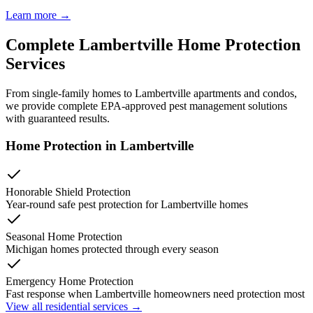
Learn more →
Complete
Lambertville
Home Protection
Services
From single-family homes to
Lambertville
apartments and condos,
we provide complete EPA-approved pest management solutions
with guaranteed results.
Home Protection in
Lambertville
Honorable Shield Protection
Year-round safe pest protection for
Lambertville
homes
Seasonal Home Protection
Michigan homes protected through every season
Emergency Home Protection
Fast response when
Lambertville
homeowners need protection most
View all residential services →