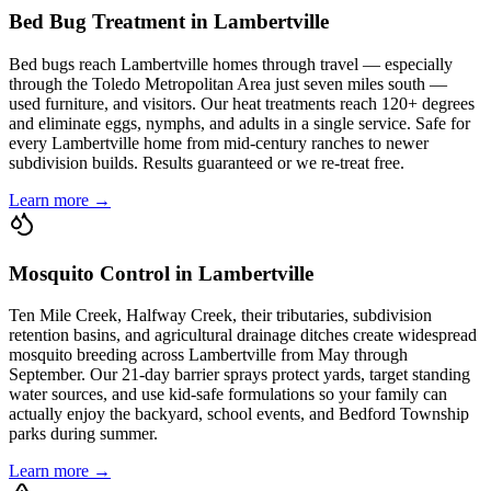
Bed Bug Treatment in Lambertville
Bed bugs reach Lambertville homes through travel — especially
through the Toledo Metropolitan Area just seven miles south —
used furniture, and visitors. Our heat treatments reach 120+ degrees
and eliminate eggs, nymphs, and adults in a single service. Safe for
every Lambertville home from mid-century ranches to newer
subdivision builds. Results guaranteed or we re-treat free.
Learn more →
Mosquito Control in Lambertville
Ten Mile Creek, Halfway Creek, their tributaries, subdivision
retention basins, and agricultural drainage ditches create widespread
mosquito breeding across Lambertville from May through
September. Our 21-day barrier sprays protect yards, target standing
water sources, and use kid-safe formulations so your family can
actually enjoy the backyard, school events, and Bedford Township
parks during summer.
Learn more →