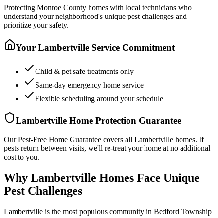
Protecting
Monroe County
homes with local technicians who
understand your neighborhood's unique pest challenges and
prioritize your safety.
Your
Lambertville
Service Commitment
Child & pet safe treatments only
Same-day emergency home service
Flexible scheduling around your schedule
Lambertville
Home Protection Guarantee
Our Pest-Free Home Guarantee covers all
Lambertville
homes. If
pests return between visits, we'll re-treat your home at no additional
cost to you.
Why Lambertville Homes Face Unique
Pest Challenges
Lambertville is the most populous community in Bedford Township