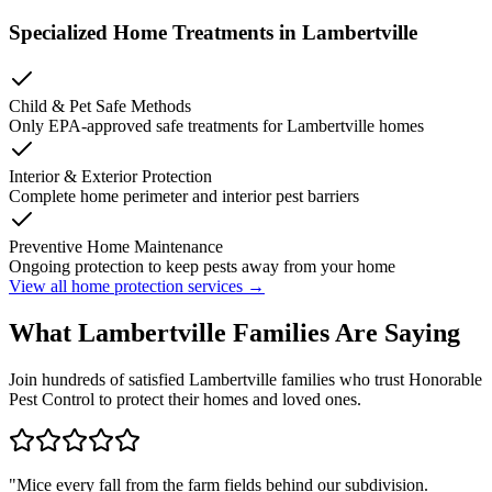
Specialized Home Treatments in
Lambertville
Child & Pet Safe Methods
Only EPA-approved safe treatments for
Lambertville
homes
Interior & Exterior Protection
Complete home perimeter and interior pest barriers
Preventive Home Maintenance
Ongoing protection to keep pests away from your home
View all home protection services →
What
Lambertville
Families
Are Saying
Join hundreds of satisfied
Lambertville
families who trust Honorable
Pest Control to protect their homes and loved ones.
"
Mice every fall from the farm fields behind our subdivision.