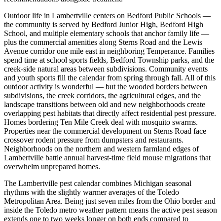
Outdoor life in Lambertville centers on Bedford Public Schools —
the community is served by Bedford Junior High, Bedford High
School, and multiple elementary schools that anchor family life —
plus the commercial amenities along Sterns Road and the Lewis
Avenue corridor one mile east in neighboring Temperance. Families
spend time at school sports fields, Bedford Township parks, and the
creek-side natural areas between subdivisions. Community events
and youth sports fill the calendar from spring through fall. All of this
outdoor activity is wonderful — but the wooded borders between
subdivisions, the creek corridors, the agricultural edges, and the
landscape transitions between old and new neighborhoods create
overlapping pest habitats that directly affect residential pest pressure.
Homes bordering Ten Mile Creek deal with mosquito swarms.
Properties near the commercial development on Sterns Road face
crossover rodent pressure from dumpsters and restaurants.
Neighborhoods on the northern and western farmland edges of
Lambertville battle annual harvest-time field mouse migrations that
overwhelm unprepared homes.
The Lambertville pest calendar combines Michigan seasonal
rhythms with the slightly warmer averages of the Toledo
Metropolitan Area. Being just seven miles from the Ohio border and
inside the Toledo metro weather pattern means the active pest season
extends one to two weeks longer on both ends compared to