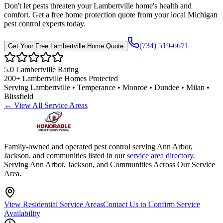
Don't let pests threaten your
Lambertville
home's health and
comfort. Get a free home protection quote from your local Michigan
pest control experts today.
(734) 519-6671
Get Your Free
Lambertville
Home Quote
5.0
Lambertville
Rating
200+
Lambertville
Homes Protected
Serving
Lambertville • Temperance • Monroe • Dundee • Milan •
Blissfield
← View All Service Areas
Family-owned and operated pest control serving Ann Arbor,
Jackson, and communities listed in our
service area directory
.
Serving Ann Arbor, Jackson, and Communities Across Our Service
Area.
View Residential Service Areas
Contact Us to Confirm Service
Availability