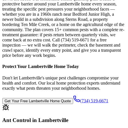
protective barrier around your Lambertville home every season,
treating the specific pest pressures your neighborhood faces —
whether you are in a 1960s ranch near Bedford Junior High, a
newer build in a subdivision along Sterns Road, a property
bordering Ten Mile Creek, or a home on the agricultural edge of the
community. The plan covers 15+ common pests with a complete re-
treatment guarantee: if pests return between quarterly visits, we
come back at no extra cost. Call (734) 519-6671 for a free
inspection — we will walk the perimeter, check the basement and
crawl space, identify every entry point, and give you a transparent
price before any work begins.
Protect Your
Lambertville
Home Today
Don't let
Lambertville
's unique pest challenges compromise your
health and comfort. Our local home protection experts understand
exactly what pests threaten your neighborhood homes.
(734) 519-6671
Get Your Free
Lambertville
Home Quote
Ant Control in Lambertville