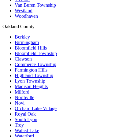
Van Buren Township
Westland
Woodhaven
Oakland County
Berkley
Birmingham
Bloomfield Hills
Bloomfield Township
Clawson
Commerce Township
Farmington Hills
Highland Township
Lyon Township
Madison Heights
Milford
Northville
Novi
Orchard Lake Village
Royal Oak
South Lyon
Troy
Walled Lake
Waterford