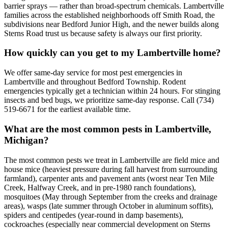
barrier sprays — rather than broad-spectrum chemicals. Lambertville
families across the established neighborhoods off Smith Road, the
subdivisions near Bedford Junior High, and the newer builds along
Sterns Road trust us because safety is always our first priority.
How quickly can you get to my Lambertville home?
We offer same-day service for most pest emergencies in
Lambertville and throughout Bedford Township. Rodent
emergencies typically get a technician within 24 hours. For stinging
insects and bed bugs, we prioritize same-day response. Call (734)
519-6671 for the earliest available time.
What are the most common pests in Lambertville,
Michigan?
The most common pests we treat in Lambertville are field mice and
house mice (heaviest pressure during fall harvest from surrounding
farmland), carpenter ants and pavement ants (worst near Ten Mile
Creek, Halfway Creek, and in pre-1980 ranch foundations),
mosquitoes (May through September from the creeks and drainage
areas), wasps (late summer through October in aluminum soffits),
spiders and centipedes (year-round in damp basements),
cockroaches (especially near commercial development on Sterns