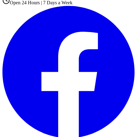
Open 24 Hours | 7 Days a Week