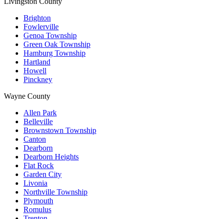
Livingston County
Brighton
Fowlerville
Genoa Township
Green Oak Township
Hamburg Township
Hartland
Howell
Pinckney
Wayne County
Allen Park
Belleville
Brownstown Township
Canton
Dearborn
Dearborn Heights
Flat Rock
Garden City
Livonia
Northville Township
Plymouth
Romulus
Trenton