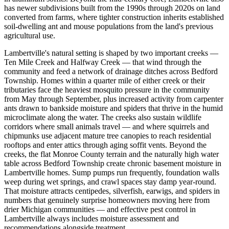
has newer subdivisions built from the 1990s through 2020s on land
converted from farms, where tighter construction inherits established
soil-dwelling ant and mouse populations from the land's previous
agricultural use.
Lambertville's natural setting is shaped by two important creeks —
Ten Mile Creek and Halfway Creek — that wind through the
community and feed a network of drainage ditches across Bedford
Township. Homes within a quarter mile of either creek or their
tributaries face the heaviest mosquito pressure in the community
from May through September, plus increased activity from carpenter
ants drawn to bankside moisture and spiders that thrive in the humid
microclimate along the water. The creeks also sustain wildlife
corridors where small animals travel — and where squirrels and
chipmunks use adjacent mature tree canopies to reach residential
rooftops and enter attics through aging soffit vents. Beyond the
creeks, the flat Monroe County terrain and the naturally high water
table across Bedford Township create chronic basement moisture in
Lambertville homes. Sump pumps run frequently, foundation walls
weep during wet springs, and crawl spaces stay damp year-round.
That moisture attracts centipedes, silverfish, earwigs, and spiders in
numbers that genuinely surprise homeowners moving here from
drier Michigan communities — and effective pest control in
Lambertville always includes moisture assessment and
recommendations alongside treatment.