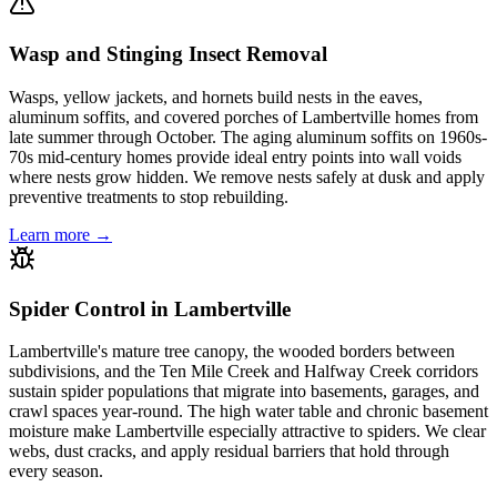
Wasp and Stinging Insect Removal
Wasps, yellow jackets, and hornets build nests in the eaves,
aluminum soffits, and covered porches of Lambertville homes from
late summer through October. The aging aluminum soffits on 1960s-
70s mid-century homes provide ideal entry points into wall voids
where nests grow hidden. We remove nests safely at dusk and apply
preventive treatments to stop rebuilding.
Learn more →
Spider Control in Lambertville
Lambertville's mature tree canopy, the wooded borders between
subdivisions, and the Ten Mile Creek and Halfway Creek corridors
sustain spider populations that migrate into basements, garages, and
crawl spaces year-round. The high water table and chronic basement
moisture make Lambertville especially attractive to spiders. We clear
webs, dust cracks, and apply residual barriers that hold through
every season.