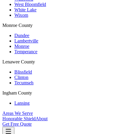
West Bloomfield
White Lake
Wixom
Monroe County
Dundee
Lambertville
Monroe
Temperance
Lenawee County
Blissfield
Clinton
Tecumseh
Ingham County
Lansing
Areas We Serve
Honorable Shield
About
Get Free Quote