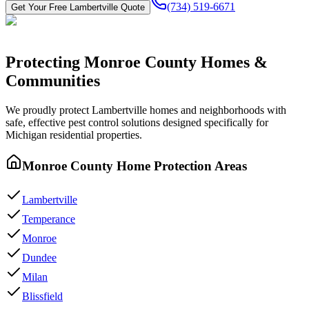
(734) 519-6671
Get Your Free
Lambertville
Quote
Protecting
Monroe County
Homes &
Communities
We proudly protect
Lambertville
homes and neighborhoods with
safe, effective pest control
solutions designed specifically for
Michigan residential properties.
Monroe County
Home Protection Areas
Lambertville
Temperance
Monroe
Dundee
Milan
Blissfield