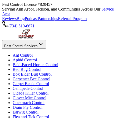
Pest Control License #820457
Serving Ann Arbor, Jackson, and Communities Across Our
Service
Area
Reviews
Blog
Podcast
Partnerships
Referral Program
(734) 519-6671
Pest Control Services
Ant Control
Aphid Control
Bald-Faced Hornet Control
Bed Bug Control
Box Elder Bug Control
Carpenter Bee Control
Carpet Beetle Control
Centipede Control
Cicada Killer Control
Clover Mite Control
Cockroach Control
Drain Fly Control
Earwig Control
Flea and Tick Control