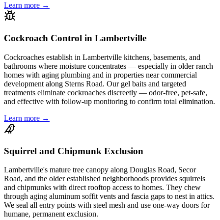
Learn more →
Cockroach Control in Lambertville
Cockroaches establish in Lambertville kitchens, basements, and
bathrooms where moisture concentrates — especially in older ranch
homes with aging plumbing and in properties near commercial
development along Sterns Road. Our gel baits and targeted
treatments eliminate cockroaches discreetly — odor-free, pet-safe,
and effective with follow-up monitoring to confirm total elimination.
Learn more →
Squirrel and Chipmunk Exclusion
Lambertville's mature tree canopy along Douglas Road, Secor
Road, and the older established neighborhoods provides squirrels
and chipmunks with direct rooftop access to homes. They chew
through aging aluminum soffit vents and fascia gaps to nest in attics.
We seal all entry points with steel mesh and use one-way doors for
humane, permanent exclusion.