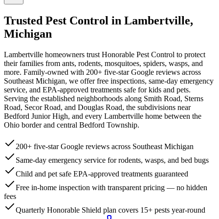
Trusted Pest Control in
Lambertville
,
Michigan
Lambertville homeowners trust Honorable Pest Control to protect
their families from ants, rodents, mosquitoes, spiders, wasps, and
more. Family-owned with 200+ five-star Google reviews across
Southeast Michigan, we offer free inspections, same-day emergency
service, and EPA-approved treatments safe for kids and pets.
Serving the established neighborhoods along Smith Road, Sterns
Road, Secor Road, and Douglas Road, the subdivisions near
Bedford Junior High, and every Lambertville home between the
Ohio border and central Bedford Township.
200+ five-star Google reviews across Southeast Michigan
Same-day emergency service for rodents, wasps, and bed bugs
Child and pet safe EPA-approved treatments guaranteed
Free in-home inspection with transparent pricing — no hidden
fees
Quarterly Honorable Shield plan covers 15+ pests year-round