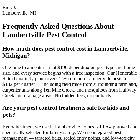
Rick J.
Lambertville, MI
Frequently Asked Questions About
Lambertville
Pest Control
How much does pest control cost in Lambertville,
Michigan?
One-time treatments start at $199 depending on pest type and home
size, and every service begins with a free inspection. Our Honorable
Shield quarterly plan covers 15+ common Lambertville pests for
$182 per quarter — including field mice from surrounding farmland,
carpenter ants along Ten Mile Creek, and mosquitoes from Halfway
Creek and drainage areas. No hidden fees, no contracts.
Are your pest control treatments safe for kids and
pets?
Every treatment we use in Lambertville homes is EPA-approved and
specifically selected for family safety. We use integrated pest
management — targeted baits, sealed entry points, and low-toxicity