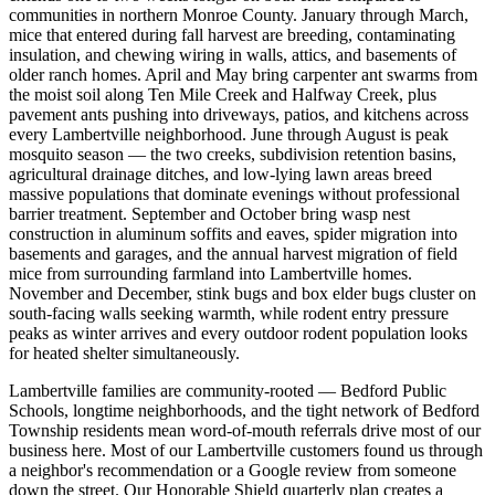
communities in northern Monroe County. January through March,
mice that entered during fall harvest are breeding, contaminating
insulation, and chewing wiring in walls, attics, and basements of
older ranch homes. April and May bring carpenter ant swarms from
the moist soil along Ten Mile Creek and Halfway Creek, plus
pavement ants pushing into driveways, patios, and kitchens across
every Lambertville neighborhood. June through August is peak
mosquito season — the two creeks, subdivision retention basins,
agricultural drainage ditches, and low-lying lawn areas breed
massive populations that dominate evenings without professional
barrier treatment. September and October bring wasp nest
construction in aluminum soffits and eaves, spider migration into
basements and garages, and the annual harvest migration of field
mice from surrounding farmland into Lambertville homes.
November and December, stink bugs and box elder bugs cluster on
south-facing walls seeking warmth, while rodent entry pressure
peaks as winter arrives and every outdoor rodent population looks
for heated shelter simultaneously.
Lambertville families are community-rooted — Bedford Public
Schools, longtime neighborhoods, and the tight network of Bedford
Township residents mean word-of-mouth referrals drive most of our
business here. Most of our Lambertville customers found us through
a neighbor's recommendation or a Google review from someone
down the street. Our Honorable Shield quarterly plan creates a