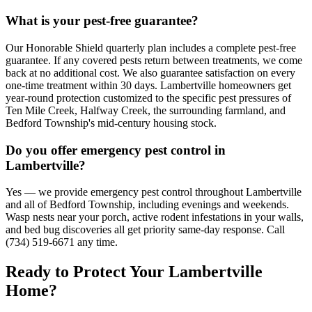
What is your pest-free guarantee?
Our Honorable Shield quarterly plan includes a complete pest-free
guarantee. If any covered pests return between treatments, we come
back at no additional cost. We also guarantee satisfaction on every
one-time treatment within 30 days. Lambertville homeowners get
year-round protection customized to the specific pest pressures of
Ten Mile Creek, Halfway Creek, the surrounding farmland, and
Bedford Township's mid-century housing stock.
Do you offer emergency pest control in
Lambertville?
Yes — we provide emergency pest control throughout Lambertville
and all of Bedford Township, including evenings and weekends.
Wasp nests near your porch, active rodent infestations in your walls,
and bed bug discoveries all get priority same-day response. Call
(734) 519-6671 any time.
Ready to Protect Your
Lambertville
Home
?