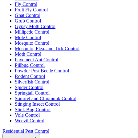
Fly Control
Fruit Fly Control
Gnat Control
Grub Control
Gypsy Moth Control
Millipede Control
Mole Control
Mosquito Control
Mosquito, Flea, and Tick Control
Moth Control
Pavement Ant Control
Pillbug Control
Powder Post Beetle Control
Rodent Control
Silverfish Control
Spider Control
Springtail Control
Squirrel and Chipmunk Control
Stinging Insect Control
Stink Bug Control
Vole Control
Weevil Control
Residential Pest Control