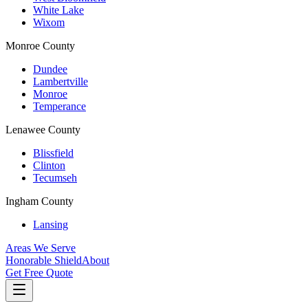
White Lake
Wixom
Monroe County
Dundee
Lambertville
Monroe
Temperance
Lenawee County
Blissfield
Clinton
Tecumseh
Ingham County
Lansing
Areas We Serve
Honorable Shield
About
Get Free Quote