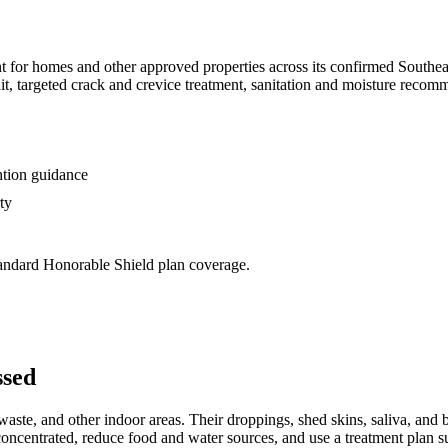
t for homes and other approved properties across its confirmed Southe
ait, targeted crack and crevice treatment, sanitation and moisture rec
ntion guidance
ty
standard Honorable Shield plan coverage.
ssed
ste, and other indoor areas. Their droppings, shed skins, saliva, and 
 concentrated, reduce food and water sources, and use a treatment plan su