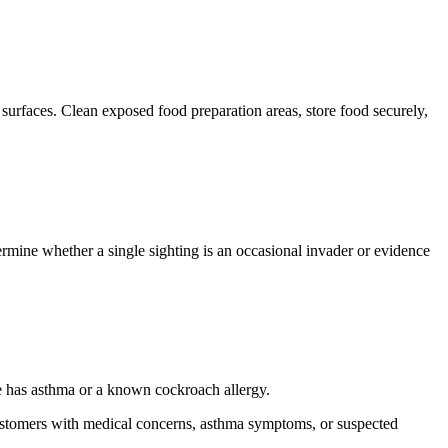
surfaces. Clean exposed food preparation areas, store food securely,
rmine whether a single sighting is an occasional invader or evidence
e has asthma or a known cockroach allergy.
. Customers with medical concerns, asthma symptoms, or suspected