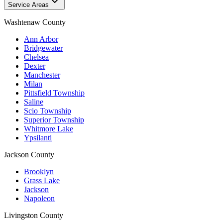
Service Areas
Washtenaw County
Ann Arbor
Bridgewater
Chelsea
Dexter
Manchester
Milan
Pittsfield Township
Saline
Scio Township
Superior Township
Whitmore Lake
Ypsilanti
Jackson County
Brooklyn
Grass Lake
Jackson
Napoleon
Livingston County