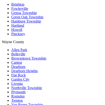
Brighton
Fowlerville
Genoa Township
Green Oak Township
Hamburg Township
Hartland
Howell
Pinckney
Wayne County
Allen Park
Belleville
Brownstown Township
Canton
Dearborn
Dearborn Heights
Flat Rock
Garden City
Livonia
Northville Township
Plymouth
Romulus
Trenton
Van Buren Township