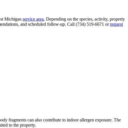
ast Michigan
service area
. Depending on the species, activity, property
ommendations, and scheduled follow-up. Call (734) 519-6671 or
request
body fragments can also contribute to indoor allergen exposure. The
ited to the property.