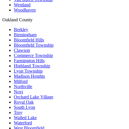
Westland
Woodhaven
Oakland County
Berkley
Birmingham
Bloomfield Hills
Bloomfield Township
Clawson
Commerce Township
Farmington Hills
Highland Township
Lyon Township
Madison Heights
Milford
Northville
Novi
Orchard Lake Village
Royal Oak
South Lyon
Troy
Walled Lake
Waterford
West Bloomfield