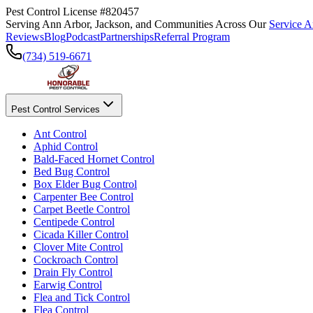
Pest Control License #820457
Serving Ann Arbor, Jackson, and Communities Across Our
Service A
Reviews
Blog
Podcast
Partnerships
Referral Program
(734) 519-6671
Pest Control Services
Ant Control
Aphid Control
Bald-Faced Hornet Control
Bed Bug Control
Box Elder Bug Control
Carpenter Bee Control
Carpet Beetle Control
Centipede Control
Cicada Killer Control
Clover Mite Control
Cockroach Control
Drain Fly Control
Earwig Control
Flea and Tick Control
Flea Control