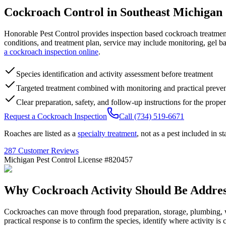
Cockroach Control in
Southeast Michigan
Honorable Pest Control provides inspection based cockroach treatmen
conditions, and treatment plan, service may include monitoring, gel b
a cockroach inspection online
.
Species identification and activity assessment before treatment
Targeted treatment combined with monitoring and practical preve
Clear preparation, safety, and follow-up instructions for the proper
Request a Cockroach Inspection
Call (734) 519-6671
Roaches are listed as a
specialty treatment
, not as a pest included in 
287 Customer Reviews
Michigan Pest Control License #820457
Why Cockroach Activity Should Be
Addre
Cockroaches can move through food preparation, storage, plumbing, wa
practical response is to confirm the species, identify where activity is