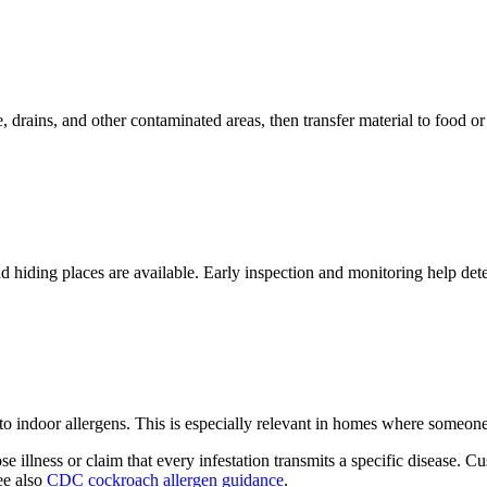
ains, and other contaminated areas, then transfer material to food or 
hiding places are available. Early inspection and monitoring help dete
o indoor allergens. This is especially relevant in homes where someon
se illness or claim that every infestation transmits a specific disease
ee also
CDC cockroach allergen guidance
.