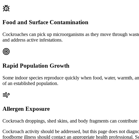
Food and Surface Contamination
Cockroaches can pick up microorganisms as they move through waste, dr
and address active infestations.
Rapid Population Growth
Some indoor species reproduce quickly when food, water, warmth, and 
of an established population.
Allergen Exposure
Cockroach droppings, shed skins, and body fragments can contribute t
Cockroach activity should be addressed, but this page does not diagno
foodborne illness should contact an appropriate health professional. S