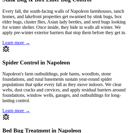
Every fall, the south-facing walls of Napoleon farmhouses, ranch
homes, and lakefront properties get swarmed by stink bugs, box
elder bugs, cluster flies, Asian lady beetles, and seed bugs looking
for winter shelter. Once inside, they hide in walls all winter. We
apply pre-winter exterior barriers that stop them before they get in.
Learn more →
Spider Control in Napoleon
Napoleon's farm outbuildings, pole barns, woodlots, stone
foundations, and rural basements sustain year-round spider
populations that spike every fall as they move indoors. We clear
webs, dust cracks and crevices, and apply residual barriers around
foundations, window wells, garages, and outbuildings for long-
lasting control.
Learn more →
Bed Bug Treatment in Napoleon