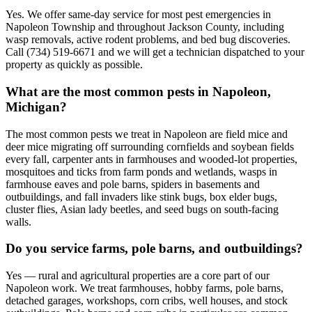
Yes. We offer same-day service for most pest emergencies in
Napoleon Township and throughout Jackson County, including
wasp removals, active rodent problems, and bed bug discoveries.
Call (734) 519-6671 and we will get a technician dispatched to your
property as quickly as possible.
What are the most common pests in Napoleon,
Michigan?
The most common pests we treat in Napoleon are field mice and
deer mice migrating off surrounding cornfields and soybean fields
every fall, carpenter ants in farmhouses and wooded-lot properties,
mosquitoes and ticks from farm ponds and wetlands, wasps in
farmhouse eaves and pole barns, spiders in basements and
outbuildings, and fall invaders like stink bugs, box elder bugs,
cluster flies, Asian lady beetles, and seed bugs on south-facing
walls.
Do you service farms, pole barns, and outbuildings?
Yes — rural and agricultural properties are a core part of our
Napoleon work. We treat farmhouses, hobby farms, pole barns,
detached garages, workshops, corn cribs, well houses, and stock