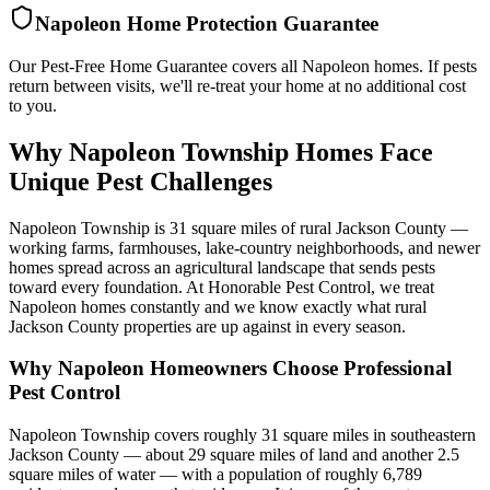
Napoleon
Home Protection Guarantee
Our Pest-Free Home Guarantee covers all
Napoleon
homes. If pests
return between visits, we'll re-treat your home at no additional cost
to you.
Why Napoleon Township Homes Face
Unique Pest Challenges
Napoleon Township is 31 square miles of rural Jackson County —
working farms, farmhouses, lake-country neighborhoods, and newer
homes spread across an agricultural landscape that sends pests
toward every foundation. At Honorable Pest Control, we treat
Napoleon homes constantly and we know exactly what rural
Jackson County properties are up against in every season.
Why
Napoleon
Homeowners Choose Professional
Pest Control
Napoleon Township covers roughly 31 square miles in southeastern
Jackson County — about 29 square miles of land and another 2.5
square miles of water — with a population of roughly 6,789