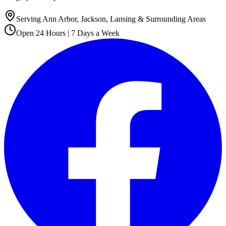
Serving Ann Arbor, Jackson, Lansing & Surrounding Areas
Open 24 Hours | 7 Days a Week