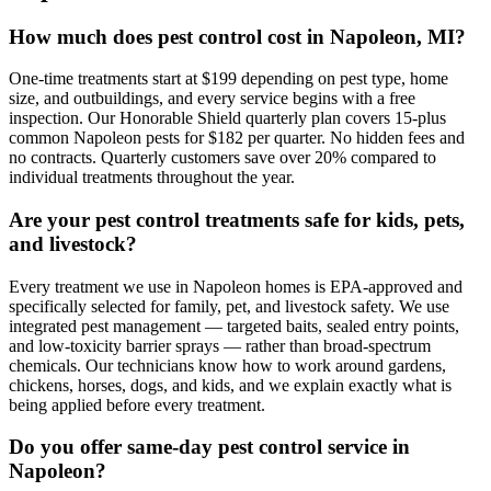
How much does pest control cost in Napoleon, MI?
One-time treatments start at $199 depending on pest type, home
size, and outbuildings, and every service begins with a free
inspection. Our Honorable Shield quarterly plan covers 15-plus
common Napoleon pests for $182 per quarter. No hidden fees and
no contracts. Quarterly customers save over 20% compared to
individual treatments throughout the year.
Are your pest control treatments safe for kids, pets,
and livestock?
Every treatment we use in Napoleon homes is EPA-approved and
specifically selected for family, pet, and livestock safety. We use
integrated pest management — targeted baits, sealed entry points,
and low-toxicity barrier sprays — rather than broad-spectrum
chemicals. Our technicians know how to work around gardens,
chickens, horses, dogs, and kids, and we explain exactly what is
being applied before every treatment.
Do you offer same-day pest control service in
Napoleon?