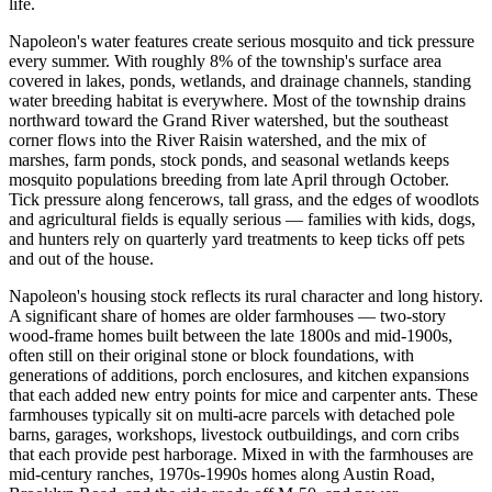
life.
Napoleon's water features create serious mosquito and tick pressure
every summer. With roughly 8% of the township's surface area
covered in lakes, ponds, wetlands, and drainage channels, standing
water breeding habitat is everywhere. Most of the township drains
northward toward the Grand River watershed, but the southeast
corner flows into the River Raisin watershed, and the mix of
marshes, farm ponds, stock ponds, and seasonal wetlands keeps
mosquito populations breeding from late April through October.
Tick pressure along fencerows, tall grass, and the edges of woodlots
and agricultural fields is equally serious — families with kids, dogs,
and hunters rely on quarterly yard treatments to keep ticks off pets
and out of the house.
Napoleon's housing stock reflects its rural character and long history.
A significant share of homes are older farmhouses — two-story
wood-frame homes built between the late 1800s and mid-1900s,
often still on their original stone or block foundations, with
generations of additions, porch enclosures, and kitchen expansions
that each added new entry points for mice and carpenter ants. These
farmhouses typically sit on multi-acre parcels with detached pole
barns, garages, workshops, livestock outbuildings, and corn cribs
that each provide pest harborage. Mixed in with the farmhouses are
mid-century ranches, 1970s-1990s homes along Austin Road,