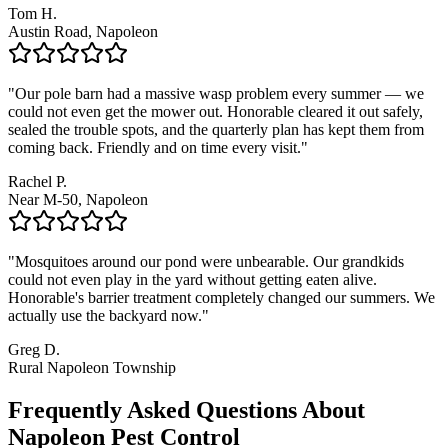
Tom H.
Austin Road, Napoleon
"
Our pole barn had a massive wasp problem every summer — we
could not even get the mower out. Honorable cleared it out safely,
sealed the trouble spots, and the quarterly plan has kept them from
coming back. Friendly and on time every visit.
"
Rachel P.
Near M-50, Napoleon
"
Mosquitoes around our pond were unbearable. Our grandkids
could not even play in the yard without getting eaten alive.
Honorable's barrier treatment completely changed our summers. We
actually use the backyard now.
"
Greg D.
Rural Napoleon Township
Frequently Asked Questions About
Napoleon
Pest Control