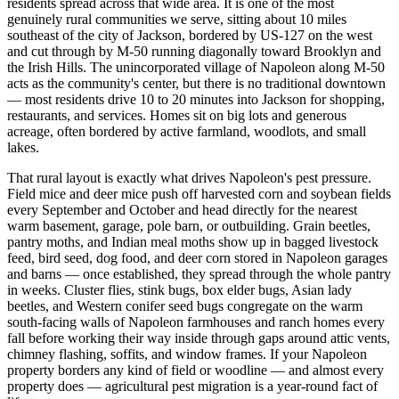
residents spread across that wide area. It is one of the most
genuinely rural communities we serve, sitting about 10 miles
southeast of the city of Jackson, bordered by US-127 on the west
and cut through by M-50 running diagonally toward Brooklyn and
the Irish Hills. The unincorporated village of Napoleon along M-50
acts as the community's center, but there is no traditional downtown
— most residents drive 10 to 20 minutes into Jackson for shopping,
restaurants, and services. Homes sit on big lots and generous
acreage, often bordered by active farmland, woodlots, and small
lakes.
That rural layout is exactly what drives Napoleon's pest pressure.
Field mice and deer mice push off harvested corn and soybean fields
every September and October and head directly for the nearest
warm basement, garage, pole barn, or outbuilding. Grain beetles,
pantry moths, and Indian meal moths show up in bagged livestock
feed, bird seed, dog food, and deer corn stored in Napoleon garages
and barns — once established, they spread through the whole pantry
in weeks. Cluster flies, stink bugs, box elder bugs, Asian lady
beetles, and Western conifer seed bugs congregate on the warm
south-facing walls of Napoleon farmhouses and ranch homes every
fall before working their way inside through gaps around attic vents,
chimney flashing, soffits, and window frames. If your Napoleon
property borders any kind of field or woodline — and almost every
property does — agricultural pest migration is a year-round fact of