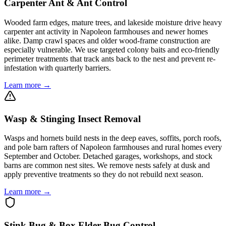
Carpenter Ant & Ant Control
Wooded farm edges, mature trees, and lakeside moisture drive heavy
carpenter ant activity in Napoleon farmhouses and newer homes
alike. Damp crawl spaces and older wood-frame construction are
especially vulnerable. We use targeted colony baits and eco-friendly
perimeter treatments that track ants back to the nest and prevent re-
infestation with quarterly barriers.
Learn more →
Wasp & Stinging Insect Removal
Wasps and hornets build nests in the deep eaves, soffits, porch roofs,
and pole barn rafters of Napoleon farmhouses and rural homes every
September and October. Detached garages, workshops, and stock
barns are common nest sites. We remove nests safely at dusk and
apply preventive treatments so they do not rebuild next season.
Learn more →
Stink Bug & Box Elder Bug Control