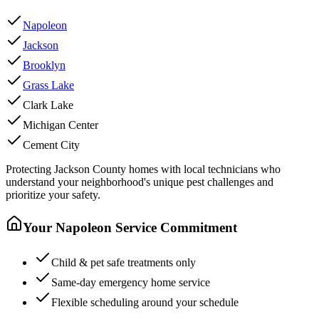
Napoleon
Jackson
Brooklyn
Grass Lake
Clark Lake
Michigan Center
Cement City
Protecting
Jackson County
homes with local technicians who
understand your neighborhood's unique pest challenges and
prioritize your safety.
Your
Napoleon
Service Commitment
Child & pet safe treatments only
Same-day emergency home service
Flexible scheduling around your schedule