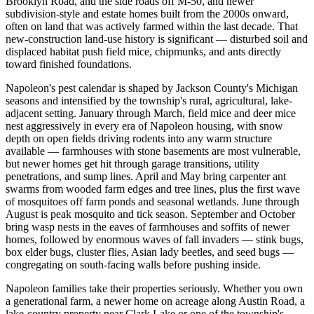
Brooklyn Road, and the side roads off M-50, and newer
subdivision-style and estate homes built from the 2000s onward,
often on land that was actively farmed within the last decade. That
new-construction land-use history is significant — disturbed soil and
displaced habitat push field mice, chipmunks, and ants directly
toward finished foundations.
Napoleon's pest calendar is shaped by Jackson County's Michigan
seasons and intensified by the township's rural, agricultural, lake-
adjacent setting. January through March, field mice and deer mice
nest aggressively in every era of Napoleon housing, with snow
depth on open fields driving rodents into any warm structure
available — farmhouses with stone basements are most vulnerable,
but newer homes get hit through garage transitions, utility
penetrations, and sump lines. April and May bring carpenter ant
swarms from wooded farm edges and tree lines, plus the first wave
of mosquitoes off farm ponds and seasonal wetlands. June through
August is peak mosquito and tick season. September and October
bring wasp nests in the eaves of farmhouses and soffits of newer
homes, followed by enormous waves of fall invaders — stink bugs,
box elder bugs, cluster flies, Asian lady beetles, and seed bugs —
congregating on south-facing walls before pushing inside.
Napoleon families take their properties seriously. Whether you own
a generational farm, a newer home on acreage along Austin Road, a
lake-country property near Clark Lake or one of the township's