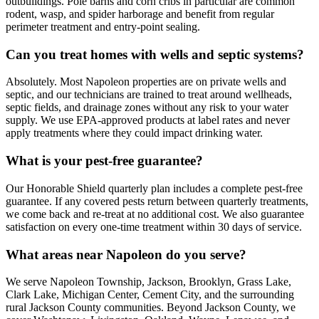
outbuildings. Pole barns and corn cribs in particular are common
rodent, wasp, and spider harborage and benefit from regular
perimeter treatment and entry-point sealing.
Can you treat homes with wells and septic systems?
Absolutely. Most Napoleon properties are on private wells and
septic, and our technicians are trained to treat around wellheads,
septic fields, and drainage zones without any risk to your water
supply. We use EPA-approved products at label rates and never
apply treatments where they could impact drinking water.
What is your pest-free guarantee?
Our Honorable Shield quarterly plan includes a complete pest-free
guarantee. If any covered pests return between quarterly treatments,
we come back and re-treat at no additional cost. We also guarantee
satisfaction on every one-time treatment within 30 days of service.
What areas near Napoleon do you serve?
We serve Napoleon Township, Jackson, Brooklyn, Grass Lake,
Clark Lake, Michigan Center, Cement City, and the surrounding
rural Jackson County communities. Beyond Jackson County, we