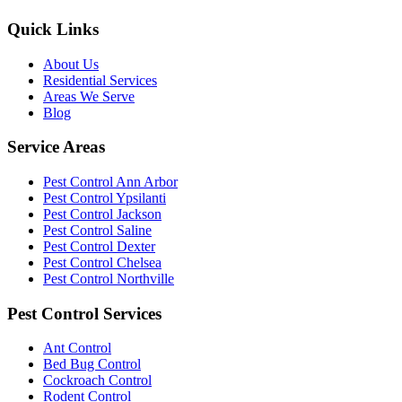
Quick Links
About Us
Residential Services
Areas We Serve
Blog
Service Areas
Pest Control Ann Arbor
Pest Control Ypsilanti
Pest Control Jackson
Pest Control Saline
Pest Control Dexter
Pest Control Chelsea
Pest Control Northville
Pest Control Services
Ant Control
Bed Bug Control
Cockroach Control
Rodent Control