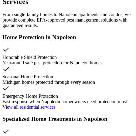
Services
From single-family homes to
Napoleon
apartments and condos, we
provide complete EPA-approved pest management solutions with
guaranteed results.
Home Protection in
Napoleon
Honorable Shield Protection
Year-round safe pest protection for
Napoleon
homes
Seasonal Home Protection
Michigan homes protected through every season
Emergency Home Protection
Fast response when
Napoleon
homeowners need protection most
View all residential services →
Specialized Home Treatments in
Napoleon