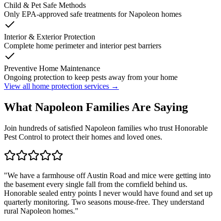
Child & Pet Safe Methods
Only EPA-approved safe treatments for
Napoleon
homes
Interior & Exterior Protection
Complete home perimeter and interior pest barriers
Preventive Home Maintenance
Ongoing protection to keep pests away from your home
View all home protection services →
What
Napoleon
Families
Are Saying
Join hundreds of satisfied
Napoleon
families who trust Honorable
Pest Control to protect their homes and loved ones.
"
We have a farmhouse off Austin Road and mice were getting into
the basement every single fall from the cornfield behind us.
Honorable sealed entry points I never would have found and set up
quarterly monitoring. Two seasons mouse-free. They understand
rural Napoleon homes.
"