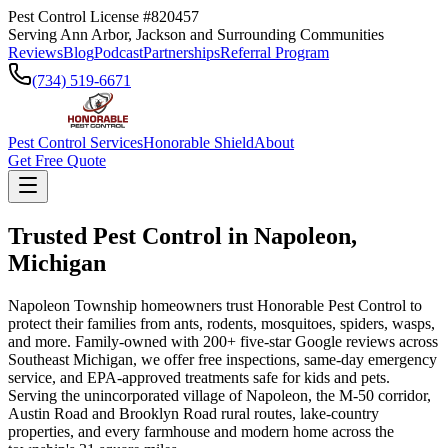
Pest Control License #820457
Serving Ann Arbor, Jackson and Surrounding Communities
Reviews
Blog
Podcast
Partnerships
Referral Program
(734) 519-6671
Pest Control Services
Honorable Shield
About
Get Free Quote
Trusted Pest Control in
Napoleon
,
Michigan
Napoleon Township homeowners trust Honorable Pest Control to
protect their families from ants, rodents, mosquitoes, spiders, wasps,
and more. Family-owned with 200+ five-star Google reviews across
Southeast Michigan, we offer free inspections, same-day emergency
service, and EPA-approved treatments safe for kids and pets.
Serving the unincorporated village of Napoleon, the M-50 corridor,
Austin Road and Brooklyn Road rural routes, lake-country
properties, and every farmhouse and modern home across the