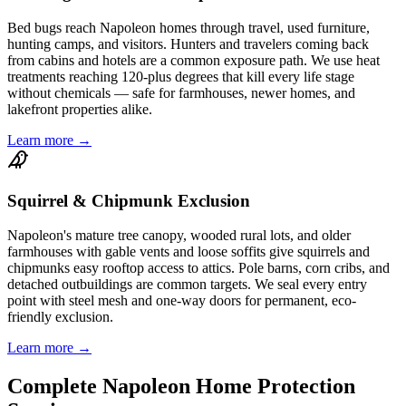
Bed bugs reach Napoleon homes through travel, used furniture,
hunting camps, and visitors. Hunters and travelers coming back
from cabins and hotels are a common exposure path. We use heat
treatments reaching 120-plus degrees that kill every life stage
without chemicals — safe for farmhouses, newer homes, and
lakefront properties alike.
Learn more →
Squirrel & Chipmunk Exclusion
Napoleon's mature tree canopy, wooded rural lots, and older
farmhouses with gable vents and loose soffits give squirrels and
chipmunks easy rooftop access to attics. Pole barns, corn cribs, and
detached outbuildings are common targets. We seal every entry
point with steel mesh and one-way doors for permanent, eco-
friendly exclusion.
Learn more →
Complete
Napoleon
Home Protection