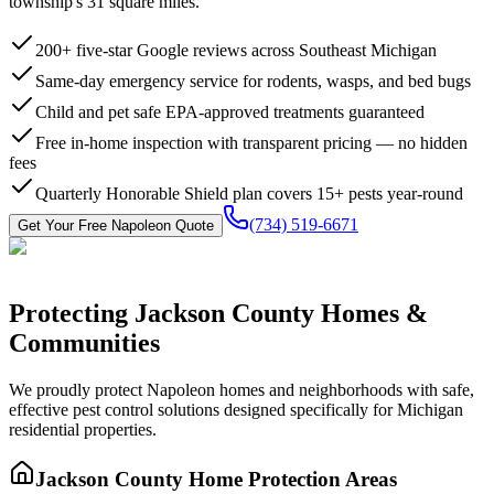
township's 31 square miles.
200+ five-star Google reviews across Southeast Michigan
Same-day emergency service for rodents, wasps, and bed bugs
Child and pet safe EPA-approved treatments guaranteed
Free in-home inspection with transparent pricing — no hidden
fees
Quarterly Honorable Shield plan covers 15+ pests year-round
(734) 519-6671
Get Your Free
Napoleon
Quote
Protecting
Jackson County
Homes &
Communities
We proudly protect
Napoleon
homes and neighborhoods with
safe,
effective pest control
solutions designed specifically for Michigan
residential properties.
Jackson County
Home Protection Areas