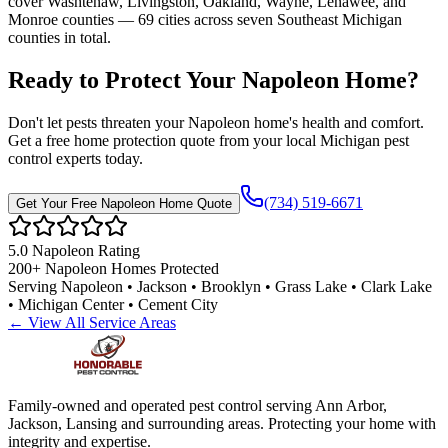
cover Washtenaw, Livingston, Oakland, Wayne, Lenawee, and
Monroe counties — 69 cities across seven Southeast Michigan
counties in total.
Ready to Protect Your
Napoleon
Home
?
Don't let pests threaten your
Napoleon
home's health and comfort.
Get a free home protection quote from your local Michigan pest
control experts today.
(734) 519-6671
Get Your Free
Napoleon
Home Quote
5.0
Napoleon
Rating
200+
Napoleon
Homes Protected
Serving
Napoleon • Jackson • Brooklyn • Grass Lake • Clark Lake
• Michigan Center • Cement City
← View All Service Areas
Family-owned and operated pest control serving Ann Arbor,
Jackson, Lansing and surrounding areas. Protecting your home with
integrity and expertise.