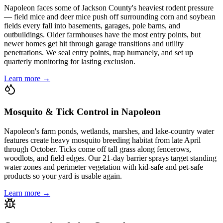
Napoleon faces some of Jackson County's heaviest rodent pressure
— field mice and deer mice push off surrounding corn and soybean
fields every fall into basements, garages, pole barns, and
outbuildings. Older farmhouses have the most entry points, but
newer homes get hit through garage transitions and utility
penetrations. We seal entry points, trap humanely, and set up
quarterly monitoring for lasting exclusion.
Learn more →
Mosquito & Tick Control in Napoleon
Napoleon's farm ponds, wetlands, marshes, and lake-country water
features create heavy mosquito breeding habitat from late April
through October. Ticks come off tall grass along fencerows,
woodlots, and field edges. Our 21-day barrier sprays target standing
water zones and perimeter vegetation with kid-safe and pet-safe
products so your yard is usable again.
Learn more →