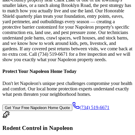
smaller lakes, or a ranch along Brooklyn Road, the pest strategy has
to match how you actually live and use the land. Our Honorable
Shield quarterly plan treats your foundation, entry points, eaves,
yard perimeter, and outbuildings every season — creating a
protective barrier customized for your Napoleon property's specific
construction era, land use, and pest pressure zone. Our technicians
understand pole barns, crawl spaces, well houses, and stock barns,
and we know how to work around kids, pets, livestock, and
gardens. If any covered pest returns between visits, we come back at
no extra cost. Call (734) 519-6671 for a free inspection and we will
show you exactly what your Napoleon property needs.
Protect Your
Napoleon
Home Today
Don't let
Napoleon
's unique pest challenges compromise your health
and comfort. Our local home protection experts understand exactly
what pests threaten your neighborhood homes.
(734) 519-6671
Get Your Free
Napoleon
Home Quote
Rodent Control in Napoleon