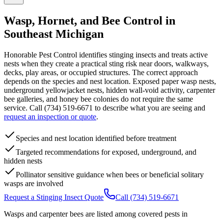
Wasp, Hornet, and Bee Control in
Southeast Michigan
Honorable Pest Control identifies stinging insects and treats active
nests when they create a practical sting risk near doors, walkways,
decks, play areas, or occupied structures. The correct approach
depends on the species and nest location. Exposed paper wasp nests,
underground yellowjacket nests, hidden wall-void activity, carpenter
bee galleries, and honey bee colonies do not require the same
service. Call (734) 519-6671 to describe what you are seeing and
request an inspection or quote
.
Species and nest location identified before treatment
Targeted recommendations for exposed, underground, and
hidden nests
Pollinator sensitive guidance when bees or beneficial solitary
wasps are involved
Request a Stinging Insect Quote
Call (734) 519-6671
Wasps and carpenter bees are listed among covered pests in