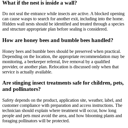
What if the nest is inside a wall?
Do not seal the entrance while insects are active. A blocked opening
can cause wasps to search for another exit, including into the home.
Hidden wall nests should be identified and treated through a species
and structure appropriate plan before sealing is considered.
How are honey bees and bumble bees handled?
Honey bees and bumble bees should be preserved when practical.
Depending on the location, the appropriate recommendation may be
monitoring, a beekeeper referral, live removal by a qualified
provider, or another plan. Relocation is discussed only when that
service is actually available.
Are stinging insect treatments safe for children, pets,
and pollinators?
Safety depends on the product, application site, weather, label, and
customer compliance with preparation and access instructions. The
technician should explain where treatment will occur, how long
people and pets must avoid the area, and how blooming plants and
foraging pollinators will be protected.