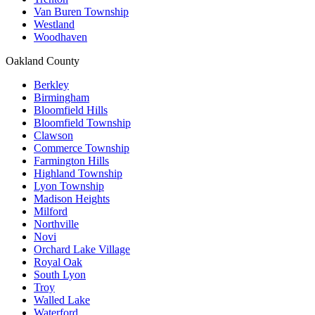
Van Buren Township
Westland
Woodhaven
Oakland County
Berkley
Birmingham
Bloomfield Hills
Bloomfield Township
Clawson
Commerce Township
Farmington Hills
Highland Township
Lyon Township
Madison Heights
Milford
Northville
Novi
Orchard Lake Village
Royal Oak
South Lyon
Troy
Walled Lake
Waterford