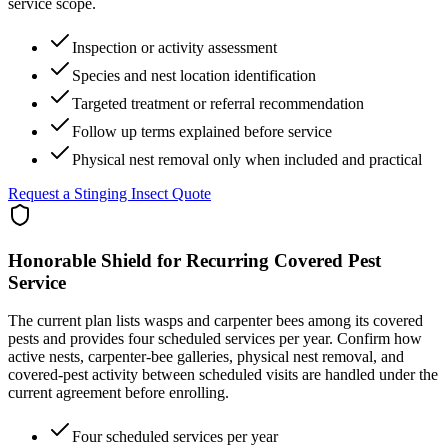
service scope.
Inspection or activity assessment
Species and nest location identification
Targeted treatment or referral recommendation
Follow up terms explained before service
Physical nest removal only when included and practical
Request a Stinging Insect Quote
Honorable Shield for Recurring Covered Pest
Service
The current plan lists wasps and carpenter bees among its covered
pests and provides four scheduled services per year. Confirm how
active nests, carpenter-bee galleries, physical nest removal, and
covered-pest activity between scheduled visits are handled under the
current agreement before enrolling.
Four scheduled services per year