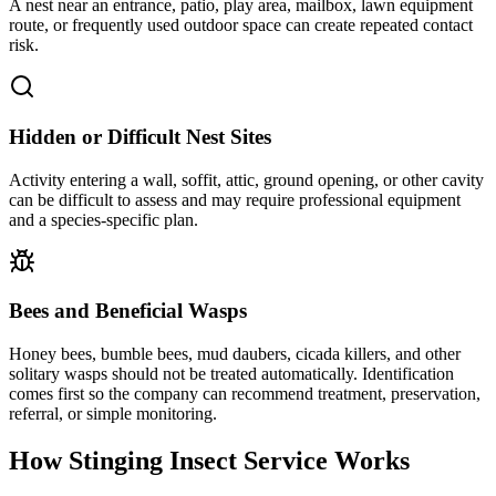
A nest near an entrance, patio, play area, mailbox, lawn equipment
route, or frequently used outdoor space can create repeated contact
risk.
Hidden or Difficult Nest Sites
Activity entering a wall, soffit, attic, ground opening, or other cavity
can be difficult to assess and may require professional equipment
and a species-specific plan.
Bees and Beneficial Wasps
Honey bees, bumble bees, mud daubers, cicada killers, and other
solitary wasps should not be treated automatically. Identification
comes first so the company can recommend treatment, preservation,
referral, or simple monitoring.
How Stinging Insect Service
Works