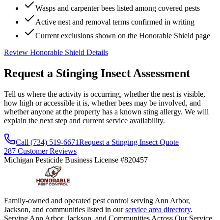
Wasps and carpenter bees listed among covered pests
Active nest and removal terms confirmed in writing
Current exclusions shown on the Honorable Shield page
Review Honorable Shield Details
Request a Stinging Insect
Assessment
Tell us where the activity is occurring, whether the nest is visible,
how high or accessible it is, whether bees may be involved, and
whether anyone at the property has a known sting allergy. We will
explain the next step and current service availability.
Call (734) 519-6671
Request a Stinging Insect Quote
287 Customer Reviews
Michigan Pesticide Business License #820457
Family-owned and operated pest control serving Ann Arbor,
Jackson, and communities listed in our
service area directory
.
Serving Ann Arbor, Jackson, and Communities Across Our Service