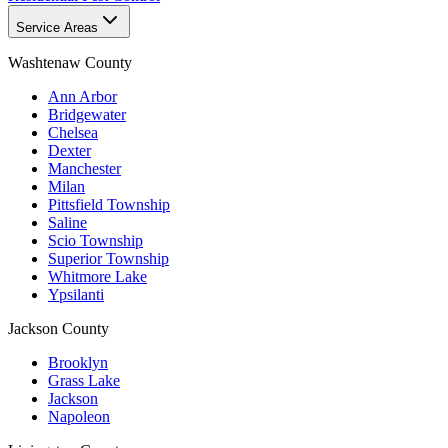
Service Areas
Washtenaw County
Ann Arbor
Bridgewater
Chelsea
Dexter
Manchester
Milan
Pittsfield Township
Saline
Scio Township
Superior Township
Whitmore Lake
Ypsilanti
Jackson County
Brooklyn
Grass Lake
Jackson
Napoleon