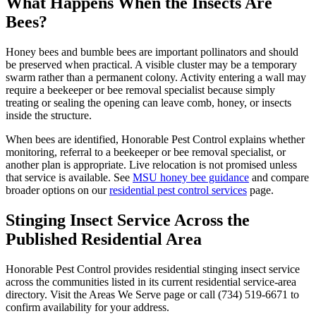
What Happens When the Insects Are
Bees?
Honey bees and bumble bees are important pollinators and should
be preserved when practical. A visible cluster may be a temporary
swarm rather than a permanent colony. Activity entering a wall may
require a beekeeper or bee removal specialist because simply
treating or sealing the opening can leave comb, honey, or insects
inside the structure.
When bees are identified, Honorable Pest Control explains whether
monitoring, referral to a beekeeper or bee removal specialist, or
another plan is appropriate. Live relocation is not promised unless
that service is available. See
MSU honey bee guidance
and compare
broader options on our
residential pest control services
page.
Stinging Insect Service Across the
Published
Residential Area
Honorable Pest Control provides residential stinging insect service
across the communities listed in its current residential service-area
directory. Visit the Areas We Serve page or call (734) 519-6671 to
confirm availability for your address.