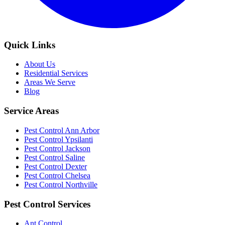
Quick Links
About Us
Residential Services
Areas We Serve
Blog
Service Areas
Pest Control Ann Arbor
Pest Control Ypsilanti
Pest Control Jackson
Pest Control Saline
Pest Control Dexter
Pest Control Chelsea
Pest Control Northville
Pest Control Services
Ant Control