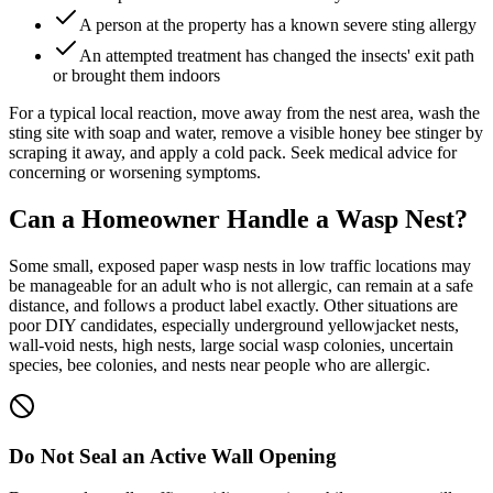
A person at the property has a known severe sting allergy
An attempted treatment has changed the insects' exit path
or brought them indoors
For a typical local reaction, move away from the nest area, wash the
sting site with soap and water, remove a visible honey bee stinger by
scraping it away, and apply a cold pack. Seek medical advice for
concerning or worsening symptoms.
Can a Homeowner Handle a
Wasp Nest?
Some small, exposed paper wasp nests in low traffic locations may
be manageable for an adult who is not allergic, can remain at a safe
distance, and follows a product label exactly. Other situations are
poor DIY candidates, especially underground yellowjacket nests,
wall-void nests, high nests, large social wasp colonies, uncertain
species, bee colonies, and nests near people who are allergic.
Do Not Seal an Active Wall Opening