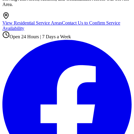
Area.
View Residential Service Areas
Contact Us to Confirm Service
Availability
Open 24 Hours | 7 Days a Week