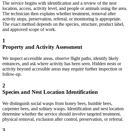
The service begins with identification and a review of the nest
location, access, activity level, and people or animals using the area.
The technician then explains whether treatment, removal after
activity stops, preservation, referral, or monitoring is appropriate.
The exact method depends on the species, structure, product label,
and approved scope of work.
1
Property and Activity Assessment
We inspect accessible areas, observe flight paths, identify likely
entrances, and ask where activity has been seen. Hidden nests or
activity beyond accessible areas may require further inspection or
follow-up.
2
Species and Nest Location Identification
We distinguish social wasps from honey bees, bumble bees,
carpenter bees, and solitary wasps. Identification and nest location
determine whether the service should involve targeted treatment,
physical removal, exclusion after control, preservation, or referral.
3