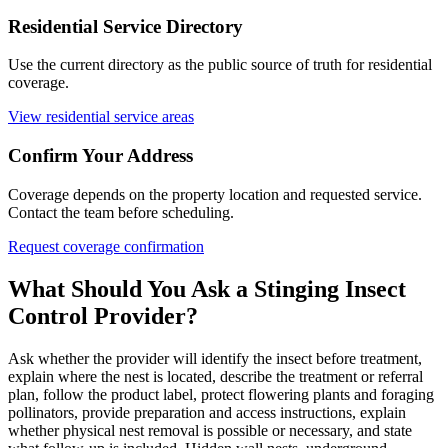
Residential Service Directory
Use the current directory as the public source of truth for residential
coverage.
View residential service areas
Confirm Your Address
Coverage depends on the property location and requested service.
Contact the team before scheduling.
Request coverage confirmation
What Should You Ask a Stinging Insect
Control
Provider?
Ask whether the provider will identify the insect before treatment,
explain where the nest is located, describe the treatment or referral
plan, follow the product label, protect flowering plants and foraging
pollinators, provide preparation and access instructions, explain
whether physical nest removal is possible or necessary, and state