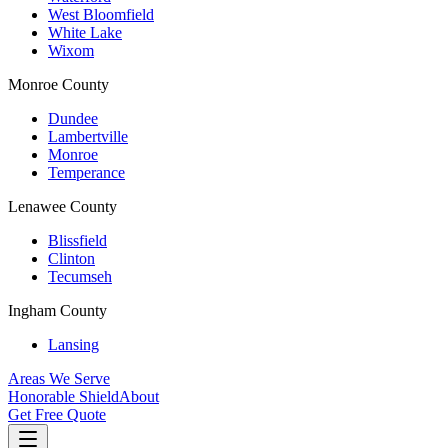
West Bloomfield
White Lake
Wixom
Monroe County
Dundee
Lambertville
Monroe
Temperance
Lenawee County
Blissfield
Clinton
Tecumseh
Ingham County
Lansing
Areas We Serve
Honorable Shield
About
Get Free Quote