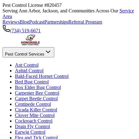
Pest Control License #820457
Serving Ann Arbor, Jackson, and Communities Across Our
Service
Area
Reviews
Blog
Podcast
Partnerships
Referral Program
(734) 519-6671
Pest Control Services
Ant Control
Aphid Control
Bald-Faced Hornet Control
Bed Bug Control
Box Elder Bug Control
Carpenter Bee Control
Carpet Beetle Control
Centipede Control
Cicada Killer Control
Clover Mite Control
Cockroach Control
Drain Fly Control
Earwig Control
Flea and Tick Control