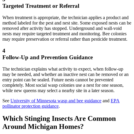
Targeted Treatment or Referral
When treatment is appropriate, the technician applies a product and
method labeled for the pest and nest site. Some exposed nests can be
removed after activity has stopped. Underground and wall-void
nests may require targeted treatment and monitoring. Bee colonies
may require preservation or referral rather than pesticide treatment.
4
Follow-Up and Prevention Guidance
The technician explains what activity to expect, when follow-up
may be needed, and whether an inactive nest can be removed or an
entry point can be sealed. Future nests cannot be prevented
completely. Most social wasp colonies use a nest for one season,
while new queens may select a nearby site in a later season.
See
University of Minnesota wasp and bee guidance
and
EPA
pollinator protection guidance
.
Which Stinging Insects Are Common
Around
Michigan Homes?