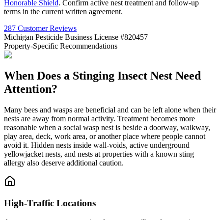
Honorable Shield
. Confirm active nest treatment and follow-up
terms in the current written agreement.
287 Customer Reviews
Michigan Pesticide Business License #820457
Property-Specific Recommendations
When Does a Stinging Insect Nest Need
Attention?
Many bees and wasps are beneficial and can be left alone when their
nests are away from normal activity. Treatment becomes more
reasonable when a social wasp nest is beside a doorway, walkway,
play area, deck, work area, or another place where people cannot
avoid it. Hidden nests inside wall-voids, active underground
yellowjacket nests, and nests at properties with a known sting
allergy also deserve additional caution.
High-Traffic Locations