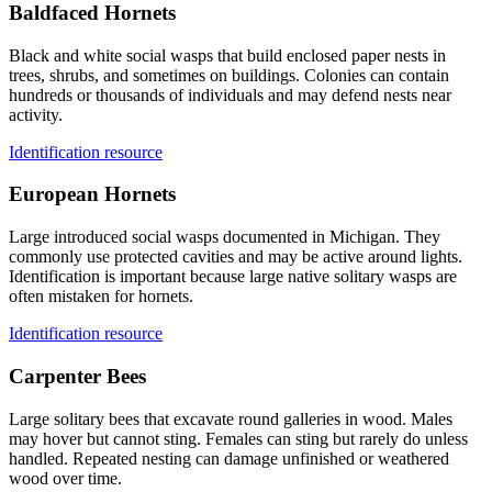
Baldfaced Hornets
Black and white social wasps that build enclosed paper nests in
trees, shrubs, and sometimes on buildings. Colonies can contain
hundreds or thousands of individuals and may defend nests near
activity.
Identification resource
European Hornets
Large introduced social wasps documented in Michigan. They
commonly use protected cavities and may be active around lights.
Identification is important because large native solitary wasps are
often mistaken for hornets.
Identification resource
Carpenter Bees
Large solitary bees that excavate round galleries in wood. Males
may hover but cannot sting. Females can sting but rarely do unless
handled. Repeated nesting can damage unfinished or weathered
wood over time.