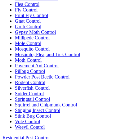
Flea Control
Fly Control
Fruit Fly Control
Gnat Control
Grub Control
Gypsy Moth Control
Millipede Control
Mole Control
Mosquito Control
Mosquito, Flea, and Tick Control
Moth Control
Pavement Ant Control
Pillbug Control
Powder Post Beetle Control
Rodent Control
Silverfish Control
Spider Control
Springtail Control
Squirrel and Chipmunk Control
Stinging Insect Control
Stink Bug Control
Vole Control
Weevil Control
Residential Pest Control