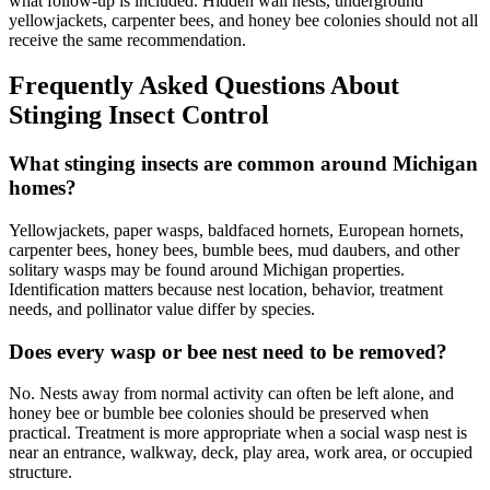
what follow-up is included. Hidden wall nests, underground
yellowjackets, carpenter bees, and honey bee colonies should not all
receive the same recommendation.
Frequently Asked Questions About
Stinging Insect Control
What stinging insects are common around Michigan
homes?
Yellowjackets, paper wasps, baldfaced hornets, European hornets,
carpenter bees, honey bees, bumble bees, mud daubers, and other
solitary wasps may be found around Michigan properties.
Identification matters because nest location, behavior, treatment
needs, and pollinator value differ by species.
Does every wasp or bee nest need to be removed?
No. Nests away from normal activity can often be left alone, and
honey bee or bumble bee colonies should be preserved when
practical. Treatment is more appropriate when a social wasp nest is
near an entrance, walkway, deck, play area, work area, or occupied
structure.