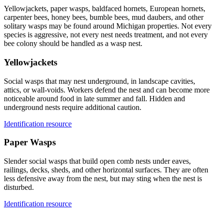
Yellowjackets, paper wasps, baldfaced hornets, European hornets,
carpenter bees, honey bees, bumble bees, mud daubers, and other
solitary wasps may be found around Michigan properties. Not every
species is aggressive, not every nest needs treatment, and not every
bee colony should be handled as a wasp nest.
Yellowjackets
Social wasps that may nest underground, in landscape cavities,
attics, or wall-voids. Workers defend the nest and can become more
noticeable around food in late summer and fall. Hidden and
underground nests require additional caution.
Identification resource
Paper Wasps
Slender social wasps that build open comb nests under eaves,
railings, decks, sheds, and other horizontal surfaces. They are often
less defensive away from the nest, but may sting when the nest is
disturbed.
Identification resource