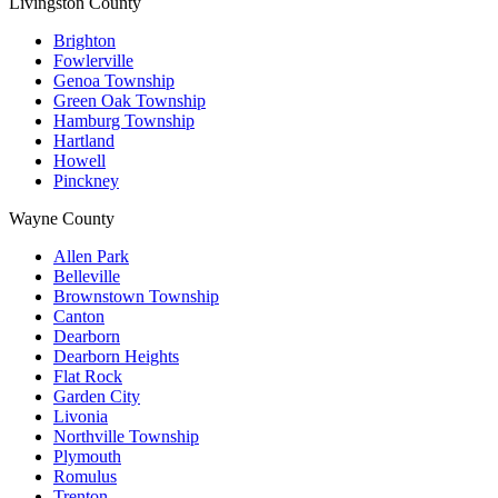
Livingston County
Brighton
Fowlerville
Genoa Township
Green Oak Township
Hamburg Township
Hartland
Howell
Pinckney
Wayne County
Allen Park
Belleville
Brownstown Township
Canton
Dearborn
Dearborn Heights
Flat Rock
Garden City
Livonia
Northville Township
Plymouth
Romulus
Trenton