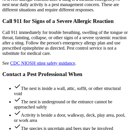
nest near daily activity is a pest management concern. These are
different situations and require different responses.
Call 911 for Signs of a Severe Allergic Reaction
Call 911 immediately for trouble breathing, swelling of the tongue or
throat, fainting, collapse, or other signs of a severe systemic reaction
after a sting. Follow the person's emergency allergy plan and use
prescribed epinephrine as directed. Pest control service is not a
substitute for medical care.
See
CDC NIOSH sting safety guidance
.
Contact a Pest Professional When
The nest is inside a wall, attic, soffit, or other structural
void
The nest is underground or the entrance cannot be
approached safely
Activity is beside a door, walkway, deck, play area, pool,
or work area
The species is uncertain and bees may be involved