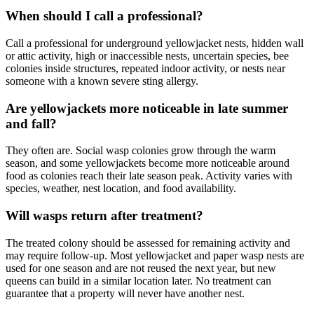
When should I call a professional?
Call a professional for underground yellowjacket nests, hidden wall
or attic activity, high or inaccessible nests, uncertain species, bee
colonies inside structures, repeated indoor activity, or nests near
someone with a known severe sting allergy.
Are yellowjackets more noticeable in late summer
and fall?
They often are. Social wasp colonies grow through the warm
season, and some yellowjackets become more noticeable around
food as colonies reach their late season peak. Activity varies with
species, weather, nest location, and food availability.
Will wasps return after treatment?
The treated colony should be assessed for remaining activity and
may require follow-up. Most yellowjacket and paper wasp nests are
used for one season and are not reused the next year, but new
queens can build in a similar location later. No treatment can
guarantee that a property will never have another nest.