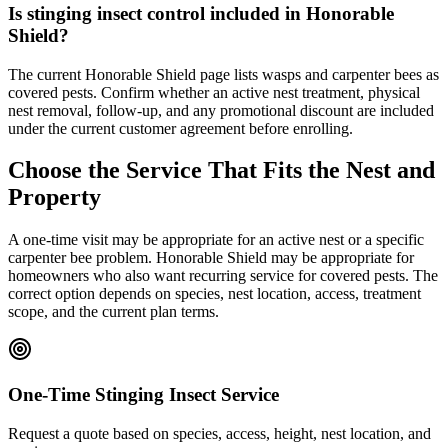
Is stinging insect control included in Honorable
Shield?
The current Honorable Shield page lists wasps and carpenter bees as
covered pests. Confirm whether an active nest treatment, physical
nest removal, follow-up, and any promotional discount are included
under the current customer agreement before enrolling.
Choose the Service That Fits the Nest and
Property
A one-time visit may be appropriate for an active nest or a specific
carpenter bee problem. Honorable Shield may be appropriate for
homeowners who also want recurring service for covered pests. The
correct option depends on species, nest location, access, treatment
scope, and the current plan terms.
One-Time Stinging Insect Service
Request a quote based on species, access, height, nest location, and