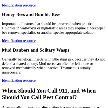
Identification resource
Honey Bees and Bumble Bees
Important pollinators that should be preserved when practical.
Colonies in wall-voids or high-traffic areas may require a beekeeper,
bee removal specialist, or another species appropriate solution.
Identification resource
Mud Daubers and Solitary Wasps
Generally beneficial insects with little sting risk because they do not
defend a shared colony. Mud nests can often be left alone or
removed mechanically when inactive. Treatment is usually
unnecessary.
Identification resource
When Should You Call 911, and When
Should You Call
Pest Control?
A severe allergic reaction after a sting is a medical emergency. A