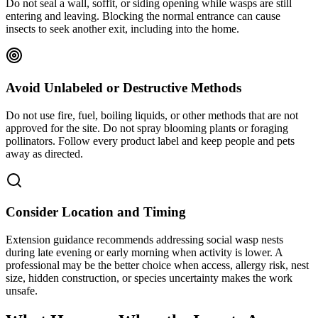
Do not seal a wall, soffit, or siding opening while wasps are still
entering and leaving. Blocking the normal entrance can cause
insects to seek another exit, including into the home.
Avoid Unlabeled or Destructive Methods
Do not use fire, fuel, boiling liquids, or other methods that are not
approved for the site. Do not spray blooming plants or foraging
pollinators. Follow every product label and keep people and pets
away as directed.
Consider Location and Timing
Extension guidance recommends addressing social wasp nests
during late evening or early morning when activity is lower. A
professional may be the better choice when access, allergy risk, nest
size, hidden construction, or species uncertainty makes the work
unsafe.