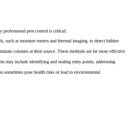
professional pest control is critical:
ols, such as moisture meters and thermal imaging, to detect hidden
iminate colonies at their source. These methods are far more effective
his may include identifying and sealing entry points, addressing
can sometimes pose health risks or lead to environmental