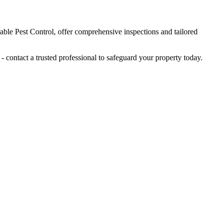
rable Pest Control, offer comprehensive inspections and tailored
 contact a trusted professional to safeguard your property today.