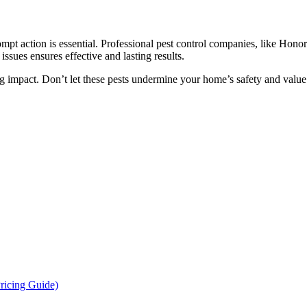
mpt action is essential. Professional pest control companies, like Hono
issues ensures effective and lasting results.
 impact. Don’t let these pests undermine your home’s safety and value -
ricing Guide)