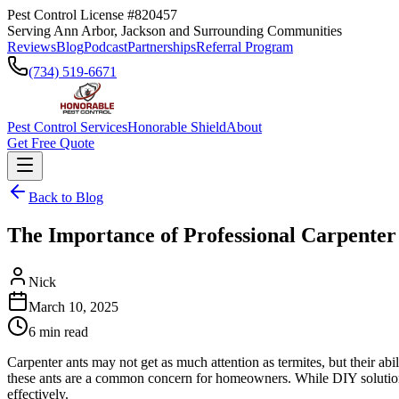
Pest Control License #820457
Serving Ann Arbor, Jackson and Surrounding Communities
Reviews
Blog
Podcast
Partnerships
Referral Program
(734) 519-6671
Pest Control Services
Honorable Shield
About
Get Free Quote
Back to Blog
The Importance of Professional Carpenter
Nick
March 10, 2025
6
min read
Carpenter ants may not get as much attention as termites, but their abi
these ants are a common concern for homeowners. While DIY solutions 
effectively.