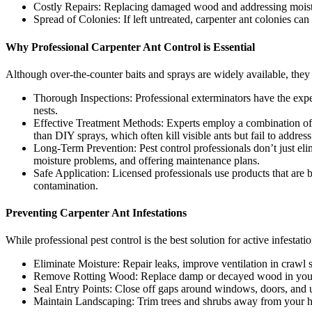
Costly Repairs: Replacing damaged wood and addressing moistur
Spread of Colonies: If left untreated, carpenter ant colonies can
Why Professional Carpenter Ant Control is Essential
Although over-the-counter baits and sprays are widely available, they ar
Thorough Inspections: Professional exterminators have the exper
nests.
Effective Treatment Methods: Experts employ a combination of tre
than DIY sprays, which often kill visible ants but fail to address
Long-Term Prevention: Pest control professionals don’t just eli
moisture problems, and offering maintenance plans.
Safe Application: Licensed professionals use products that are b
contamination.
Preventing Carpenter Ant Infestations
While professional pest control is the best solution for active infestat
Eliminate Moisture: Repair leaks, improve ventilation in crawl
Remove Rotting Wood: Replace damp or decayed wood in your h
Seal Entry Points: Close off gaps around windows, doors, and ut
Maintain Landscaping: Trim trees and shrubs away from your ho