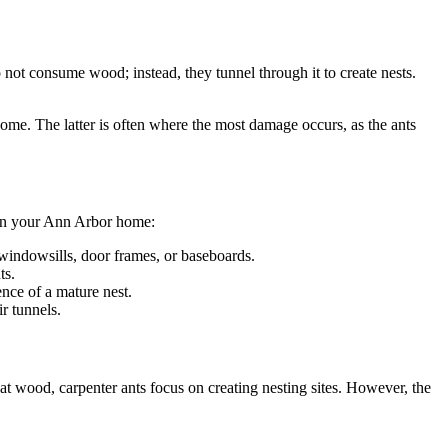
o not consume wood; instead, they tunnel through it to create nests.
home. The latter is often where the most damage occurs, as the ants
t in your Ann Arbor home:
windowsills, door frames, or baseboards.
ts.
nce of a mature nest.
r tunnels.
t wood, carpenter ants focus on creating nesting sites. However, the