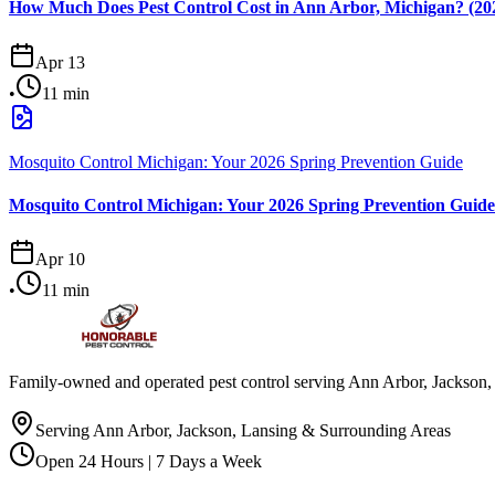
How Much Does Pest Control Cost in Ann Arbor, Michigan? (202
Apr 13
•
11
min
Mosquito Control Michigan: Your 2026 Spring Prevention Guide
Mosquito Control Michigan: Your 2026 Spring Prevention Guide
Apr 10
•
11
min
Family-owned and operated pest control serving Ann Arbor, Jackson, 
Serving Ann Arbor, Jackson, Lansing & Surrounding Areas
Open 24 Hours | 7 Days a Week