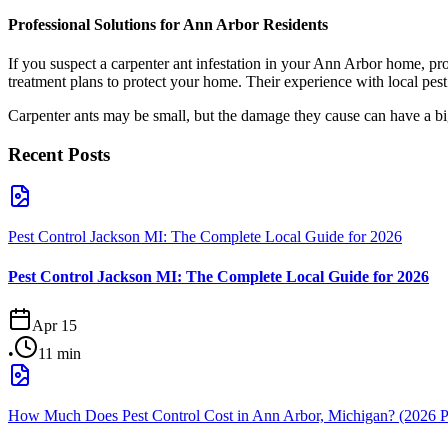
Professional Solutions for Ann Arbor Residents
If you suspect a carpenter ant infestation in your Ann Arbor home, pro
treatment plans to protect your home. Their experience with local pest 
Carpenter ants may be small, but the damage they cause can have a big
Recent Posts
Pest Control Jackson MI: The Complete Local Guide for 2026
Pest Control Jackson MI: The Complete Local Guide for 2026
Apr 15
•
11
min
How Much Does Pest Control Cost in Ann Arbor, Michigan? (2026 P