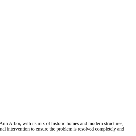
n Ann Arbor, with its mix of historic homes and modern structures,
al intervention to ensure the problem is resolved completely and