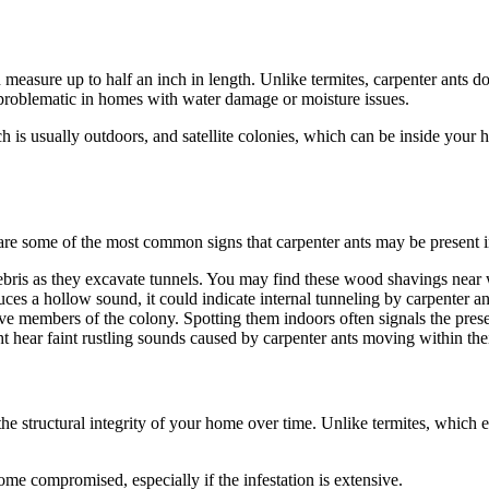
an measure up to half an inch in length. Unlike termites, carpenter ants d
problematic in homes with water damage or moisture issues.
ch is usually outdoors, and satellite colonies, which can be inside your 
re are some of the most common signs that carpenter ants may be presen
bris as they excavate tunnels. You may find these wood shavings near 
 a hollow sound, it could indicate internal tunneling by carpenter an
 members of the colony. Spotting them indoors often signals the prese
ht hear faint rustling sounds caused by carpenter ants moving within thei
structural integrity of your home over time. Unlike termites, which ea
e compromised, especially if the infestation is extensive.