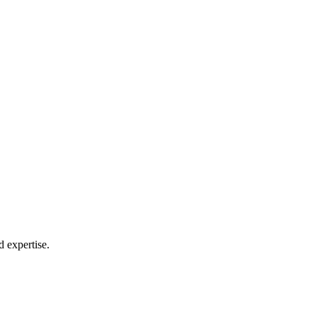
 expertise.