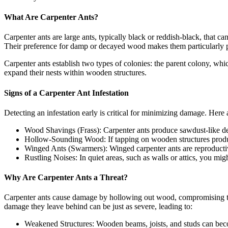
What Are Carpenter Ants?
Carpenter ants are large ants, typically black or reddish-black, that c
Their preference for damp or decayed wood makes them particularly 
Carpenter ants establish two types of colonies: the parent colony, whi
expand their nests within wooden structures.
Signs of a Carpenter Ant Infestation
Detecting an infestation early is critical for minimizing damage. He
Wood Shavings (Frass): Carpenter ants produce sawdust-like de
Hollow-Sounding Wood: If tapping on wooden structures produces
Winged Ants (Swarmers): Winged carpenter ants are reproductive
Rustling Noises: In quiet areas, such as walls or attics, you mig
Why Are Carpenter Ants a Threat?
Carpenter ants cause damage by hollowing out wood, compromising the 
damage they leave behind can be just as severe, leading to:
Weakened Structures: Wooden beams, joists, and studs can becom