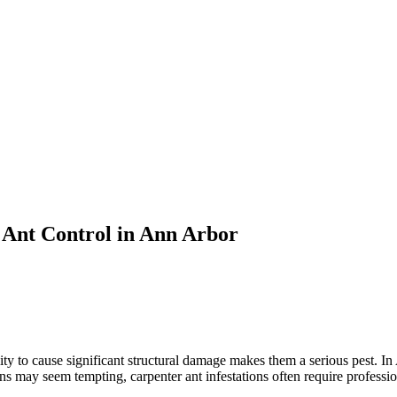
 Ant Control in Ann Arbor
lity to cause significant structural damage makes them a serious pest. I
may seem tempting, carpenter ant infestations often require profession