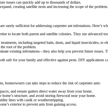
e issues can quickly add up to thousands of dollars.
 expand, creating satellite nests and increasing the scope of the problem.
e rarely sufficient for addressing carpenter ant infestations. Here’s why 
tise to locate both parent and satellite colonies. They use advanced to
atments, including targeted baits, dusts, and liquid insecticides, to el
 the root of the problem.
minate existing infestations—they also help you prevent future issues. T
oth safe for your family and effective against pests. DIY applications 
ions, homeowners can take steps to reduce the risk of carpenter ants:
 spaces, and ensure gutters direct water away from your home.
ome’s structure, and avoid storing firewood near your home.
ility lines with caulk or weatherstripping.
me’s exterior to prevent ants from gaining access.