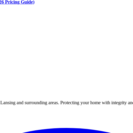
6 Pricing Guide)
Lansing and surrounding areas. Protecting your home with integrity and