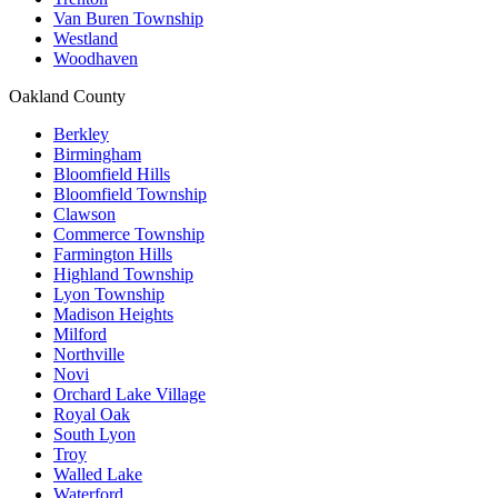
Van Buren Township
Westland
Woodhaven
Oakland County
Berkley
Birmingham
Bloomfield Hills
Bloomfield Township
Clawson
Commerce Township
Farmington Hills
Highland Township
Lyon Township
Madison Heights
Milford
Northville
Novi
Orchard Lake Village
Royal Oak
South Lyon
Troy
Walled Lake
Waterford