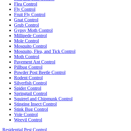
Flea Control
Fly Control
Fruit Fly Control
Gnat Control
Grub Control
Gypsy Moth Control
Millipede Control
Mole Control
Mosquito Control
Mosquito, Flea, and Tick Control
Moth Control
Pavement Ant Control
Pillbug Control
Powder Post Beetle Control
Rodent Control
Silverfish Control
Spider Control
Springtail Control
Squirrel and Chipmunk Control
Stinging Insect Control
Stink Bug Control
Vole Control
Weevil Control
Residential Pest Control