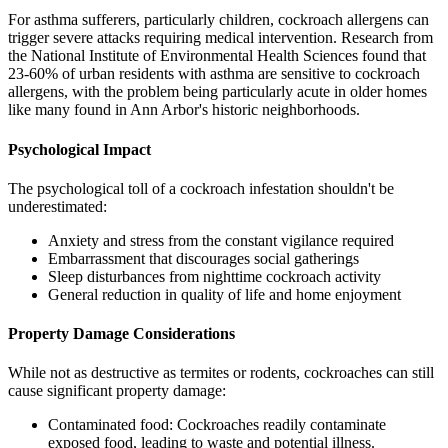
For asthma sufferers, particularly children, cockroach allergens can
trigger severe attacks requiring medical intervention. Research from
the National Institute of Environmental Health Sciences found that
23-60% of urban residents with asthma are sensitive to cockroach
allergens, with the problem being particularly acute in older homes
like many found in Ann Arbor's historic neighborhoods.
Psychological Impact
The psychological toll of a cockroach infestation shouldn't be
underestimated:
Anxiety and stress from the constant vigilance required
Embarrassment that discourages social gatherings
Sleep disturbances from nighttime cockroach activity
General reduction in quality of life and home enjoyment
Property Damage Considerations
While not as destructive as termites or rodents, cockroaches can still
cause significant property damage:
Contaminated food: Cockroaches readily contaminate
exposed food, leading to waste and potential illness.