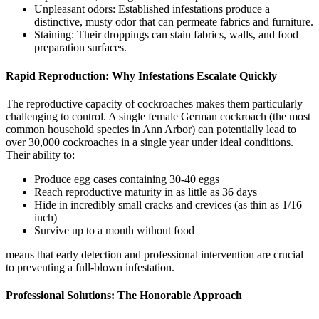
Unpleasant odors: Established infestations produce a
distinctive, musty odor that can permeate fabrics and furniture.
Staining: Their droppings can stain fabrics, walls, and food
preparation surfaces.
Rapid Reproduction: Why Infestations Escalate Quickly
The reproductive capacity of cockroaches makes them particularly
challenging to control. A single female German cockroach (the most
common household species in Ann Arbor) can potentially lead to
over 30,000 cockroaches in a single year under ideal conditions.
Their ability to:
Produce egg cases containing 30-40 eggs
Reach reproductive maturity in as little as 36 days
Hide in incredibly small cracks and crevices (as thin as 1/16
inch)
Survive up to a month without food
means that early detection and professional intervention are crucial
to preventing a full-blown infestation.
Professional Solutions: The Honorable Approach