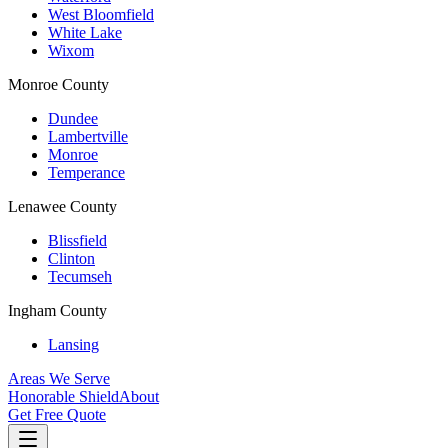
West Bloomfield
White Lake
Wixom
Monroe County
Dundee
Lambertville
Monroe
Temperance
Lenawee County
Blissfield
Clinton
Tecumseh
Ingham County
Lansing
Areas We Serve
Honorable Shield
About
Get Free Quote