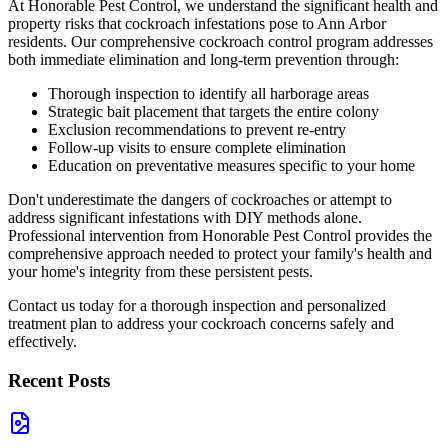
At Honorable Pest Control, we understand the significant health and
property risks that cockroach infestations pose to Ann Arbor
residents. Our comprehensive cockroach control program addresses
both immediate elimination and long-term prevention through:
Thorough inspection to identify all harborage areas
Strategic bait placement that targets the entire colony
Exclusion recommendations to prevent re-entry
Follow-up visits to ensure complete elimination
Education on preventative measures specific to your home
Don't underestimate the dangers of cockroaches or attempt to
address significant infestations with DIY methods alone.
Professional intervention from Honorable Pest Control provides the
comprehensive approach needed to protect your family's health and
your home's integrity from these persistent pests.
Contact us today for a thorough inspection and personalized
treatment plan to address your cockroach concerns safely and
effectively.
Recent Posts