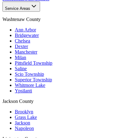
Service Areas
Washtenaw County
Ann Arbor
Bridgewater
Chelsea
Dexter
Manchester
Milan
Pittsfield Township
Saline
Scio Township
Superior Township
Whitmore Lake
Ypsilanti
Jackson County
Brooklyn
Grass Lake
Jackson
Napoleon