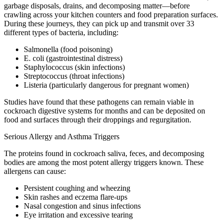
garbage disposals, drains, and decomposing matter—before
crawling across your kitchen counters and food preparation surfaces.
During these journeys, they can pick up and transmit over 33
different types of bacteria, including:
Salmonella (food poisoning)
E. coli (gastrointestinal distress)
Staphylococcus (skin infections)
Streptococcus (throat infections)
Listeria (particularly dangerous for pregnant women)
Studies have found that these pathogens can remain viable in
cockroach digestive systems for months and can be deposited on
food and surfaces through their droppings and regurgitation.
Serious Allergy and Asthma Triggers
The proteins found in cockroach saliva, feces, and decomposing
bodies are among the most potent allergy triggers known. These
allergens can cause:
Persistent coughing and wheezing
Skin rashes and eczema flare-ups
Nasal congestion and sinus infections
Eye irritation and excessive tearing