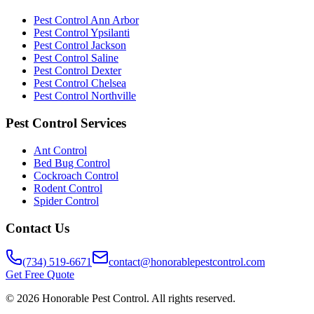
Pest Control Ann Arbor
Pest Control Ypsilanti
Pest Control Jackson
Pest Control Saline
Pest Control Dexter
Pest Control Chelsea
Pest Control Northville
Pest Control Services
Ant Control
Bed Bug Control
Cockroach Control
Rodent Control
Spider Control
Contact Us
(734) 519-6671
contact@honorablepestcontrol.com
Get Free Quote
©
2026
Honorable Pest Control. All rights reserved.