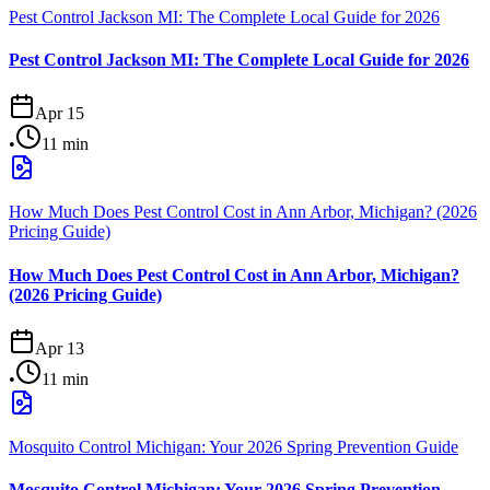
Pest Control Jackson MI: The Complete Local Guide for 2026
Pest Control Jackson MI: The Complete Local Guide for 2026
Apr 15
•
11
min
How Much Does Pest Control Cost in Ann Arbor, Michigan? (2026
Pricing Guide)
How Much Does Pest Control Cost in Ann Arbor, Michigan?
(2026 Pricing Guide)
Apr 13
•
11
min
Mosquito Control Michigan: Your 2026 Spring Prevention Guide
Mosquito Control Michigan: Your 2026 Spring Prevention