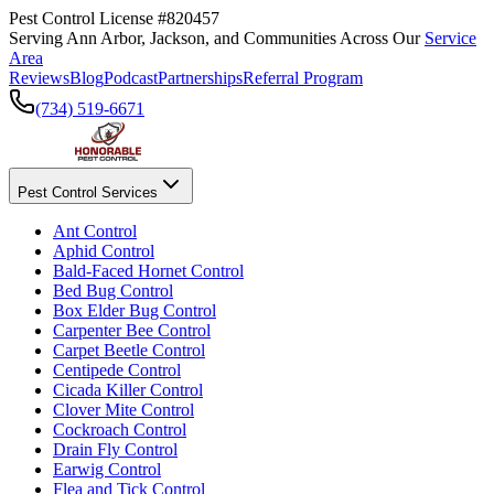
Pest Control License #820457
Serving Ann Arbor, Jackson, and Communities Across Our
Service
Area
Reviews
Blog
Podcast
Partnerships
Referral Program
(734) 519-6671
Pest Control Services
Ant Control
Aphid Control
Bald-Faced Hornet Control
Bed Bug Control
Box Elder Bug Control
Carpenter Bee Control
Carpet Beetle Control
Centipede Control
Cicada Killer Control
Clover Mite Control
Cockroach Control
Drain Fly Control
Earwig Control
Flea and Tick Control