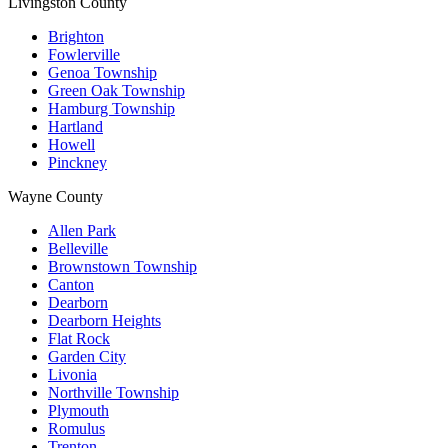
Livingston County
Brighton
Fowlerville
Genoa Township
Green Oak Township
Hamburg Township
Hartland
Howell
Pinckney
Wayne County
Allen Park
Belleville
Brownstown Township
Canton
Dearborn
Dearborn Heights
Flat Rock
Garden City
Livonia
Northville Township
Plymouth
Romulus
Trenton