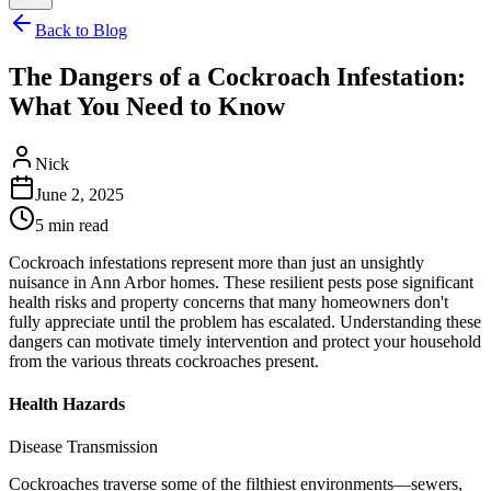
Back to Blog
The Dangers of a Cockroach Infestation:
What You Need to Know
Nick
June 2, 2025
5
min read
Cockroach infestations represent more than just an unsightly
nuisance in Ann Arbor homes. These resilient pests pose significant
health risks and property concerns that many homeowners don't
fully appreciate until the problem has escalated. Understanding these
dangers can motivate timely intervention and protect your household
from the various threats cockroaches present.
Health Hazards
Disease Transmission
Cockroaches traverse some of the filthiest environments—sewers,