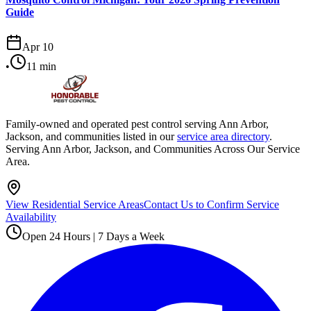
Guide
Apr 10
•
11
min
Family-owned and operated pest control serving Ann Arbor,
Jackson, and communities listed in our
service area directory
.
Serving Ann Arbor, Jackson, and Communities Across Our Service
Area.
View Residential Service Areas
Contact Us to Confirm Service
Availability
Open 24 Hours | 7 Days a Week