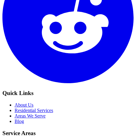
Quick Links
About Us
Residential Services
Areas We Serve
Blog
Service Areas