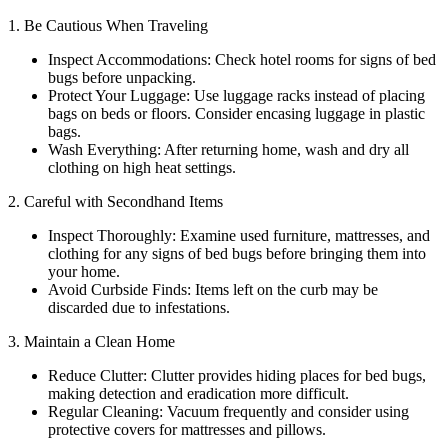
1. Be Cautious When Traveling
Inspect Accommodations: Check hotel rooms for signs of bed
bugs before unpacking.
Protect Your Luggage: Use luggage racks instead of placing
bags on beds or floors. Consider encasing luggage in plastic
bags.
Wash Everything: After returning home, wash and dry all
clothing on high heat settings.
2. Careful with Secondhand Items
Inspect Thoroughly: Examine used furniture, mattresses, and
clothing for any signs of bed bugs before bringing them into
your home.
Avoid Curbside Finds: Items left on the curb may be
discarded due to infestations.
3. Maintain a Clean Home
Reduce Clutter: Clutter provides hiding places for bed bugs,
making detection and eradication more difficult.
Regular Cleaning: Vacuum frequently and consider using
protective covers for mattresses and pillows.