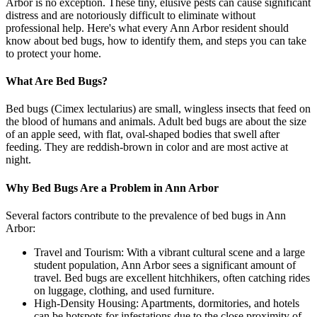
Arbor is no exception. These tiny, elusive pests can cause significant
distress and are notoriously difficult to eliminate without
professional help. Here's what every Ann Arbor resident should
know about bed bugs, how to identify them, and steps you can take
to protect your home.
What Are Bed Bugs?
Bed bugs (Cimex lectularius) are small, wingless insects that feed on
the blood of humans and animals. Adult bed bugs are about the size
of an apple seed, with flat, oval-shaped bodies that swell after
feeding. They are reddish-brown in color and are most active at
night.
Why Bed Bugs Are a Problem in Ann Arbor
Several factors contribute to the prevalence of bed bugs in Ann
Arbor:
Travel and Tourism: With a vibrant cultural scene and a large
student population, Ann Arbor sees a significant amount of
travel. Bed bugs are excellent hitchhikers, often catching rides
on luggage, clothing, and used furniture.
High-Density Housing: Apartments, dormitories, and hotels
can be hotspots for infestations due to the close proximity of