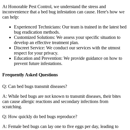
At Honorable Pest Control, we understand the stress and
inconvenience that a bed bug infestation can cause. Here's how we
can help:
Experienced Technicians: Our team is trained in the latest bed
bug eradication methods.
Customized Solutions: We assess your specific situation to
develop an effective treatment plan.
Discreet Service: We conduct our services with the utmost
respect for your privacy.
Education and Prevention: We provide guidance on how to
prevent future infestations.
Frequently Asked Questions
Q: Can bed bugs transmit diseases?
A: While bed bugs are not known to transmit diseases, their bites
can cause allergic reactions and secondary infections from
scratching.
Q: How quickly do bed bugs reproduce?
A: Female bed bugs can lay one to five eggs per day, leading to