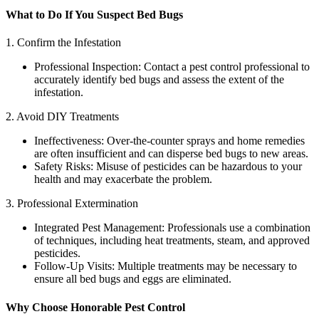
What to Do If You Suspect Bed Bugs
1. Confirm the Infestation
Professional Inspection: Contact a pest control professional to
accurately identify bed bugs and assess the extent of the
infestation.
2. Avoid DIY Treatments
Ineffectiveness: Over-the-counter sprays and home remedies
are often insufficient and can disperse bed bugs to new areas.
Safety Risks: Misuse of pesticides can be hazardous to your
health and may exacerbate the problem.
3. Professional Extermination
Integrated Pest Management: Professionals use a combination
of techniques, including heat treatments, steam, and approved
pesticides.
Follow-Up Visits: Multiple treatments may be necessary to
ensure all bed bugs and eggs are eliminated.
Why Choose Honorable Pest Control