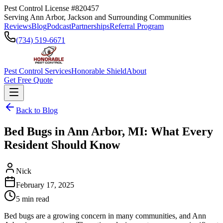
Pest Control License #820457
Serving Ann Arbor, Jackson and Surrounding Communities
Reviews
Blog
Podcast
Partnerships
Referral Program
(734) 519-6671
Pest Control Services
Honorable Shield
About
Get Free Quote
Back to Blog
Bed Bugs in Ann Arbor, MI: What Every
Resident Should Know
Nick
February 17, 2025
5
min read
Bed bugs are a growing concern in many communities, and Ann