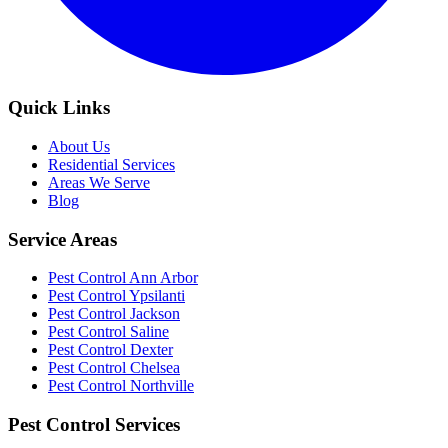
Quick Links
About Us
Residential Services
Areas We Serve
Blog
Service Areas
Pest Control Ann Arbor
Pest Control Ypsilanti
Pest Control Jackson
Pest Control Saline
Pest Control Dexter
Pest Control Chelsea
Pest Control Northville
Pest Control Services