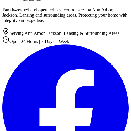
Family-owned and operated pest control serving Ann Arbor,
Jackson, Lansing and surrounding areas. Protecting your home with
integrity and expertise.
Serving Ann Arbor, Jackson, Lansing & Surrounding Areas
Open 24 Hours | 7 Days a Week