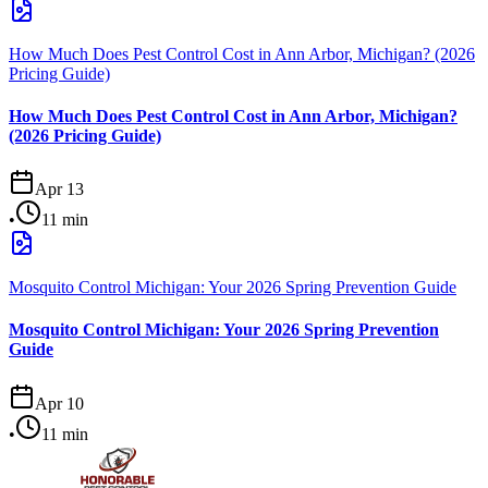
How Much Does Pest Control Cost in Ann Arbor, Michigan? (2026
Pricing Guide)
How Much Does Pest Control Cost in Ann Arbor, Michigan?
(2026 Pricing Guide)
Apr 13
•
11
min
Mosquito Control Michigan: Your 2026 Spring Prevention Guide
Mosquito Control Michigan: Your 2026 Spring Prevention
Guide
Apr 10
•
11
min