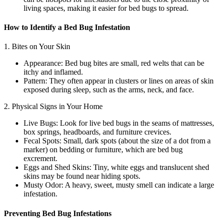
living spaces, making it easier for bed bugs to spread.
How to Identify a Bed Bug Infestation
1. Bites on Your Skin
Appearance: Bed bug bites are small, red welts that can be
itchy and inflamed.
Pattern: They often appear in clusters or lines on areas of skin
exposed during sleep, such as the arms, neck, and face.
2. Physical Signs in Your Home
Live Bugs: Look for live bed bugs in the seams of mattresses,
box springs, headboards, and furniture crevices.
Fecal Spots: Small, dark spots (about the size of a dot from a
marker) on bedding or furniture, which are bed bug
excrement.
Eggs and Shed Skins: Tiny, white eggs and translucent shed
skins may be found near hiding spots.
Musty Odor: A heavy, sweet, musty smell can indicate a large
infestation.
Preventing Bed Bug Infestations