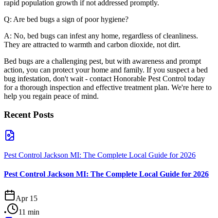
rapid population growth if not addressed promptly.
Q: Are bed bugs a sign of poor hygiene?
A: No, bed bugs can infest any home, regardless of cleanliness.
They are attracted to warmth and carbon dioxide, not dirt.
Bed bugs are a challenging pest, but with awareness and prompt
action, you can protect your home and family. If you suspect a bed
bug infestation, don't wait - contact Honorable Pest Control today
for a thorough inspection and effective treatment plan. We're here to
help you regain peace of mind.
Recent Posts
Pest Control Jackson MI: The Complete Local Guide for 2026
Pest Control Jackson MI: The Complete Local Guide for 2026
Apr 15
•
11
min