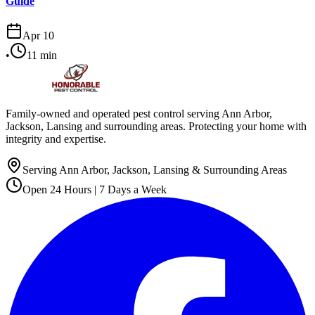
Guide
Apr 10
•
11
min
Family-owned and operated pest control serving Ann Arbor,
Jackson, Lansing and surrounding areas. Protecting your home with
integrity and expertise.
Serving Ann Arbor, Jackson, Lansing & Surrounding Areas
Open 24 Hours | 7 Days a Week