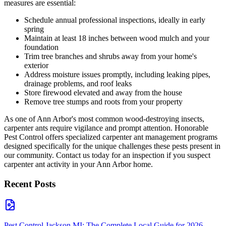
measures are essential:
Schedule annual professional inspections, ideally in early
spring
Maintain at least 18 inches between wood mulch and your
foundation
Trim tree branches and shrubs away from your home's
exterior
Address moisture issues promptly, including leaking pipes,
drainage problems, and roof leaks
Store firewood elevated and away from the house
Remove tree stumps and roots from your property
As one of Ann Arbor's most common wood-destroying insects,
carpenter ants require vigilance and prompt attention. Honorable
Pest Control offers specialized carpenter ant management programs
designed specifically for the unique challenges these pests present in
our community. Contact us today for an inspection if you suspect
carpenter ant activity in your Ann Arbor home.
Recent Posts
Pest Control Jackson MI: The Complete Local Guide for 2026