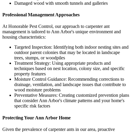
Damaged wood with smooth tunnels and galleries
Professional Management Approaches
At Honorable Pest Control, our approach to carpenter ant
management is tailored to Ann Arbor's unique environment and
housing characteristics:
Targeted Inspection: Identifying both indoor nesting sites and
outdoor parent colonies that may be located in landscape
trees, stumps, or woodpiles
Treatment Strategy: Using appropriate products and
techniques based on nest location, colony size, and specific
property features
Moisture Control Guidance: Recommending corrections to
drainage, ventilation, and landscape issues that contribute to
wood moisture problems
Preventative Measures: Creating customized prevention plans
that consider Ann Arbor's climate patterns and your home's
specific risk factors
Protecting Your Ann Arbor Home
Given the prevalence of carpenter ants in our area, proactive