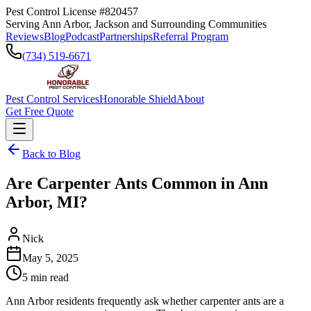
Pest Control License #820457
Serving Ann Arbor, Jackson and Surrounding Communities
Reviews
Blog
Podcast
Partnerships
Referral Program
(734) 519-6671
Pest Control Services
Honorable Shield
About
Get Free Quote
Back to Blog
Are Carpenter Ants Common in Ann
Arbor, MI?
Nick
May 5, 2025
5
min read
Ann Arbor residents frequently ask whether carpenter ants are a