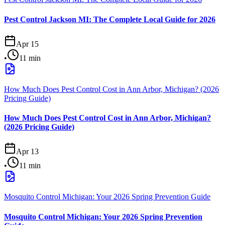
Pest Control Jackson MI: The Complete Local Guide for 2026
Apr 15
•
11
min
How Much Does Pest Control Cost in Ann Arbor, Michigan? (2026
Pricing Guide)
How Much Does Pest Control Cost in Ann Arbor, Michigan?
(2026 Pricing Guide)
Apr 13
•
11
min
Mosquito Control Michigan: Your 2026 Spring Prevention Guide
Mosquito Control Michigan: Your 2026 Spring Prevention