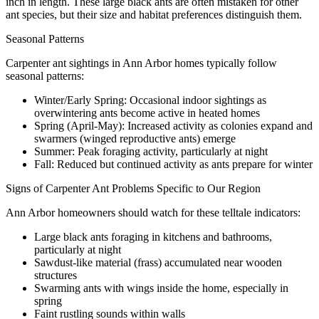
inch in length. These large black ants are often mistaken for other
ant species, but their size and habitat preferences distinguish them.
Seasonal Patterns
Carpenter ant sightings in Ann Arbor homes typically follow
seasonal patterns:
Winter/Early Spring: Occasional indoor sightings as
overwintering ants become active in heated homes
Spring (April-May): Increased activity as colonies expand and
swarmers (winged reproductive ants) emerge
Summer: Peak foraging activity, particularly at night
Fall: Reduced but continued activity as ants prepare for winter
Signs of Carpenter Ant Problems Specific to Our Region
Ann Arbor homeowners should watch for these telltale indicators:
Large black ants foraging in kitchens and bathrooms,
particularly at night
Sawdust-like material (frass) accumulated near wooden
structures
Swarming ants with wings inside the home, especially in
spring
Faint rustling sounds within walls