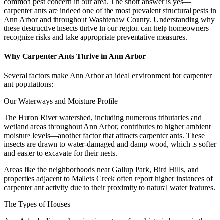
common pest concern in our area. The short answer is yes—
carpenter ants are indeed one of the most prevalent structural pests in
Ann Arbor and throughout Washtenaw County. Understanding why
these destructive insects thrive in our region can help homeowners
recognize risks and take appropriate preventative measures.
Why Carpenter Ants Thrive in Ann Arbor
Several factors make Ann Arbor an ideal environment for carpenter
ant populations:
Our Waterways and Moisture Profile
The Huron River watershed, including numerous tributaries and
wetland areas throughout Ann Arbor, contributes to higher ambient
moisture levels—another factor that attracts carpenter ants. These
insects are drawn to water-damaged and damp wood, which is softer
and easier to excavate for their nests.
Areas like the neighborhoods near Gallup Park, Bird Hills, and
properties adjacent to Mallets Creek often report higher instances of
carpenter ant activity due to their proximity to natural water features.
The Types of Houses