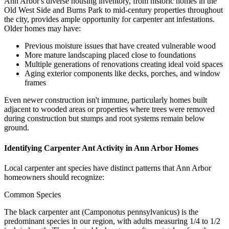
Ann Arbor's diverse housing inventory, from historic homes in the
Old West Side and Burns Park to mid-century properties throughout
the city, provides ample opportunity for carpenter ant infestations.
Older homes may have:
Previous moisture issues that have created vulnerable wood
More mature landscaping placed close to foundations
Multiple generations of renovations creating ideal void spaces
Aging exterior components like decks, porches, and window
frames
Even newer construction isn't immune, particularly homes built
adjacent to wooded areas or properties where trees were removed
during construction but stumps and root systems remain below
ground.
Identifying Carpenter Ant Activity in Ann Arbor Homes
Local carpenter ant species have distinct patterns that Ann Arbor
homeowners should recognize:
Common Species
The black carpenter ant (Camponotus pennsylvanicus) is the
predominant species in our region, with adults measuring 1/4 to 1/2