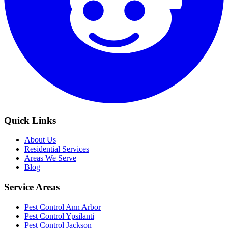
Quick Links
About Us
Residential Services
Areas We Serve
Blog
Service Areas
Pest Control Ann Arbor
Pest Control Ypsilanti
Pest Control Jackson